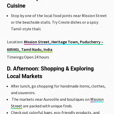
Cuisine
Stop by one of the local food joints near Mission Street
or the beachside stalls. Try Creole dishes or a spicy
Tamil-style thali.
Location:
Mission Street, Heritage Town, Puducherry –
605001, Tamil Nadu, India
Timeings:Open 24 hours
D. Afternoon: Shopping & Exploring
Local Markets
After lunch, go shopping for handmade items, clothes,
and souvenirs.
The markets near Auroville and boutiques on
Mission
Street
are packed with unique finds.
Check out colorful bags, eco-friendly products, and