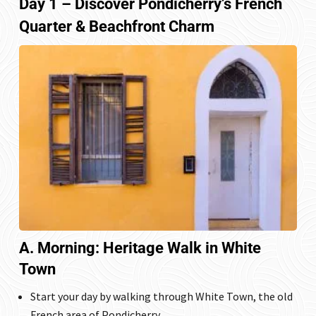
Day 1 – Discover Pondicherry’s French
Quarter & Beachfront Charm
A. Morning: Heritage Walk in White
Town
Start your day by walking through
White Town
, the old
French area of Pondicherry.