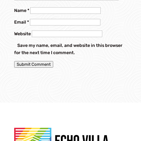
Name
*
Email
*
Website
Save my name, email, and website in this browser
for the next time I comment.
Submit Comment