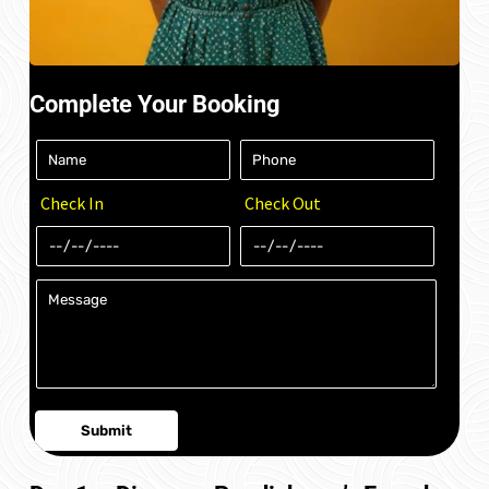
Complete Your Booking
Check In
Check Out