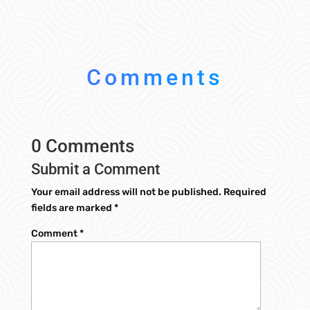
Comments
0 Comments
Submit a Comment
Your email address will not be published.
Required
fields are marked
*
Comment
*