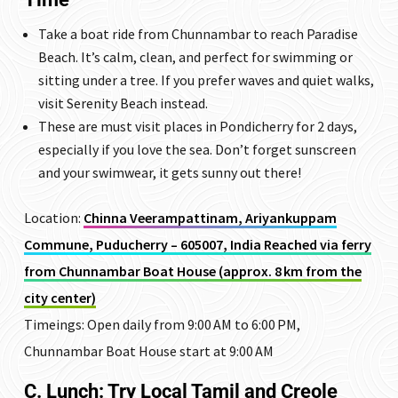
Take a boat ride from Chunnambar to reach Paradise
Beach. It’s calm, clean, and perfect for swimming or
sitting under a tree. If you prefer waves and quiet walks,
visit Serenity Beach instead.
These are must visit places in Pondicherry for 2 days,
especially if you love the sea. Don’t forget sunscreen
and your swimwear, it gets sunny out there!
Location:
Chinna Veerampattinam, Ariyankuppam
Commune, Puducherry – 605007, India Reached via ferry
from Chunnambar Boat House (approx. 8 km from the
city center)
Timeings: Open daily from 9:00 AM to 6:00 PM,
Chunnambar Boat House start at 9:00 AM
C. Lunch: Try Local Tamil and Creole