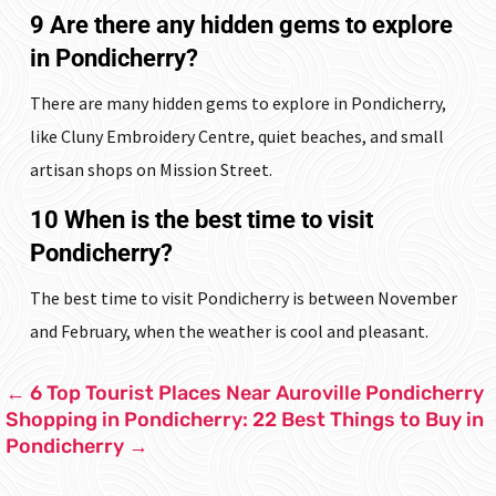
9 Are there any hidden gems to explore
in Pondicherry?
There are many hidden gems to explore in Pondicherry,
like Cluny Embroidery Centre, quiet beaches, and small
artisan shops on Mission Street.
10 When is the best time to visit
Pondicherry?
The best time to visit Pondicherry is between November
and February, when the weather is cool and pleasant.
←
6 Top Tourist Places Near Auroville Pondicherry
Shopping in Pondicherry: 22 Best Things to Buy in
Pondicherry
→