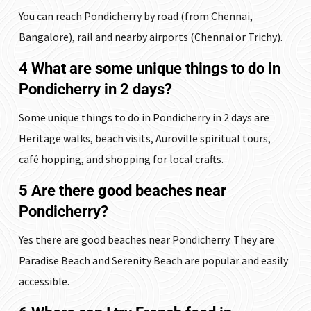
You can reach Pondicherry by road (from Chennai,
Bangalore), rail and nearby airports (Chennai or Trichy).
4 What are some unique things to do in
Pondicherry in 2 days?
Some unique things to do in Pondicherry in 2 days are
Heritage walks, beach visits, Auroville spiritual tours,
café hopping, and shopping for local crafts.
5 Are there good beaches near
Pondicherry?
Yes there are good beaches near Pondicherry. They are
Paradise Beach and Serenity Beach are popular and easily
accessible.