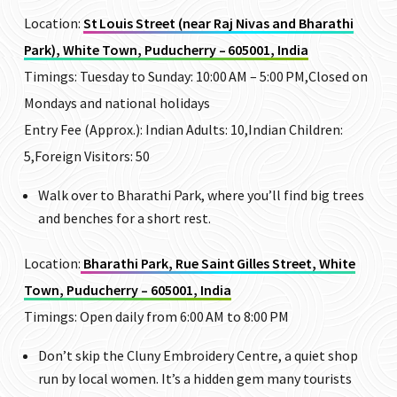
Location:
St Louis Street (near Raj Nivas and Bharathi
Park), White Town, Puducherry – 605001, India
Timings: Tuesday to Sunday: 10:00 AM – 5:00 PM,Closed on
Mondays and national holidays
Entry Fee (Approx.): Indian Adults: ₹10,Indian Children:
₹5,Foreign Visitors: ₹50
Walk over to
Bharathi Park
, where you’ll find big trees
and benches for a short rest.
Location:
Bharathi Park, Rue Saint Gilles Street, White
Town, Puducherry – 605001, India
Timings: Open daily from 6:00 AM to 8:00 PM
Don’t skip the
Cluny Embroidery Centre
, a quiet shop
run by local women. It’s a hidden gem many tourists