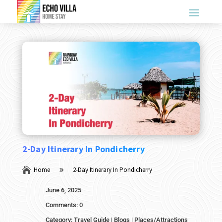
2-Day Itinerary In Pondicherry

Home
2-Day Itinerary In Pondicherry
9
June 6, 2025
Comments: 0
Category:
Travel Guide
|
Blogs
|
Places/Attractions