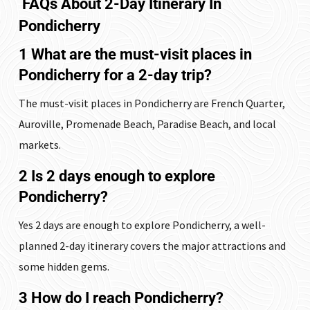
FAQs
About 2-Day Itinerary In
Pondicherry
1 What are the must-visit places in
Pondicherry for a 2-day trip?
The must-visit places in Pondicherry are French Quarter,
Auroville, Promenade Beach, Paradise Beach, and local
markets.
2 Is 2 days enough to explore
Pondicherry?
Yes 2 days are enough to explore Pondicherry, a well-
planned 2-day itinerary covers the major attractions and
some hidden gems.
3 How do I reach Pondicherry?