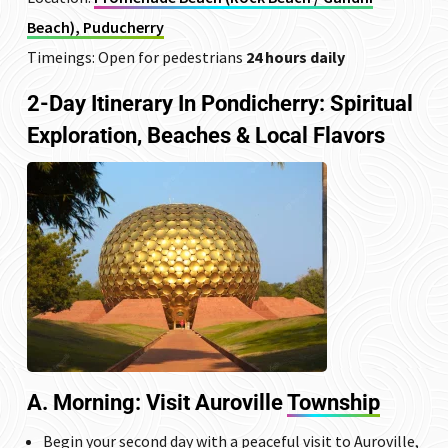
Beach), Puducherry
Timeings: Open for pedestrians
24 hours daily
2-Day Itinerary In Pondicherry: Spiritual
Exploration, Beaches & Local Flavors
A. Morning: Visit
Auroville
Township
Begin your second day with a peaceful visit to Auroville,