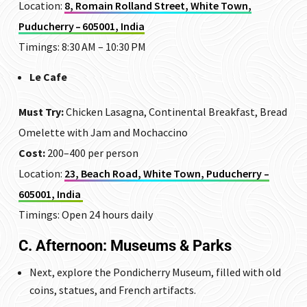
Location:
8, Romain Rolland Street, White Town,
Puducherry – 605001, India
Timings: 8:30 AM – 10:30 PM
Le Cafe
Must Try:
Chicken Lasagna, Continental Breakfast, Bread
Omelette with Jam and Mochaccino
Cost:
₹200–400 per person
Location:
23, Beach Road, White Town, Puducherry –
605001, India
Timings: Open 24 hours daily
C. Afternoon: Museums & Parks
Next, explore the
Pondicherry Museum
, filled with old
coins, statues, and French artifacts.