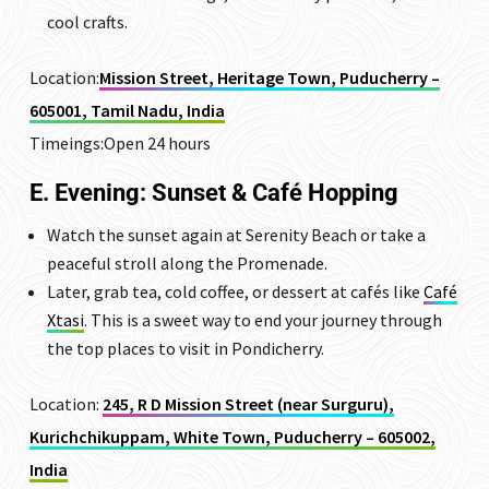
cool crafts.
Location:
Mission Street, Heritage Town, Puducherry –
605001, Tamil Nadu, India
Timeings:Open 24 hours
E. Evening: Sunset & Café Hopping
Watch the sunset again at Serenity Beach or take a
peaceful stroll along the Promenade.
Later, grab tea, cold coffee, or dessert at cafés like
Café
Xtasi
. This is a sweet way to end your journey through
the top places to visit in Pondicherry.
Location:
245, R D Mission Street (near Surguru),
Kurichchikuppam, White Town, Puducherry – 605002,
India