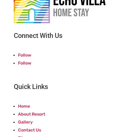
Connect With Us
Follow
Follow
Quick Links
Home
About Resort
Gallery
Contact Us