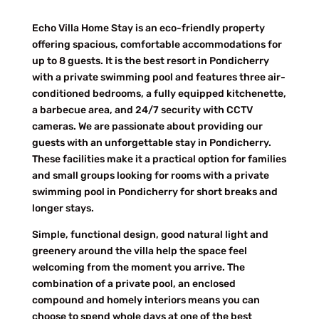
Echo Villa Home Stay is an eco-friendly property
offering spacious, comfortable accommodations for
up to 8 guests. It is the best resort in Pondicherry
with a private swimming pool and features three air-
conditioned bedrooms, a fully equipped kitchenette,
a barbecue area, and 24/7 security with CCTV
cameras. We are passionate about providing our
guests with an unforgettable stay in Pondicherry.
These facilities make it a practical option for families
and small groups looking for rooms with a private
swimming pool in Pondicherry for short breaks and
longer stays.
Simple, functional design, good natural light and
greenery around the villa help the space feel
welcoming from the moment you arrive. The
combination of a private pool, an enclosed
compound and homely interiors means you can
choose to spend whole days at one of the best