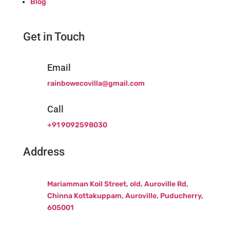
Blog
Get in Touch
Email
rainbowecovilla@gmail.com
Call
+91 9092598030
Address
Mariamman Koil Street, old, Auroville Rd,
Chinna Kottakuppam, Auroville, Puducherry,
605001