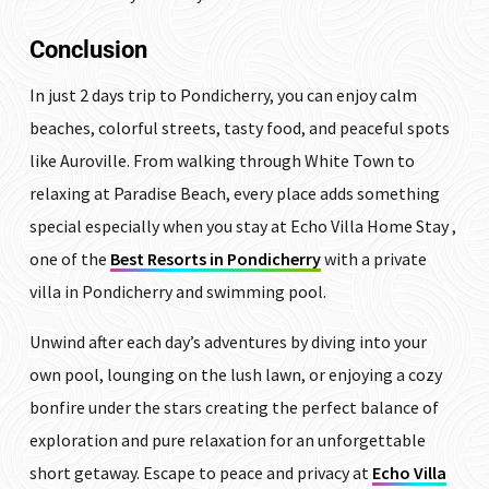
Conclusion
In just 2 days trip to Pondicherry, you can enjoy calm
beaches, colorful streets, tasty food, and peaceful spots
like Auroville. From walking through White Town to
relaxing at Paradise Beach, every place adds something
special especially when you stay at Echo Villa Home Stay ,
one of the
Best Resorts in Pondicherry
with a private
villa in Pondicherry and swimming pool.
Unwind after each day’s adventures by diving into your
own pool, lounging on the lush lawn, or enjoying a cozy
bonfire under the stars creating the perfect balance of
exploration and pure relaxation for an unforgettable
short getaway. Escape to peace and privacy at
Echo Villa