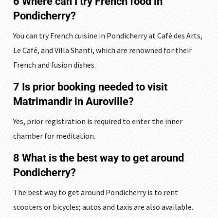
6 Where can I try French food in
Pondicherry?
You can try French cuisine in Pondicherry at Café des Arts,
Le Café, and Villa Shanti, which are renowned for their
French and fusion dishes.
7 Is prior booking needed to visit
Matrimandir in Auroville?
Yes, prior registration is required to enter the inner
chamber for meditation.
8 What is the best way to get around
Pondicherry?
The best way to get around Pondicherry is to rent
scooters or bicycles; autos and taxis are also available.