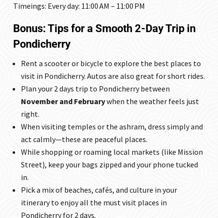
Timeings: Every day: 11:00 AM – 11:00 PM
Bonus: Tips for a Smooth 2-Day Trip in
Pondicherry
Rent a scooter or bicycle to explore the best places to
visit in Pondicherry. Autos are also great for short rides.
Plan your 2 days trip to Pondicherry between
November and February
when the weather feels just
right.
When visiting temples or the ashram, dress simply and
act calmly—these are peaceful places.
While shopping or roaming local markets (like Mission
Street), keep your bags zipped and your phone tucked
in.
Pick a mix of beaches, cafés, and culture in your
itinerary to enjoy all the must visit places in
Pondicherry for 2 days.