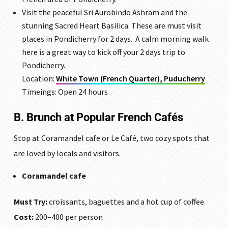
Visit the peaceful
Sri Aurobindo Ashram
and the
stunning Sacred Heart Basilica. These are must visit
places in Pondicherry for 2 days. A calm morning walk
here is a great way to kick off your 2 days trip to
Pondicherry.
Location:
White Town (French Quarter), Puducherry
Timeings: Open 24 hours
B. Brunch at Popular French Cafés
Stop at Coramandel cafe or Le Café, two cozy spots that
are loved by locals and visitors.
Coramandel cafe
Must Try:
croissants, baguettes and a hot cup of coffee.
Cost:
₹200–400 per person