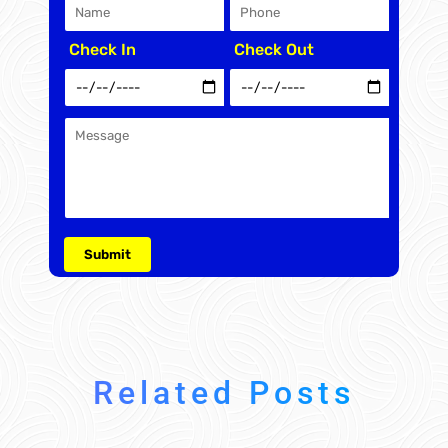
Check In
Check Out
Related Posts