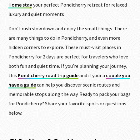
Home stay
your perfect Pondicherry retreat for relaxed
luxury and quiet moments
Don’t rush slow down and enjoy the small things. There
are many things to do in Pondicherry, and even more
hidden corners to explore. These must-visit places in
Pondicherry for 2 days are perfect for travelers who love
both fun and quiet time. If you’re planning your journey,
this
Pondicherry road trip guide
and if your a
couple you
have a guide
can help you discover scenic routes and
memorable stops along the way. Ready to pack your bags
for Pondicherry? Share your favorite spots or questions
below.