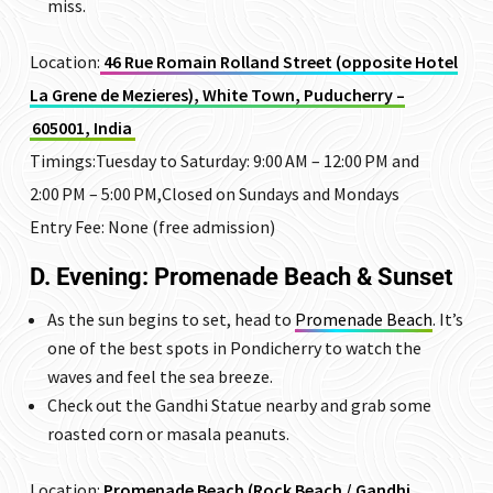
miss.
Location:
46 Rue Romain Rolland Street (opposite Hotel
La Grene de Mezieres), White Town, Puducherry –
605001, India
Timings:Tuesday to Saturday: 9:00 AM – 12:00 PM and
2:00 PM – 5:00 PM,Closed on Sundays and Mondays
Entry Fee: None (free admission)
D. Evening: Promenade Beach & Sunset
As the sun begins to set, head to
Promenade Beach
. It’s
one of the best spots in Pondicherry to watch the
waves and feel the sea breeze.
Check out the Gandhi Statue nearby and grab some
roasted corn or masala peanuts.
Location:
Promenade Beach (Rock Beach / Gandhi