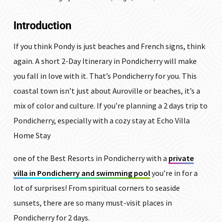
Introduction
If you think Pondy is just beaches and French signs, think
again. A short 2-Day Itinerary in Pondicherry will make
you fall in love with it. That’s Pondicherry for you. This
coastal town isn’t just about Auroville or beaches, it’s a
mix of color and culture. If you’re planning a 2 days trip to
Pondicherry, especially with a cozy stay at Echo Villa
Home Stay
one of the Best Resorts in Pondicherry with a
private
villa in Pondicherry and swimming pool
you’re in for a
lot of surprises! From spiritual corners to seaside
sunsets, there are so many must-visit places in
Pondicherry for 2 days.