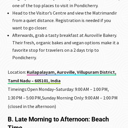
one of the top places to visit in Pondicherry.
Head to the Visitor’s Centre and view the Matrimandir
from a quiet distance. Registration is needed if you
want to go closer.
Afterwards, grab a tasty breakfast at Auroville Bakery.
Their fresh, organic bakes and vegan options make it a
favorite stop for travelers on a 2 days trip to
Pondicherry.
Location:
Kuilapalayam, Auroville, Villupuram District,
Tamil Nadu – 605101, India
Timeings:Open Monday–Saturday: 9:00 AM – 1:00 PM,
1:30 PM – 5:00 PM,Sunday Morning Only: 9:00 AM – 1:00 PM
(closed in the afternoon)
B. Late Morning to Afternoon: Beach
Time