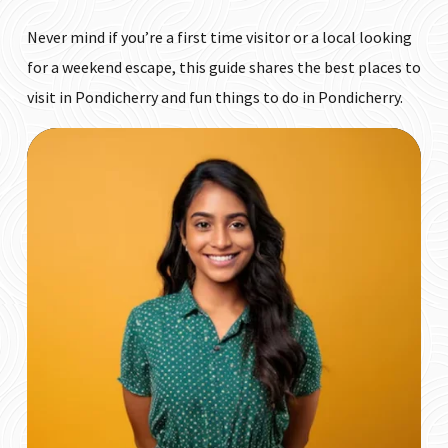
Never mind if you’re a first time visitor or a local looking
for a weekend escape, this guide shares the best places to
visit in Pondicherry and fun things to do in Pondicherry.