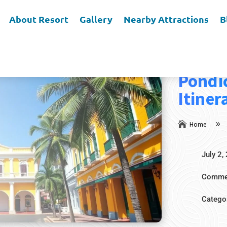
About Resort
Gallery
Nearby Attractions
B
4 Nigh
Pondi
Itiner

Home
9
July 2,
Commen
Catego