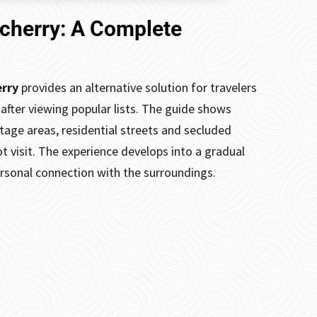
icherry: A Complete
erry
provides an alternative solution for travelers
after viewing popular lists. The guide shows
itage areas, residential streets and secluded
t visit. The experience develops into a gradual
ersonal connection with the surroundings.