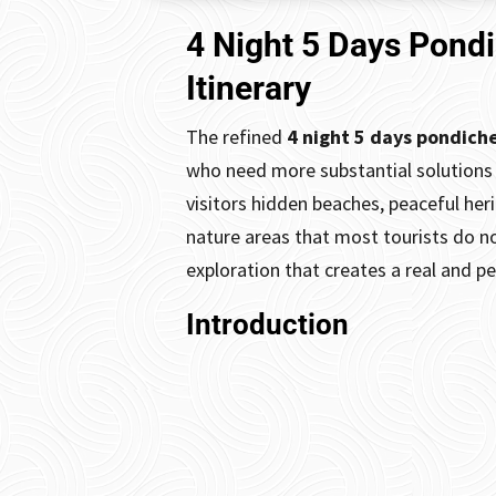
4 Night 5 Days Pond
Itinerary
The refined
4 night 5 days pondich
who need more substantial solutions 
visitors hidden beaches, peaceful her
nature areas that most tourists do no
exploration that creates a real and p
Introduction