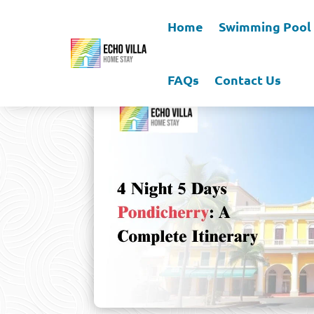
Home
Swimming Pool
FAQs
Contact Us