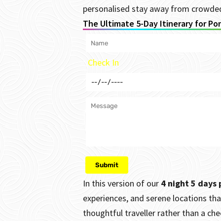
personalised stay away from crowded 
The Ultimate 5-Day Itinerary for Po
Check In
In this version of our
4 night 5 days
experiences, and serene locations tha
thoughtful traveller rather than a check