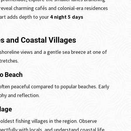
eveal charming cafés and colonial-era residences
tart adds depth to your
4 night 5 days
s and Coastal Villages
shoreline views and a gentle sea breeze at one of
tretches.
po Beach
ften peaceful compared to popular beaches. Early
hy and reflection.
lage
dest fishing villages in the region. Observe
pectfully with locals, and understand coastal life