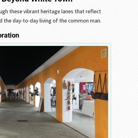
ugh these vibrant heritage lanes that reflect
nd the day-to-day living of the common man.
oration