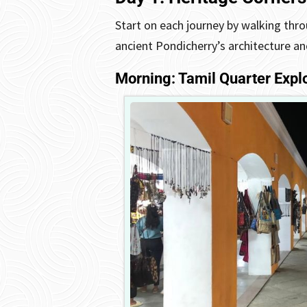
Start on each journey by walking thro
ancient Pondicherry’s architecture a
Morning: Tamil Quarter Expl