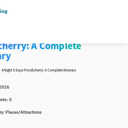
log
t 5 Days
cherry: A Complete
ary
4 Night 5 Days Pondicherry: A Complete Itinerary
 2026
ts: 0
ry:
Places/Attractions