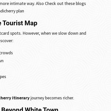
r, more intimate way. Also Check out these blogs
ndicherry plan
 Tourist Map
postcard spots. However, when we slow down and
scover:
 crowds
wn
apes
herry itinerary
journey becomes richer.
s Beyond White Town