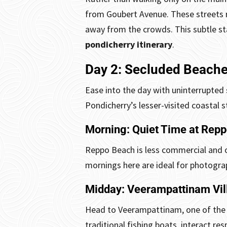
from Goubert Avenue. These streets r
away from the crowds.
This subtle s
pondicherry itinerary
.
Day 2: Secluded Beache
Ease into the day with uninterrupted 
Pondicherry’s lesser-visited coastal s
Morning: Quiet Time at Rep
Reppo Beach is less commercial and o
mornings here are ideal for photograp
Midday: Veerampattinam Vil
Head to Veerampattinam, one of the ol
traditional fishing boats, interact res