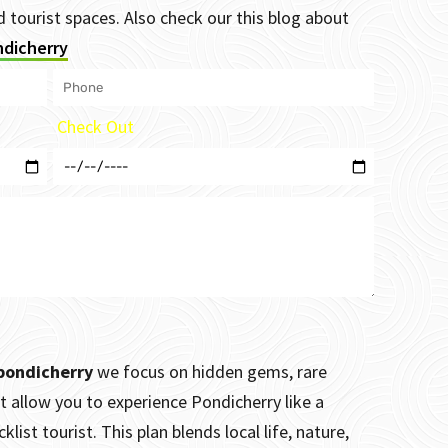
tourist spaces. Also check our this blog about
ndicherry
Check Out
 pondicherry
we focus on hidden gems, rare
t allow you to experience Pondicherry like a
list tourist. This plan blends local life, nature,