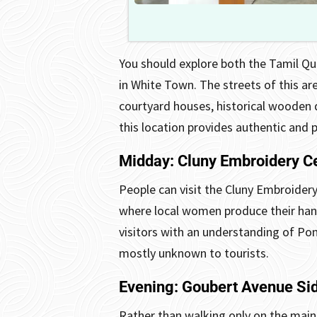
You should explore both the Tamil Qu
in White Town. The streets of this ar
courtyard houses, historical wooden d
this location provides authentic and 
Midday: Cluny Embroidery C
People can visit the Cluny Embroidery
where local women produce their han
visitors with an understanding of Pondi
mostly unknown to tourists.
Evening: Goubert Avenue Sid
Rather than walking only on the main