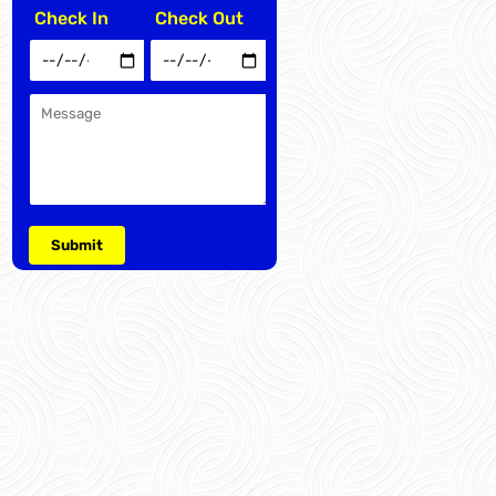
Check In
Check Out