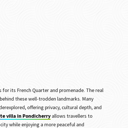
us for its French Quarter and promenade. The real
r behind these well-trodden landmarks. Many
derexplored, offering privacy, cultural depth, and
te villa in Pondicherry
allows travellers to
 city while enjoying a more peaceful and