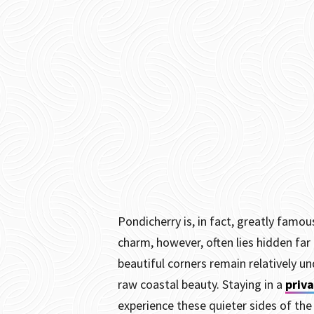
Pondicherry is, in fact, greatly famo
charm, however, often lies hidden fa
beautiful corners remain relatively un
raw coastal beauty. Staying in a
priva
experience these quieter sides of the