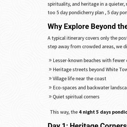
spirituality, and heritage in a quiete
too
5 day pondicherry plan , 5 day po
Why Explore Beyond the
A typical itinerary covers only the 
step away from crowded areas, we di
Lesser-known beaches with fewer
Heritage streets beyond White To
Village life near the coast
Eco-spaces and backwater landsc
Quiet spiritual corners
This way, the
4 night 5 days pondic
Day 1: Heritage Corner