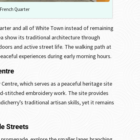
French Quarter
arter and all of White Town instead of remaining
ea show its traditional architecture through
oors and active street life. The walking path at
peaceful experiences during early morning hours.
entre
 Centre, which serves as a peaceful heritage site
d-stitched embroidery work. The site provides
cherry’s traditional artisan skills, yet it remains
e Streets
 promenade, explore the smaller lanes branching