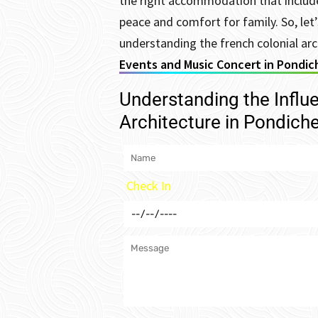
the right accommodation that include
peace and comfort for family.
So, le
understanding the french colonial arc
Events and Music Concert in Pondic
Understanding the Influ
Architecture in Pondiche
Check In