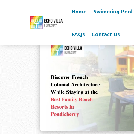
Home
Swimming Pool
FAQs
Contact Us