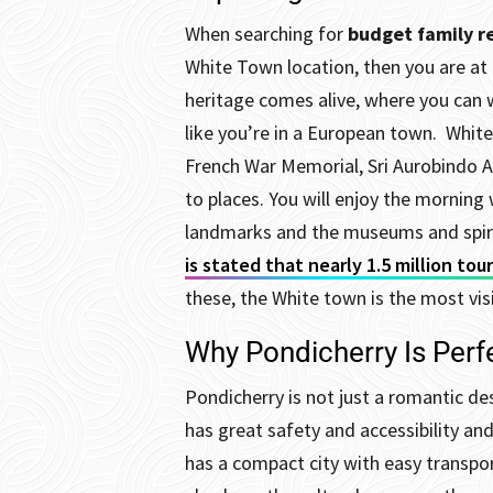
When searching for
budget family re
White Town location, then you are at 
heritage comes alive, where you can 
like you’re in a European town.
White
French War Memorial, Sri Aurobindo A
to places. You will enjoy the morning 
landmarks and the museums and spirit
is stated that nearly 1.5 million tou
these, the White town is the most vis
Why Pondicherry Is Perfe
Pondicherry is not just a romantic des
has great safety and accessibility an
has a compact city with easy transpo