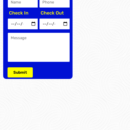
Check In
Check Out