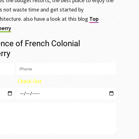
s the budget resorts, the best place to enjoy the
t’s not waste time and get started by
hitecture. also have a look at this blog
Top
herry
ence of French Colonial
rry
Check Out