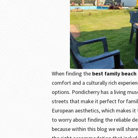
When finding the
best family beach 
comfort and a culturally rich experie
options.
Pondicherry has a living mus
streets that make it perfect for family
European aesthetics, which makes it t
to worry about finding the reliable de
because within this blog we will shar