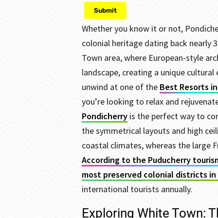
Whether you know it or not, Pondicherr
colonial heritage dating back nearly 3
Town area, where European-style archi
landscape, creating a unique cultural 
unwind at one of the
Best Resorts i
you’re looking to relax and rejuvenat
Pondicherry
is the perfect way to 
the symmetrical layouts and high ceili
coastal climates, whereas the large F
According to the Puducherry touris
most preserved colonial districts in 
international tourists annually.
Exploring White Town: T