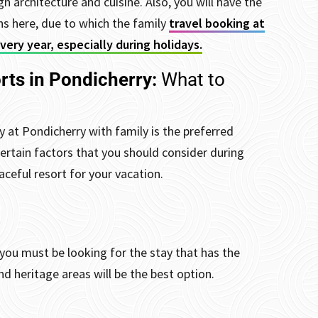
gh architecture and cuisine.
Also, you will have the
 here, due to which the family
travel booking at
ery year, especially during holidays.
rts in Pondicherry:
What to
 at Pondicherry with family is the preferred
 certain factors that you should consider during
ceful resort for your vacation.
you must be looking for the stay that has the
nd heritage areas will be the best option.