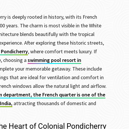
y is deeply rooted in history, with its French
00 years. The charm is most visible in the White
tecture blends beautifully with the tropical
experience. After exploring these historic streets,
n Pondicherry
, where comfort meets luxury. If
e, choosing a
swimming pool resort in
complete your memorable getaway.
These include
ngs that are ideal for ventilation and comfort in
rench windows allow the natural light and airflow.
m department, the French quarter is one of the
India,
attracting thousands of domestic and
he Heart of Colonial Pondicherry