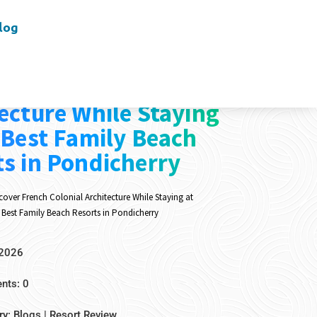
log
er French Colonial
ecture While Staying
 Best Family Beach
s in Pondicherry
cover French Colonial Architecture While Staying at
 Best Family Beach Resorts in Pondicherry
 2026
ts: 0
ry:
Blogs
|
Resort Review