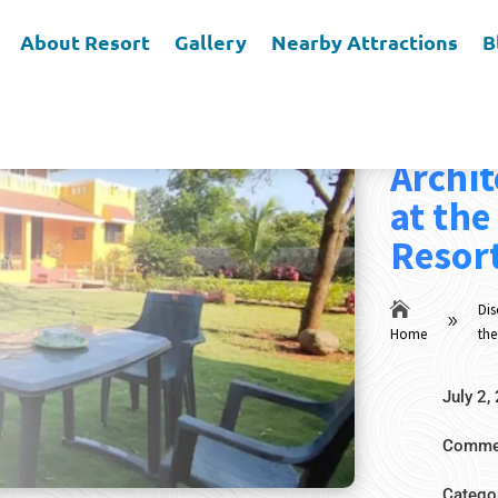
About Resort
Gallery
Nearby Attractions
B
Discov
Archit
at the
Resort

Dis
9
Home
the
July 2,
Commen
Catego