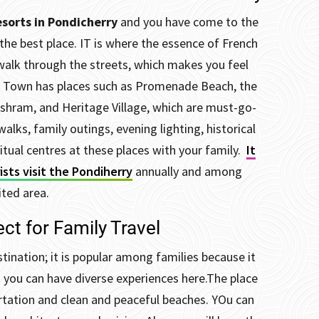
sorts in Pondicherry
and you have come to the
the best place. IT is where the essence of French
walk through the streets, which makes you feel
 Town has places such as Promenade Beach, the
shram, and Heritage Village, which are must-go-
walks, family outings, evening lighting, historical
ual centres at these places with your family.
It
rists visit the Pondiherry
annually and among
ited area.
ct for Family Travel
tination; it is popular among families because it
d you can have diverse experiences here.
The place
rtation and clean and peaceful beaches. YOu can