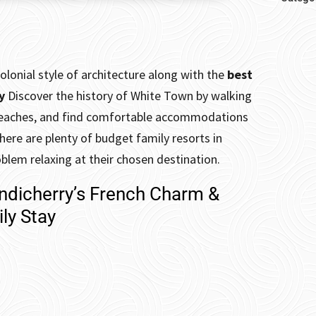
olonial style of architecture along with the
best
ry
Discover the history of White Town by walking
e beaches, and find comfortable accommodations
there are plenty of budget family resorts in
oblem relaxing at their chosen destination.
ondicherry’s French Charm &
ly Stay