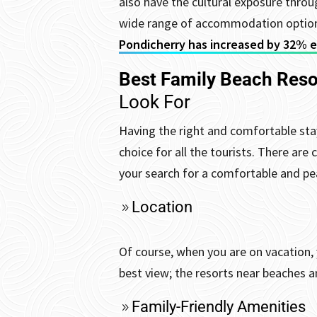
also have the cultural exposure throu
wide range of accommodation options
Pondicherry has increased by 32% ev
Best Family Beach Reso
Look For
Having the right and comfortable stay
choice for all the tourists. There are
your search for a comfortable and pea
Location
Of course, when you are on vacation, 
best view; the resorts near beaches a
Family-Friendly Amenities