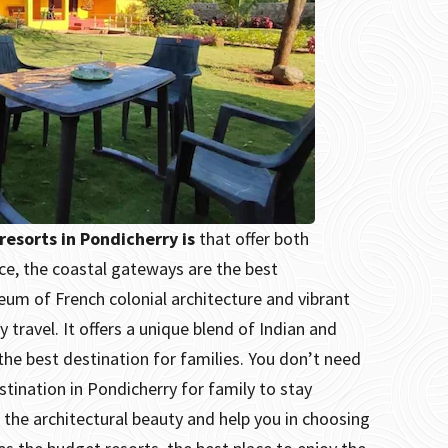
resorts in Pondicherry is
that offer both
nce, the coastal gateways are the best
eum of French colonial architecture and vibrant
 travel. It offers a unique blend of Indian and
he best destination for families.
You don’t need
stination in Pondicherry for family to stay
e the architectural beauty and help you in choosing