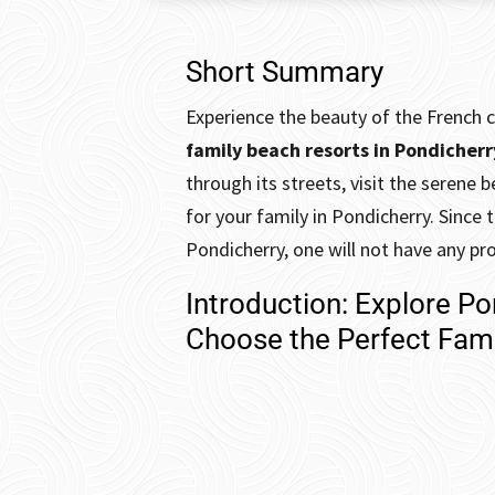
Short Summary
Experience the beauty of the French c
family beach resorts in Pondicher
through its streets, visit the seren
for your family in Pondicherry. Since 
Pondicherry, one will not have any pr
Introduction: Explore P
Choose the Perfect Fami