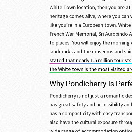
White Town location, then you are at 
heritage comes alive, where you can 
like you’re in a European town.
White
French War Memorial, Sri Aurobindo A
to places. You will enjoy the morning 
landmarks and the museums and spirit
stated that nearly 1.5 million tourist
the White town is the most visited a
Why Pondicherry Is Perfe
Pondicherry is not just a romantic des
has great safety and accessibility an
has a compact city with easy transpo
also have the cultural exposure throu
wide range of accommodation options