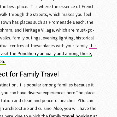
the best place. IT is where the essence of French
walk through the streets, which makes you feel
 Town has places such as Promenade Beach, the
shram, and Heritage Village, which are must-go-
walks, family outings, evening lighting, historical
ual centres at these places with your family.
It is
s visit the Pondiherry annually and among these,
rea.
ct for Family Travel
tination; it is popular among families because it
d you can have diverse experiences here.
The place
rtation and clean and peaceful beaches. YOu can
gh architecture and cuisine.
Also, you will have the
 here, due to which the family
travel booking at