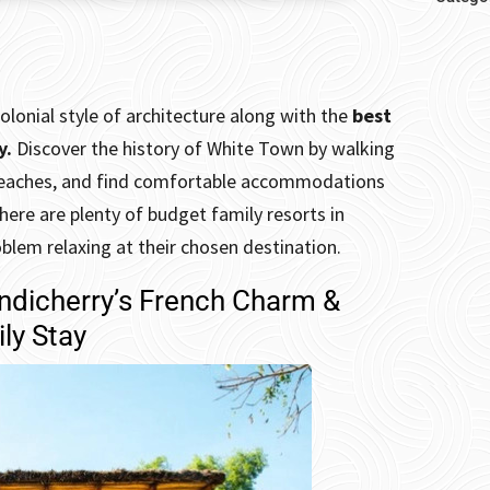
olonial style of architecture along with the
best
y.
Discover
the history of White Town by walking
e beaches, and find comfortable accommodations
there are plenty of budget family resorts in
oblem relaxing at their chosen destination.
ondicherry’s French Charm &
ly Stay