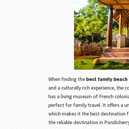
When finding the
best family beach
and a culturally rich experience, the 
has a living museum of French colonia
perfect for family travel. It offers a
which makes it the best destination f
the reliable destination in Pondicherr