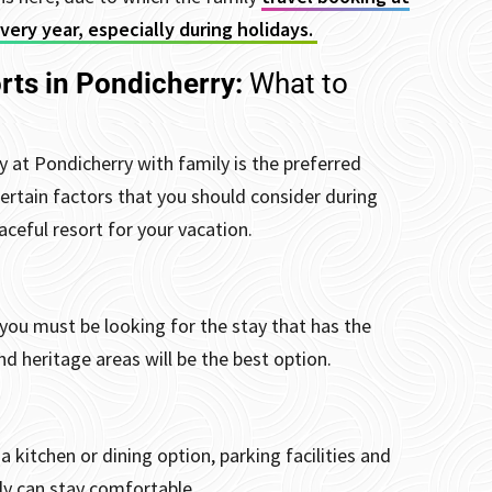
ery year, especially during holidays.
rts in Pondicherry:
What to
 at Pondicherry with family is the preferred
 certain factors that you should consider during
ceful resort for your vacation.
you must be looking for the stay that has the
nd heritage areas will be the best option.
 kitchen or dining option, parking facilities and
ily can stay comfortable.