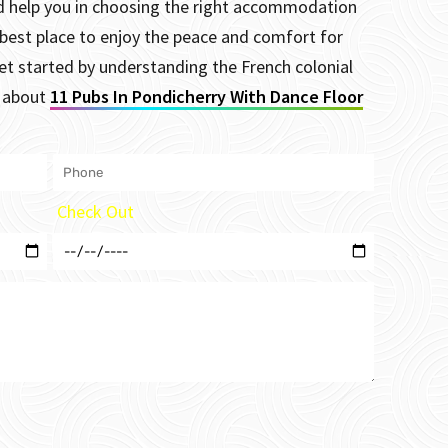
and help you in choosing the right accommodation
 best place to enjoy the peace and comfort for
et started by understanding the French colonial
s about
11 Pubs In Pondicherry With Dance Floor
Check Out