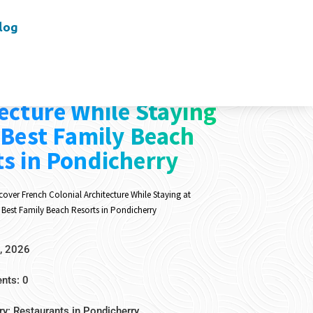
log
er French Colonial
ecture While Staying
 Best Family Beach
s in Pondicherry
cover French Colonial Architecture While Staying at
 Best Family Beach Resorts in Pondicherry
, 2026
ts: 0
ry:
Restaurants in Pondicherry