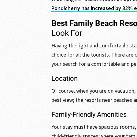
Pondicherry has increased by 32% ev
Best Family Beach Reso
Look For
Having the right and comfortable stay
choice for all the tourists. There are
your search for a comfortable and pea
Location
Of course, when you are on vacation, 
best view; the resorts near beaches a
Family-Friendly Amenities
Your stay must have spacious rooms, a
child-friendly spaces where your fam