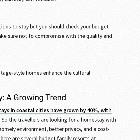
tions to stay but you should check your budget
ake sure not to compromise with the quality and
ritage-style homes enhance the cultural
y: A Growing Trend
tays in coastal cities have grown by 40%, with
. So the travellers are looking for a homestay with
homely environment, better privacy, and a cost-
here are several budget family resorts at