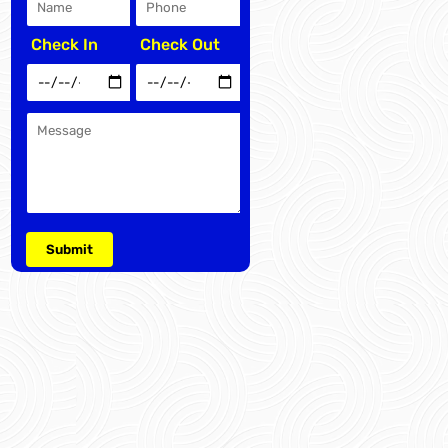
Check In
Check Out