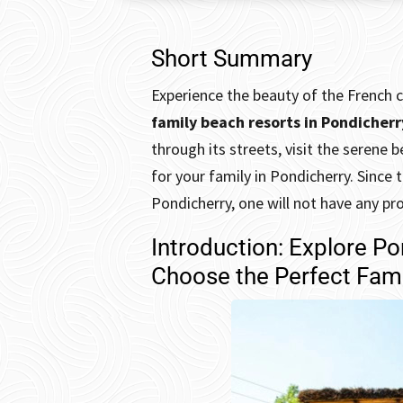
Short Summary
Experience the beauty of the French c
family beach resorts in
Pondicherr
through its streets, visit the seren
for your family in Pondicherry. Since 
Pondicherry, one will not have any pr
Introduction: Explore P
Choose the Perfect Fami