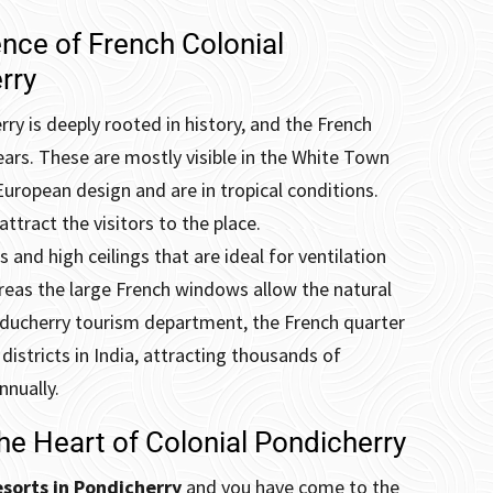
ence of French Colonial
rry
ry is deeply rooted in history, and the French
ears.
These are mostly visible in the White Town
European design and are in tropical conditions.
ttract the visitors to the place.
and high ceilings that are ideal for ventilation
reas the large French windows allow the natural
Puducherry tourism department, the French quarter
districts in India, attracting thousands of
nnually.
he Heart of Colonial Pondicherry
sorts in Pondicherry
and you have come to the