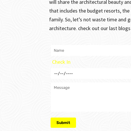
will share the architectural beauty 
that includes the budget resorts, the
family.
So, let’s not waste time and g
architecture. check out our last blog
Check In