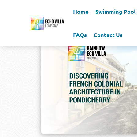
Home
Swimming Pool
FAQs
Contact Us