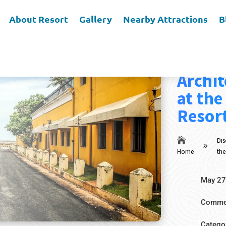
About Resort
Gallery
Nearby Attractions
B
Discov
Archit
at the
Resort

Dis
9
Home
the
May 27
Commen
Catego