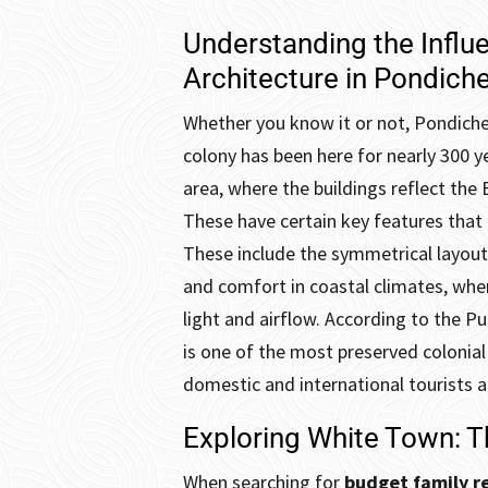
Understanding the Influ
Architecture in Pondiche
Whether you know it or not, Pondicher
colony has been here for nearly 300 y
area, where the buildings reflect the 
These have certain key features that a
These include the symmetrical layouts 
and comfort in coastal climates, whe
light and airflow. According to the 
is one of the most preserved colonial 
domestic and international tourists a
Exploring White Town: T
When searching for
budget family re