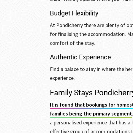
Budget Flexibility
At Pondicherry there are plenty of op
for finalising the accommodation. M
comfort of the stay.
Authentic Experience
Find a palace to stay in where the he
experience.
Family Stays Pondicherr
It is found that bookings for homes
families being the primary segment
a personalised experience that has a 
effective group of accommodations.
T