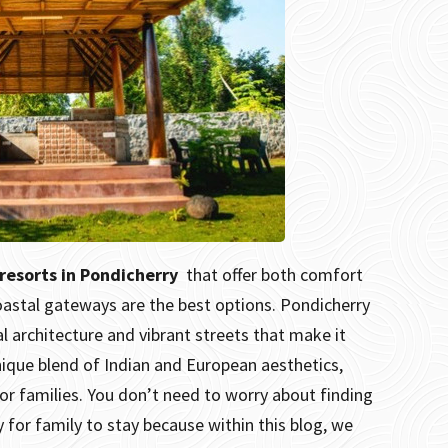
 resorts in Pondicherry
that offer both comfort
coastal gateways are the best options.
Pondicherry
l architecture and vibrant streets that make it
 unique blend of Indian and European aesthetics,
or families.
You don’t need to worry about finding
y for family to stay because within this blog, we