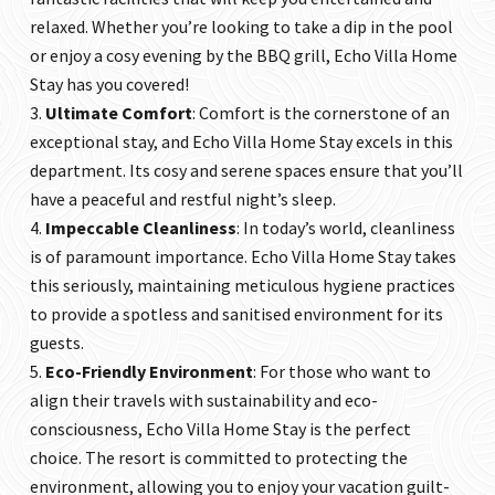
relaxed. Whether you’re looking to take a dip in the pool
or enjoy a cosy evening by the BBQ grill,
Echo Villa Home
Stay
has you covered!
Ultimate Comfort
: Comfort is the cornerstone of an
exceptional stay, and
Echo Villa Home Stay
excels in this
department. Its cosy and serene spaces ensure that you’ll
have a peaceful and restful night’s sleep.
Impeccable Cleanliness
: In today’s world, cleanliness
is of paramount importance.
Echo Villa Home Stay
takes
this seriously, maintaining meticulous hygiene practices
to provide a spotless and sanitised environment for its
guests.
Eco-Friendly Environment
: For those who want to
align their travels with sustainability and eco-
consciousness,
Echo Villa Home Stay
is the perfect
choice. The resort is committed to protecting the
environment, allowing you to enjoy your vacation guilt-