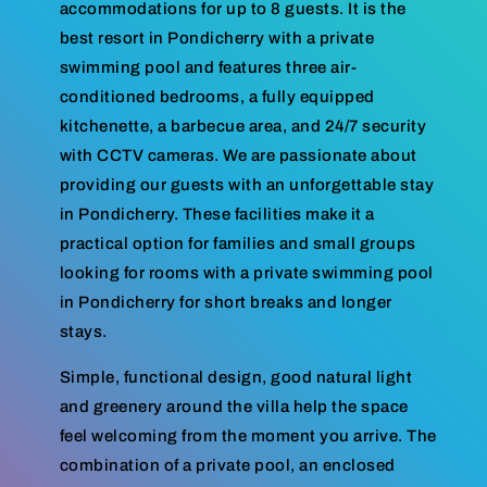
accommodations for up to 8 guests. It is the
best resort in Pondicherry with a private
swimming pool and features three air-
conditioned bedrooms, a fully equipped
kitchenette, a barbecue area, and 24/7 security
with CCTV cameras. We are passionate about
providing our guests with an unforgettable stay
in Pondicherry. These facilities make it a
practical option for families and small groups
looking for rooms with a private swimming pool
in Pondicherry for short breaks and longer
stays.
Simple, functional design, good natural light
and greenery around the villa help the space
feel welcoming from the moment you arrive. The
combination of a private pool, an enclosed