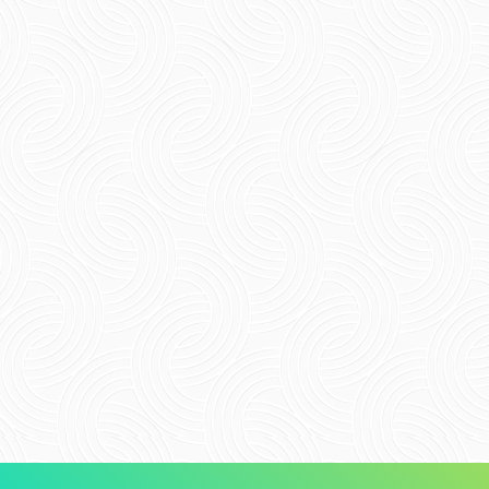
Email
*
Website
Save my name, email, and website in this
browser for the next time I comment.
Submit Comment