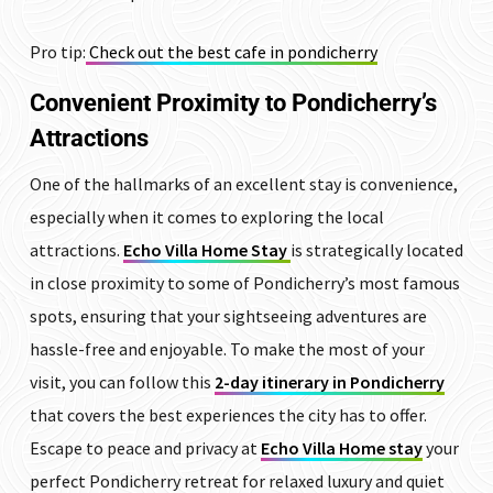
Pro tip:
Check out the best cafe in pondicherry
Convenient Proximity to Pondicherry’s
Attractions
One of the hallmarks of an excellent stay is convenience,
especially when it comes to exploring the local
attractions.
Echo Villa Home Stay
is strategically located
in close proximity to some of Pondicherry’s most famous
spots, ensuring that your sightseeing adventures are
hassle-free and enjoyable. To make the most of your
visit, you can follow this
2-day itinerary in Pondicherry
that covers the best experiences the city has to offer.
Escape to peace and privacy at
Echo Villa Home stay
your
perfect Pondicherry retreat for relaxed luxury and quiet