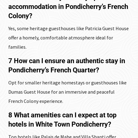
accommodation in Pondicherry’s French
Colony?
Yes, some heritage guesthouses like Patricia Guest House
offer a homely, comfortable atmosphere ideal for
families.
7 How can I ensure an authentic stay in
Pondicherry’s French Quarter?
Opt for smaller heritage homestays or guesthouses like
Dumas Guest House for an immersive and peaceful
French Colony experience.
8 What amenities can I expect at top
hotels in White Town Pondicherry?
Top hotels like Palais de Mahe and Villa Shanti offer