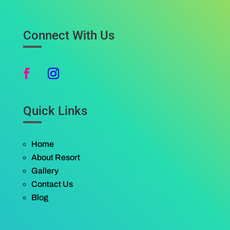
Connect With Us
Quick Links
Home
About Resort
Gallery
Contact Us
Blog