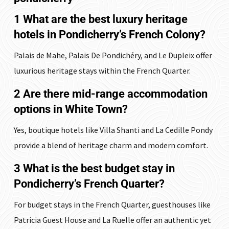
1 What are the best luxury heritage
hotels in Pondicherry’s French Colony?
Palais de Mahe, Palais De Pondichéry, and Le Dupleix offer
luxurious heritage stays within the French Quarter.
2 Are there mid-range accommodation
options in White Town?
Yes, boutique hotels like Villa Shanti and La Cedille Pondy
provide a blend of heritage charm and modern comfort.
3 What is the best budget stay in
Pondicherry’s French Quarter?
For budget stays in the French Quarter, guesthouses like
Patricia Guest House and La Ruelle offer an authentic yet