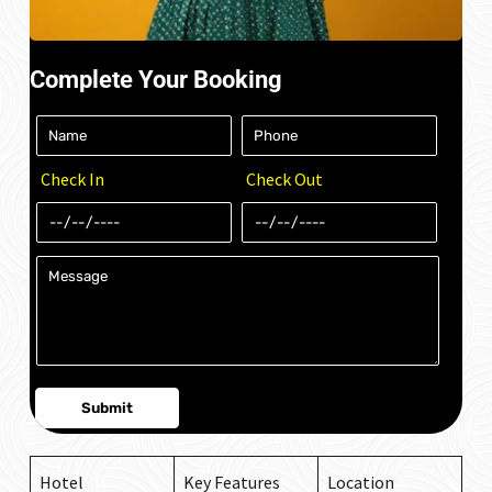
Complete Your Booking
Check In
Check Out
Hotel
Key Features
Location