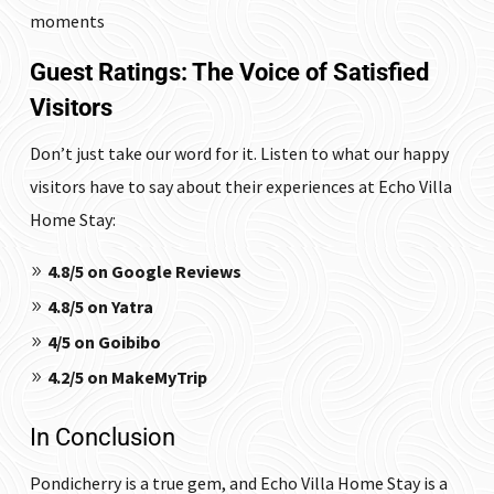
moments
Guest Ratings: The Voice of Satisfied
Visitors
Don’t just take our word for it. Listen to what our happy
visitors have to say about their experiences at Echo Villa
Home Stay:
4.8/5 on Google Reviews
4.8/5 on Yatra
4/5 on Goibibo
4.2/5 on MakeMyTrip
In Conclusion
Pondicherry is a true gem, and Echo Villa Home Stay is a