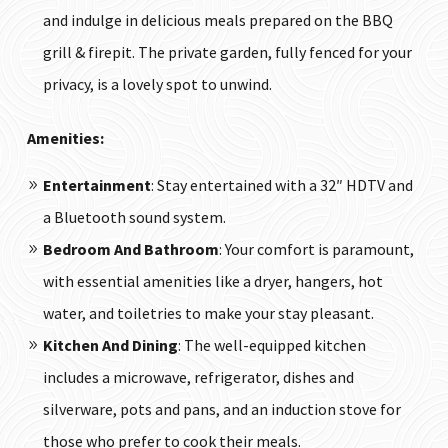
and indulge in delicious meals prepared on the BBQ
grill & firepit. The private garden, fully fenced for your
privacy, is a lovely spot to unwind.
Amenities:
Entertainment
: Stay entertained with a 32″ HDTV and
a Bluetooth sound system.
Bedroom And Bathroom
: Your comfort is paramount,
with essential amenities like a dryer, hangers, hot
water, and toiletries to make your stay pleasant.
Kitchen And Dining
: The well-equipped kitchen
includes a microwave, refrigerator, dishes and
silverware, pots and pans, and an induction stove for
those who prefer to cook their meals.