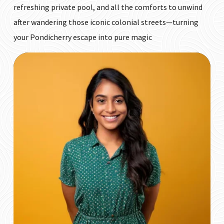
refreshing private pool, and all the comforts to unwind
after wandering those iconic colonial streets—turning
your Pondicherry escape into pure magic