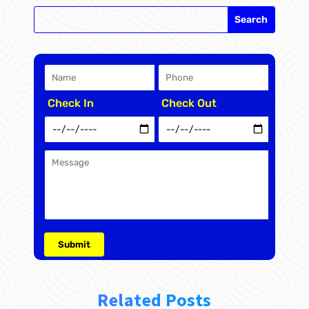
Check In
Check Out
Related Posts