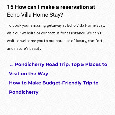
15 How can I make a reservation at
Echo Villa Home Stay
?
To book your amazing getaway at
Echo Villa Home Stay
,
visit our website or contact us for assistance. We can’t
wait to welcome you to our paradise of luxury, comfort,
and nature’s beauty!
←
Pondicherry Road Trip: Top 5 Places to
Visit on the Way
How to Make Budget-Friendly Trip to
Pondicherry
→