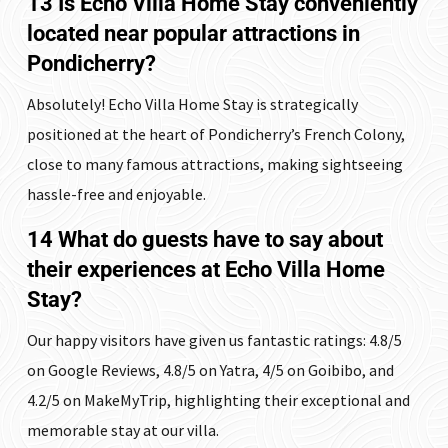
13 Is Echo Villa Home Stay conveniently
located near popular attractions in
Pondicherry?
Absolutely! Echo Villa Home Stay is strategically
positioned at the heart of Pondicherry’s French Colony,
close to many famous attractions, making sightseeing
hassle-free and enjoyable.
14 What do guests have to say about
their experiences at Echo Villa Home
Stay?
Our happy visitors have given us fantastic ratings: 4.8/5
on Google Reviews, 4.8/5 on Yatra, 4/5 on Goibibo, and
4.2/5 on MakeMyTrip, highlighting their exceptional and
memorable stay at our villa.