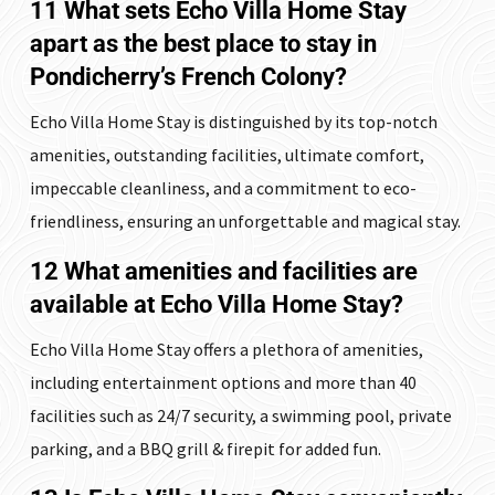
11 What sets Echo Villa Home Stay
apart as the best place to stay in
Pondicherry’s French Colony?
Echo Villa Home Stay is distinguished by its top-notch
amenities, outstanding facilities, ultimate comfort,
impeccable cleanliness, and a commitment to eco-
friendliness, ensuring an unforgettable and magical stay.
12 What amenities and facilities are
available at Echo Villa Home Stay?
Echo Villa Home Stay offers a plethora of amenities,
including entertainment options and more than 40
facilities such as 24/7 security, a swimming pool, private
parking, and a BBQ grill & firepit for added fun.