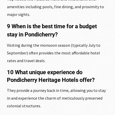
amenities including pools, fine dining, and proximity to
major sights.
9 When is the best time for a budget
stay in Pondicherry?
Visiting during the monsoon season (typically July to
September) often provides the most affordable hotel
rates and travel deals.
10 What unique experience do
Pondicherry Heritage Hotels offer?
They provide a journey back in time, allowing you to stay
in and experience the charm of meticulously preserved
colonial structures.