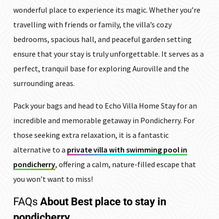
wonderful place to experience its magic. Whether you’re
travelling with friends or family, the villa’s cozy
bedrooms, spacious hall, and peaceful garden setting
ensure that your stay is truly unforgettable.
It serves as a
perfect, tranquil base for exploring Auroville and the
surrounding areas.
Pack your bags and head to Echo Villa Home Stay for an
incredible and memorable getaway in Pondicherry. For
those seeking extra relaxation, it is a fantastic
alternative to a
private villa with swimming pool in
pondicherry
, offering a calm, nature-filled escape that
you won’t want to miss!
FAQs
About Best place to stay in
pondicherry