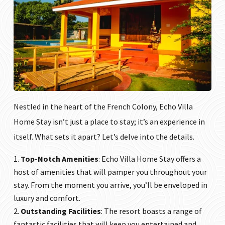
Nestled in the heart of the French Colony, Echo Villa
Home Stay isn’t just a place to stay; it’s an experience in
itself. What sets it apart? Let’s delve into the details.
Top-Notch Amenities
:
Echo Villa Home Stay
offers a
host of amenities that will pamper you throughout your
stay. From the moment you arrive, you’ll be enveloped in
luxury and comfort.
Outstanding Facilities
: The resort boasts a range of
fantastic facilities that will keep you entertained and