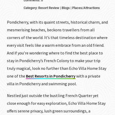
Comments: 0
Category:
Resort Review
|
Blogs
|
Places/Attractions
Pondicherry, with its quaint streets, historical charm, and
mesmerising beaches, beckons travellers from all
corners of the world. It’s that timeless destination where
every visit feels like a warm embrace from an old friend.
And if you’re wondering where to find the best place to
stay in Pondicherry’s French Colony to make your trip
truly magical, look no further than Echo Villa Home Stay
one of the
Best Resorts in Pondicherry
with a private
villa in Pondicherry and swimming pool.
Nestled just outside the bustling French Quarter yet
close enough for easy exploration, Echo Villa Home Stay
offers serene privacy, lush green surroundings, a