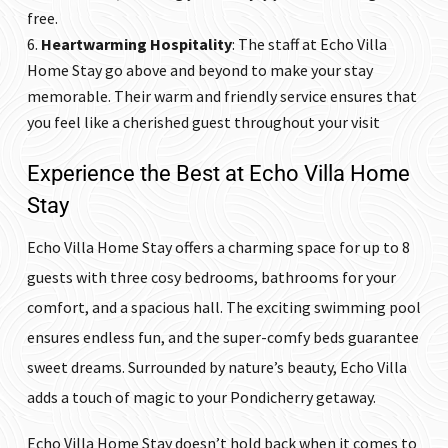
free.
Heartwarming Hospitality
: The staff at
Echo Villa
Home Stay
go above and beyond to make your stay
memorable. Their warm and friendly service ensures that
you feel like a cherished guest throughout your visit
Experience the Best at Echo Villa Home
Stay
Echo Villa Home Stay
offers a charming space for up to 8
guests with three cosy bedrooms, bathrooms for your
comfort, and a spacious hall. The exciting swimming pool
ensures endless fun, and the super-comfy beds guarantee
sweet dreams. Surrounded by nature’s beauty, Echo Villa
adds a touch of magic to your Pondicherry getaway.
Echo Villa Home Stay
doesn’t hold back when it comes to