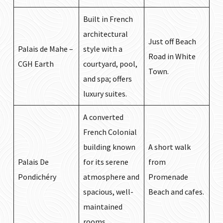
Built in French
architectural
Just off Beach
Palais de Mahe –
style with a
Road in White
CGH Earth
courtyard, pool,
Town.
and spa; offers
luxury suites.
A converted
French Colonial
building known
A short walk
Palais De
for its serene
from
Pondichéry
atmosphere and
Promenade
spacious, well-
Beach and cafes.
maintained
rooms.