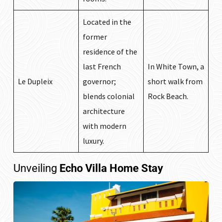
Located in the
former
residence of the
last French
In White Town, a
Le Dupleix
governor;
short walk from
blends colonial
Rock Beach.
architecture
with modern
luxury.
Unveiling
Echo Villa Home Stay