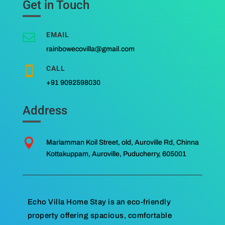
Get in Touch
EMAIL

rainbowecovilla@gmail.com
CALL

+91 9092598030
Address

Mariamman Koil Street, old, Auroville Rd, Chinna
Kottakuppam, Auroville, Puducherry, 605001
Echo Villa Home Stay is an eco-friendly
property offering spacious, comfortable