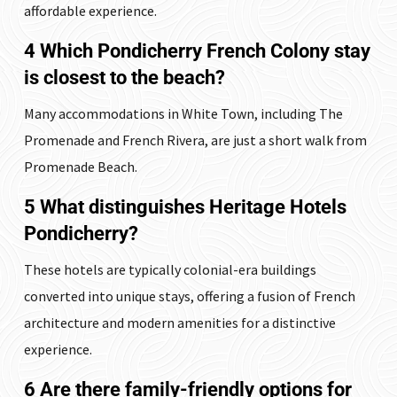
affordable experience.
4 Which Pondicherry French Colony stay
is closest to the beach?
Many accommodations in White Town, including The
Promenade and French Rivera, are just a short walk from
Promenade Beach.
5 What distinguishes Heritage Hotels
Pondicherry?
These hotels are typically colonial-era buildings
converted into unique stays, offering a fusion of French
architecture and modern amenities for a distinctive
experience.
6 Are there family-friendly options for