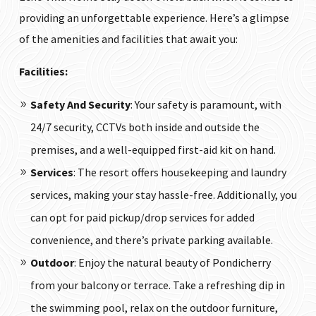
providing an unforgettable experience. Here’s a glimpse
of the amenities and facilities that await you:
Facilities:
Safety And Security
: Your safety is paramount, with
24/7 security, CCTVs both inside and outside the
premises, and a well-equipped first-aid kit on hand.
Services
: The resort offers housekeeping and laundry
services, making your stay hassle-free. Additionally, you
can opt for paid pickup/drop services for added
convenience, and there’s private parking available.
Outdoor
: Enjoy the natural beauty of Pondicherry
from your balcony or terrace. Take a refreshing dip in
the swimming pool, relax on the outdoor furniture,