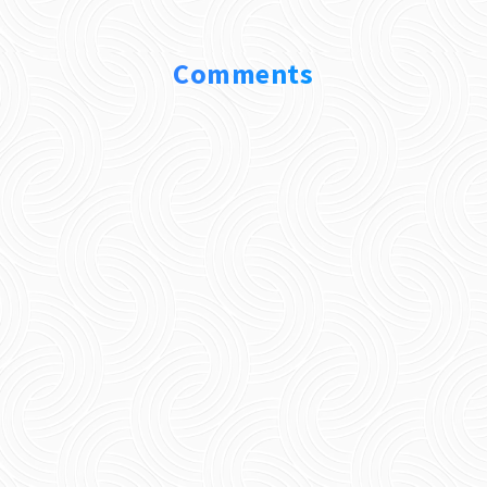
Comments
0 Comments
Submit a Comment
Your email address will not be published.
Required fields are marked
*
Comment
*
Name
*