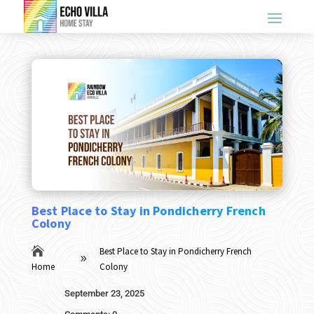
Best Place to Stay in Pondicherry French
Colony

Best Place to Stay in Pondicherry French
9
Home
Colony
September 23, 2025