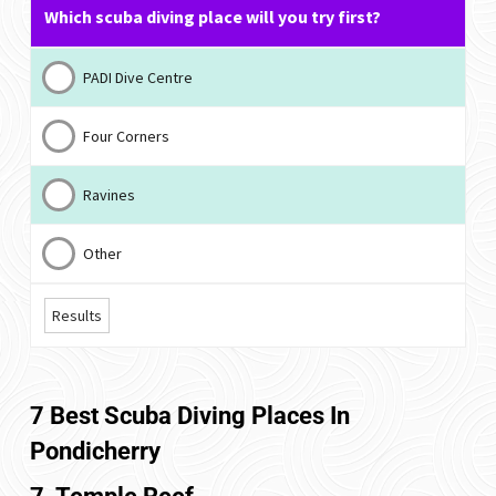
Which scuba diving place will you try first?
PADI Dive Centre
Four Corners
Ravines
Other
Results
7 Best Scuba Diving Places In
Pondicherry