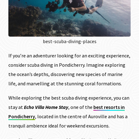
best-scuba-diving-places
If you’re an adventurer looking for an exciting experience,
consider scuba diving in Pondicherry. Imagine exploring
the ocean’s depths, discovering new species of marine
life, and marvelling at the stunning coral formations.
While exploring the best scuba diving experience, you can
stay at
Echo Villa Home Stay
, one of the
best resorts in
Pondicherry
, located in the centre of Auroville and has a
tranquil ambience ideal for weekend excursions.