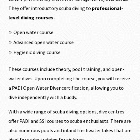
They offer introductory scuba diving to
professional-
level diving courses.
Open water course
Advanced open water course
Hygienic diving course
These courses include theory, pool training, and open-
water dives.
Upon completing the course, you will receive
a PADI Open Water Diver certification, allowing you to
dive independently with a buddy.
With a wide range of scuba diving options, dive centres
offer PADI and SSI courses to scuba enthusiasts. There are
also numerous pools and inland freshwater lakes that are
ideal for scuba training for children.