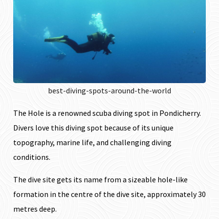
best-diving-spots-around-the-world
The Hole is a renowned scuba diving spot
in Pondicherry.
Divers love this diving spot because of its unique
topography, marine life, and challenging diving
conditions.
The dive site gets its name from a sizeable hole-like
formation in the centre of the dive site, approximately 30
metres deep.