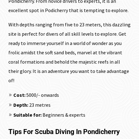
Pondicherry. From novice drivers to experts, it is an
excellent spot in Podicherry that is tempting to explore.
With depths ranging from five to 23 meters, this dazzling
site is perfect for divers of all skill levels to explore. Get
ready to immerse yourself in a world of wonder as you
frolic amidst the soft sand beds, marvel at the vibrant
coral formations and behold the majestic reefs in all
their glory. It is an adventure you want to take advantage
of!
Cost:
₹5000/- onwards
Depth:
23 metres
Suitable for:
Beginners & experts
Tips For Scuba Diving In Pondicherry