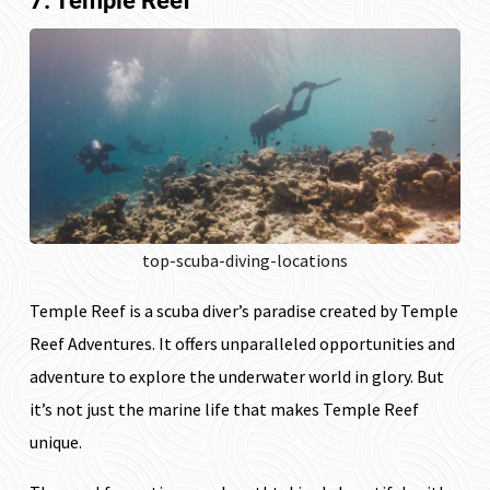
7. Temple Reef
top-scuba-diving-locations
Temple Reef is a scuba diver’s paradise created by Temple
Reef Adventures. It offers unparalleled opportunities and
adventure to explore the underwater world in glory. But
it’s not just the marine life that makes Temple Reef
unique.