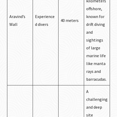
kilometers
offshore,
Aravind’s
Experience
known for
40 meters
Wall
d divers
drift diving
and
sightings
of large
marine life
like manta
rays and
barracudas.
A
challenging
and deep
site