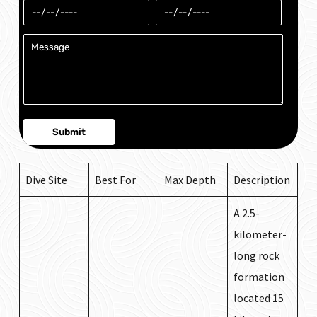
Dive Site
Best For
Max Depth
Description
A 2.5-
kilometer-
long rock
formation
located 15