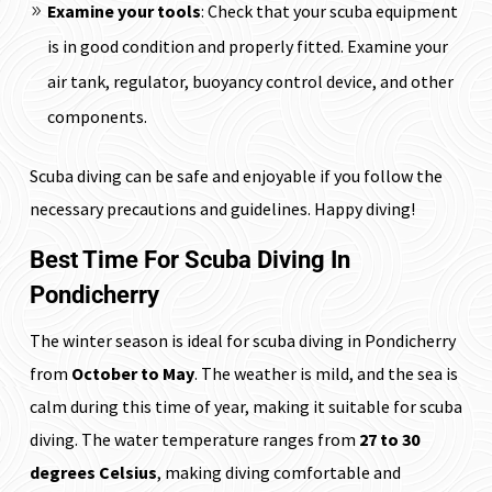
Examine your tools
: Check that your scuba equipment
is in good condition and properly fitted. Examine your
air tank, regulator, buoyancy control device, and other
components.
Scuba diving can be safe and enjoyable if you follow the
necessary precautions and guidelines. Happy diving!
Best Time For Scuba Diving In
Pondicherry
The winter season is ideal for scuba diving in Pondicherry
from
October to May
. The weather is mild, and the sea is
calm during this time of year, making it suitable for scuba
diving. The water temperature ranges from
27 to 30
degrees Celsius
, making diving comfortable and