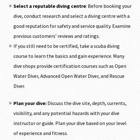
Select a reputable diving centre
: Before booking your
dive, conduct research and select a diving centre with a
good reputation for safety and service quality. Examine
previous customers’ reviews and ratings.
If you still need to be certified, take a scuba diving
course to learn the basics and gain experience. Many
dive shops provide certification courses such as Open
Water Diver, Advanced Open Water Diver, and Rescue
Diver.
Plan your dive:
Discuss the dive site, depth, currents,
visibility, and any potential hazards with your dive
instructor or guide. Plan your dive based on your level
of experience and fitness.