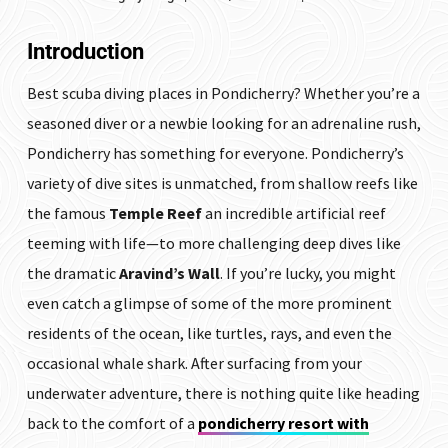
Introduction
Best scuba diving places in Pondicherry? Whether you’re a
seasoned diver or a newbie looking for an adrenaline rush,
Pondicherry has something for everyone. Pondicherry’s
variety of dive sites is unmatched, from shallow reefs like
the famous
Temple Reef
an incredible artificial reef
teeming with life—to more challenging deep dives like
the dramatic
Aravind’s Wall
. If you’re lucky, you might
even catch a glimpse of some of the more prominent
residents of the ocean, like turtles, rays, and even the
occasional whale shark. After surfacing from your
underwater adventure, there is nothing quite like heading
back to the comfort of a
pondicherry resort with