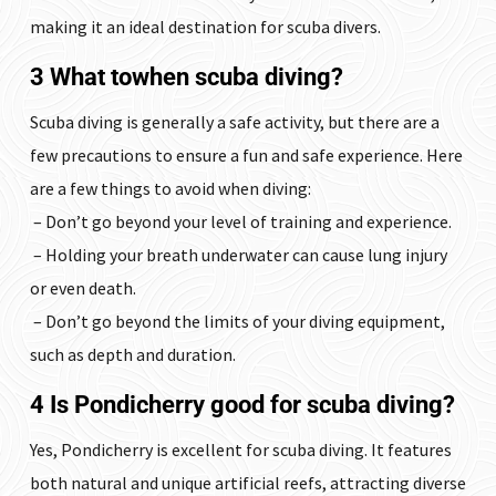
making it an ideal destination for scuba divers.
3 What towhen scuba diving?
Scuba diving is generally a safe activity, but there are a
few precautions to ensure a fun and safe experience. Here
are a few things to avoid when diving:
– Don’t go beyond your level of training and experience.
– Holding your breath underwater can cause lung injury
or even death.
– Don’t go beyond the limits of your diving equipment,
such as depth and duration.
4 Is Pondicherry good for scuba diving?
Yes, Pondicherry is excellent for scuba diving. It features
both natural and unique artificial reefs, attracting diverse