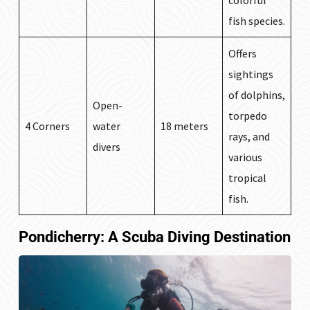
colorful
fish species.
Offers
sightings
of dolphins,
Open-
torpedo
4 Corners
water
18 meters
rays, and
divers
various
tropical
fish.
Pondicherry: A Scuba Diving Destination