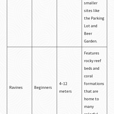
smaller
sites like
the Parking
Lot and
Beer
Garden.
Features
rocky reef
beds and
coral
4–12
formations
Ravines
Beginners
meters
that are
home to
many