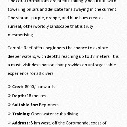
The coral formations are breathtakingly beautiful, with
towering pillars and delicate fans swaying in the current.
The vibrant purple, orange, and blue hues create a
surreal, otherworldly landscape that is truly
mesmerising.
Temple Reef offers beginners the chance to explore
deeper waters, with depths reaching up to 18 meters. It is
a must-visit destination that provides an unforgettable
experience for all divers.
Cost:
₹ 8000/- onwards
Depth:
18 metres
Suitable for:
Beginners
Training:
Open water scuba diving
Address:
5 km west, off the Coromandel coast of