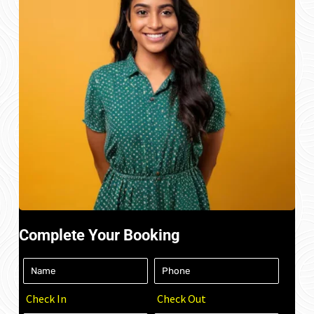
Complete Your Booking
Check In
Check Out