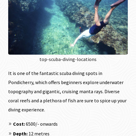
top-scuba-diving-locations
It is one of the fantastic scuba diving spots in
Pondicherry, which offers beginners explore underwater
topography and gigantic, cruising manta rays. Diverse
coral reefs and a plethora of fish are sure to spice up your
diving experience.
Cost:
₹6500/- onwards
Depth:
12 metres