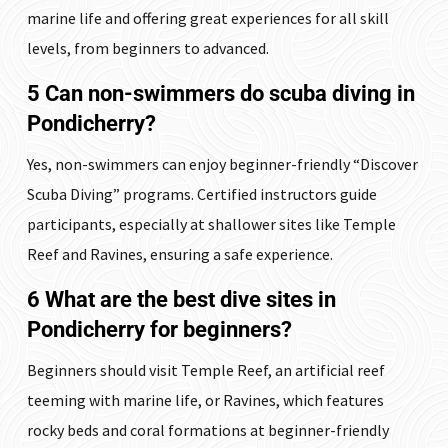
marine life and offering great experiences for all skill
levels, from beginners to advanced.
5 Can non-swimmers do scuba diving in
Pondicherry?
Yes, non-swimmers can enjoy beginner-friendly “Discover
Scuba Diving” programs. Certified instructors guide
participants, especially at shallower sites like Temple
Reef and Ravines, ensuring a safe experience.
6 What are the best dive sites in
Pondicherry for beginners?
Beginners should visit Temple Reef, an artificial reef
teeming with marine life, or Ravines, which features
rocky beds and coral formations at beginner-friendly