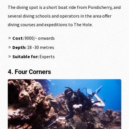
The diving spot is a short boat ride from Pondicherry, and
several diving schools and operators in the area offer
diving courses and expeditions to The Hole.
Cost:
₹9000/- onwards
Depth:
18 -30 metres
Suitable for:
Experts
4. Four Corners