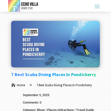
7 Best Scuba Diving Places In Pondicherry

Home
7 Best Scuba Diving Places In Pondicherry
9
September 9, 2025
Comments: 0
Category:
Blogs
|
Places/Attractions
|
Travel Guide