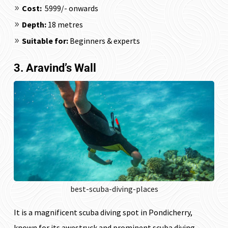
Cost:
₹ 5999/- onwards
Depth:
18 metres
Suitable for:
Beginners & experts
3. Aravind’s Wall
best-scuba-diving-places
It is a magnificent scuba diving spot in Pondicherry,
known for its awestruck and prominent scuba diving