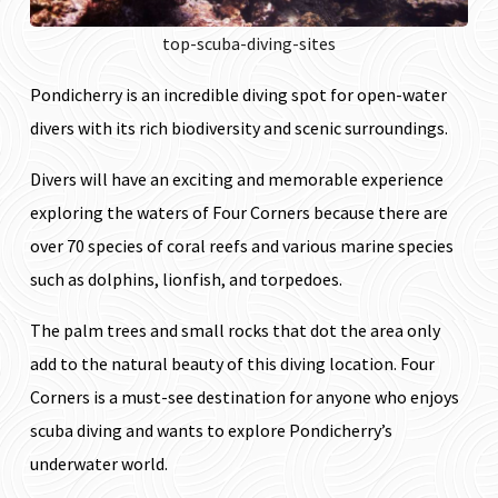
top-scuba-diving-sites
Pondicherry is an incredible diving spot for open-water
divers with its rich biodiversity and scenic surroundings.
Divers will have an exciting and memorable experience
exploring the waters of Four Corners because there are
over 70 species of coral reefs and various marine species
such as dolphins, lionfish, and torpedoes.
The palm trees and small rocks that dot the area only
add to the natural beauty of this diving location. Four
Corners is a must-see destination for anyone who enjoys
scuba diving and wants to explore Pondicherry’s
underwater world.