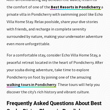
the comfort of one of the
Best Resorts in Pondicherry
a
private villa in Pondicherry with swimming pool like Echo
Villa Home Stay. Relax poolside, share your dive stories
with friends, and recharge in complete serenity
surrounded by nature, making your underwater adventure
even more unforgettable.
For a comfortable stay, consider Echo Villa Home Stay, a
peaceful retreat located in the heart of Pondicherry. After
your scuba diving adventure, take time to explore
Pondicherry on foot by joining one of the amazing
walking tours in Pondicherry
. These tours will help you
discover the city’s rich history and vibrant culture.
Frequently Asked Questions
About Best