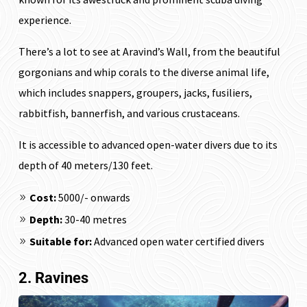
experience.
There’s a lot to see at Aravind’s Wall, from the beautiful
gorgonians and whip corals to the diverse animal life,
which includes snappers, groupers, jacks, fusiliers,
rabbitfish, bannerfish, and various crustaceans.
It is accessible to advanced open-water divers due to its
depth of 40 meters/130 feet.
Cost:
₹5000/- onwards
Depth:
30-40 metres
Suitable for:
Advanced open water certified divers
2. Ravines