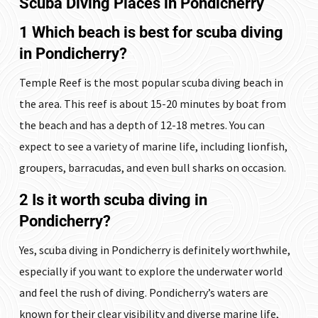
Scuba Diving Places in Pondicherry
1 Which beach is best for scuba diving
in Pondicherry?
Temple Reef is the most popular scuba diving beach in
the area. This reef is about 15-20 minutes by boat from
the beach and has a depth of 12-18 metres. You can
expect to see a variety of marine life, including lionfish,
groupers, barracudas, and even bull sharks on occasion.
2 Is it worth scuba diving in
Pondicherry?
Yes, scuba diving in Pondicherry is definitely worthwhile,
especially if you want to explore the underwater world
and feel the rush of diving. Pondicherry’s waters are
known for their clear visibility and diverse marine life,