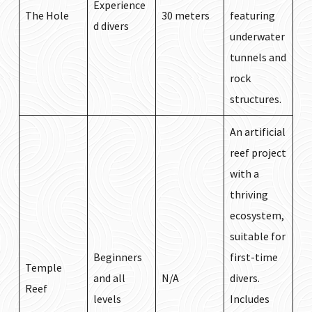
Experience
The Hole
30 meters
featuring
d divers
underwater
tunnels and
rock
structures.
An artificial
reef project
with a
thriving
ecosystem,
suitable for
Beginners
first-time
Temple
and all
N/A
divers.
Reef
levels
Includes