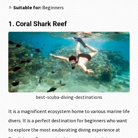
Suitable for:
Beginners
1. Coral Shark Reef
best-scuba-diving-destinations
It is a magnificent ecosystem home to various marine life
divers. It is a perfect destination for beginners who want
to explore the most exuberating diving experience at