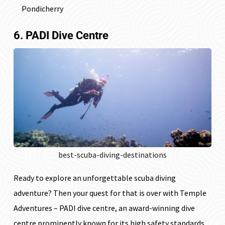
Pondicherry
6. PADI Dive Centre
best-scuba-diving-destinations
Ready to explore an unforgettable scuba diving
adventure? Then your quest for that is over with Temple
Adventures – PADI dive centre, an award-winning dive
centre prominently known for its high safety standards.