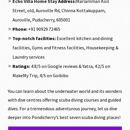
Echo Villa Home Stay
Address:
Mariamman Koil
Street, old, Auroville Rd, Chinna Kottakuppam,
Auroville, Puducherry, 605001
Phone:
+91 90929 72465
Top-notch facilities:
Excellent kitchen and dining
facilities, Gyms and fitness facilities, Housekeeping &
Laundry services
Ratings:
4.8/5 on Google reviews & Yatra, 4.2/5 on
MakeMy Trip, 4/5 on Goibibo
You can learn about the underwater world and its wonders
with dive centres offering scuba diving courses and guided
dives. For a tremendous adventurous journey, let us dive
deeper into Pondicherry’s best seven scuba diving places!