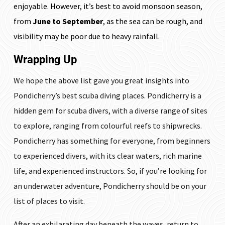
enjoyable. However, it’s best to avoid monsoon season,
from
June to September
, as the sea can be rough, and
visibility may be poor due to heavy rainfall.
Wrapping Up
We hope the above list gave you great insights into
Pondicherry’s best scuba diving places. Pondicherry is a
hidden gem for scuba divers, with a diverse range of sites
to explore, ranging from colourful reefs to shipwrecks.
Pondicherry has something for everyone, from beginners
to experienced divers, with its clear waters, rich marine
life, and experienced instructors. So, if you’re looking for
an underwater adventure, Pondicherry should be on your
list of places to visit.
After an exhilarating day beneath the waves, return to