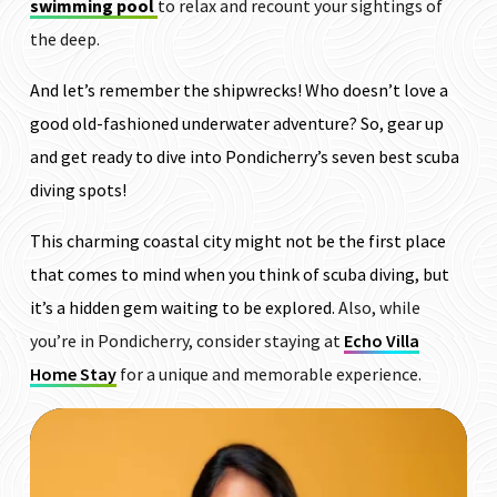
swimming pool
to relax and recount your sightings of
the deep.
And let’s remember the shipwrecks! Who doesn’t love a
good old-fashioned underwater adventure? So, gear up
and get ready to dive into Pondicherry’s seven best scuba
diving spots!
This charming coastal city might not be the first place
that comes to mind when you think of scuba diving, but
it’s a hidden gem waiting to be explored.
Also, while
you’re in Pondicherry, consider staying at
Echo Villa
Home Stay
for a unique and memorable experience.