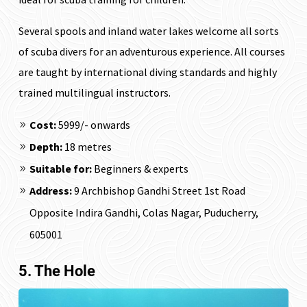
Several spools and inland water lakes welcome all sorts
of scuba divers for an adventurous experience. All courses
are taught by international diving standards and highly
trained multilingual instructors.
Cost:
₹5999/- onwards
Depth:
18 metres
Suitable for:
Beginners & experts
Address:
9 Archbishop Gandhi Street 1st Road
Opposite Indira Gandhi, Colas Nagar, Puducherry,
605001
5. The Hole