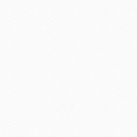
Short Summary Know about how echo villa
comfort stay makes travel more enjoyable. It
provides an environment with great service
and is located in a...