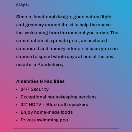
stays.
Simple, functional design, good natural light
and greenery around the villa help the space
feel welcoming from the moment you arrive. The
combination of a private pool, an enclosed
compound and homely interiors means you can
choose to spend whole days at one of the best
resorts in Pondicherry.
Amenities & Facilities
24/7 Security
Exceptional housekeeping services
32″ HDTV + Bluetooth speakers
Enjoy home-made foods
Private swimming pool