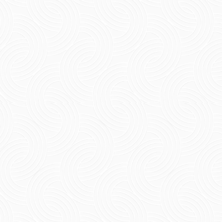
Short Summary Looking for the best tea shop
in Pondicherry happens to be the most fun way
of discovering this wonderful place. From the
tea cafes...