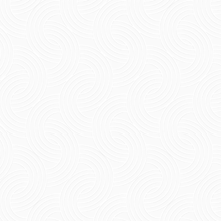
Short Summary Check out the best pet-
friendly restaurants Pondicherry. You can
spend quality time together with your pet at
such great restaurants,...