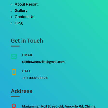
About Resort
Gallery
Contact Us
Blog
Get in Touch
EMAIL

rainbowecovilla@gmail.com
CALL

+91 9092598030
Address

Mariamman Koil Street, old, Auroville Rd, Chinna