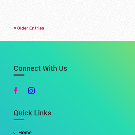
« Older Entries
Connect With Us
Quick Links
Home