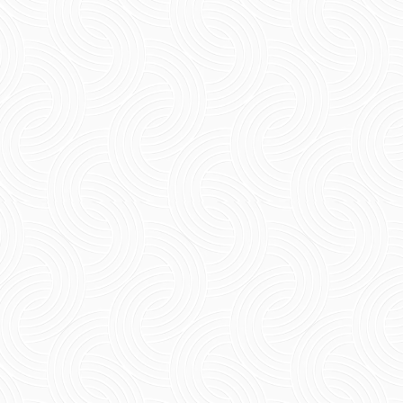
Short Summary Experience the beauty of the
French colonial style of architecture along
with the best family beach resorts...