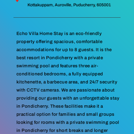
Kottakuppam, Auroville, Puducherry, 605001
Echo Villa Home Stay is an eco-friendly
property offering spacious, comfortable
accommodations for up to 8 guests. It is the
best resort in Pondicherry with a private
swimming pool and features three air-
conditioned bedrooms, a fully equipped
kitchenette, a barbecue area, and 24/7 security
with CCTV cameras. We are passionate about
providing our guests with an unforgettable stay
in Pondicherry. These facilities make it a
practical option for families and small groups
looking for rooms with a private swimming pool
in Pondicherry for short breaks and longer