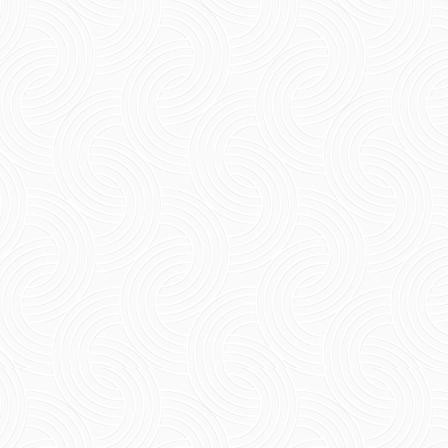
4 Night 5 Days Pondicherry: A Complete
Itinerary The refined 4 night 5 days
pondicherry provides an alternative solution
for travelers who need more...