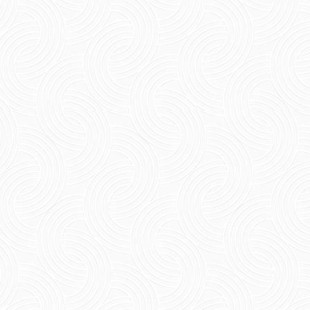
Short Summary Having a French lunch in
Pondicherry is an amazing experience that one
can have while travelling in the town.From the
relaxed lunch...