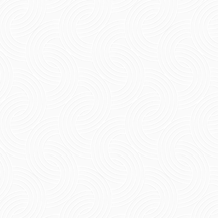
The Ultimate 5-Day Itinerary for Pondicherry
Planning a relaxed coastal escape becomes
effortless with a well-paced Pondicherry 5-day
itinerary....