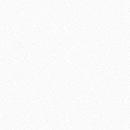
Short Summary: The pondicherry rainy season
gives a quieter, greener, and more romantic
feel to the coastal town. Travelling to
Pondicherry during...