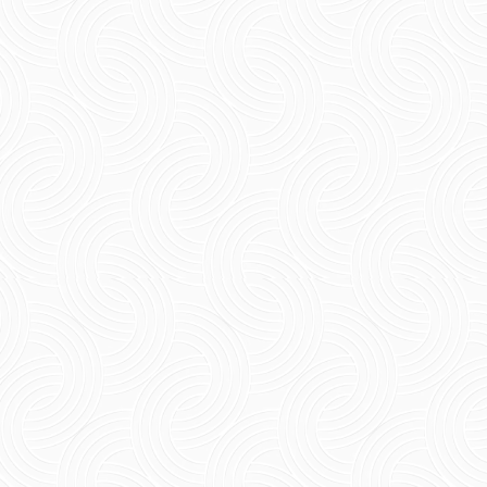
Short Summary Find out places to visit in
Pondicherry, ranging from serene beaches and
family-friendly places in Pondicherry that
tourists enjoy to...