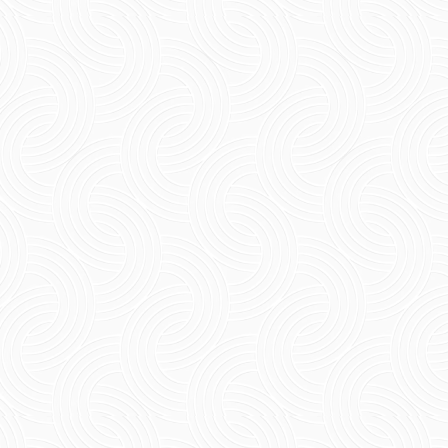
Short Summary Experience the beauty of the
French colonial style of architecture along
with the best family beach resorts in
Pondicherry Discover...