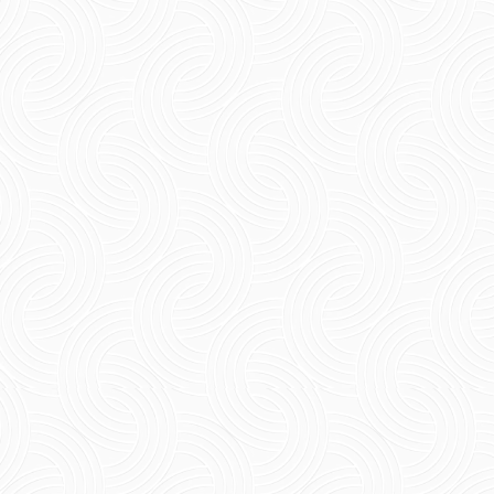
Short Summary: Nightlife Pondicherry has an
appeal all its own. It offers the chance for an
amazing night of partying out at one of its
many beach...