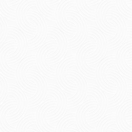
Short Summary If you are thinking about what
to buy in Pondicherry, rest assured that there
will be several options that are meaningful.
Starting...