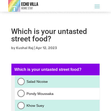
Which is your untasted
street food?
by
Kushal Raj
|
Apr 12, 2023
Which is your untasted street food?
Salad Nicoise
Pondy Moussaka
Khow Suey