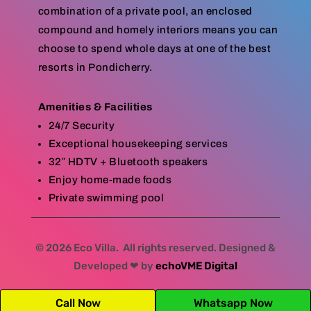
combination of a private pool, an enclosed
compound and homely interiors means you can
choose to spend whole days at one of the best
resorts in Pondicherry.
Amenities & Facilities
24/7 Security
Exceptional housekeeping services
32″ HDTV + Bluetooth speakers
Enjoy home-made foods
Private swimming pool
© 2026 Eco Villa. All rights reserved. Designed &
Developed ❤ by
echoVME Digital
Call Now
Whatsapp Now