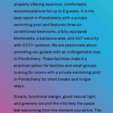
property offering spacious, comfortable
accommodations for up to 8 guests. It is the
best resort in Pondicherry with a private
swimming pool and features three air-
conditioned bedrooms, a fully equipped
kitchenette, a barbecue area, and 24/7 security
with CCTV cameras. We are passionate about
providing our guests with an unforgettable stay
in Pondicherry. These facilities make it a
practical option for families and small groups
looking for rooms with a private swimming pool
in Pondicherry for short breaks and longer
stays.
Simple, functional design, good natural light
and greenery around the villa help the space
feel welcoming from the moment you arrive. The