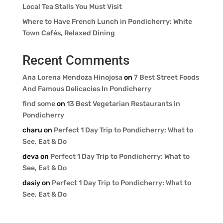
Local Tea Stalls You Must Visit
Where to Have French Lunch in Pondicherry: White
Town Cafés, Relaxed Dining
Recent Comments
Ana Lorena Mendoza Hinojosa
on
7 Best Street Foods
And Famous Delicacies In Pondicherry
find some
on
13 Best Vegetarian Restaurants in
Pondicherry
charu
on
Perfect 1 Day Trip to Pondicherry: What to
See, Eat & Do
deva
on
Perfect 1 Day Trip to Pondicherry: What to
See, Eat & Do
dasiy
on
Perfect 1 Day Trip to Pondicherry: What to
See, Eat & Do