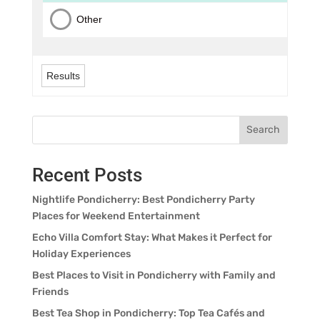
Other
Results
Search
Recent Posts
Nightlife Pondicherry: Best Pondicherry Party
Places for Weekend Entertainment
Echo Villa Comfort Stay: What Makes it Perfect for
Holiday Experiences
Best Places to Visit in Pondicherry with Family and
Friends
Best Tea Shop in Pondicherry: Top Tea Cafés and