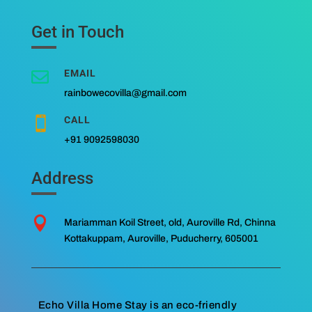
Get in Touch
EMAIL

rainbowecovilla@gmail.com
CALL

+91 9092598030
Address

Mariamman Koil Street, old, Auroville Rd, Chinna
Kottakuppam, Auroville, Puducherry, 605001
Echo Villa Home Stay is an eco-friendly