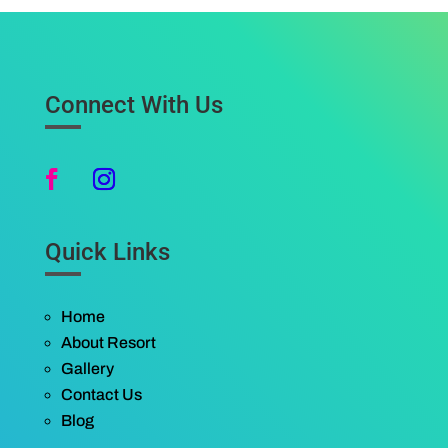
Connect With Us
Quick Links
Home
About Resort
Gallery
Contact Us
Blog