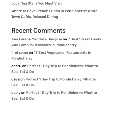
Local Tea Stalls You Must Visit
Where to Have French Lunch in Pondicherry: White
Town Cafés, Relaxed Dining
Recent Comments
Ana Lorena Mendoza Hinojosa
on
7 Best Street Foods
And Famous Delicacies In Pondicherry
find some
on
13 Best Vegetarian Restaurants in
Pondicherry
charu
on
Perfect 1 Day Trip to Pondicherry: What to
See, Eat & Do
deva
on
Perfect 1 Day Trip to Pondicherry: What to
See, Eat & Do
dasiy
on
Perfect 1 Day Trip to Pondicherry: What to
See, Eat & Do