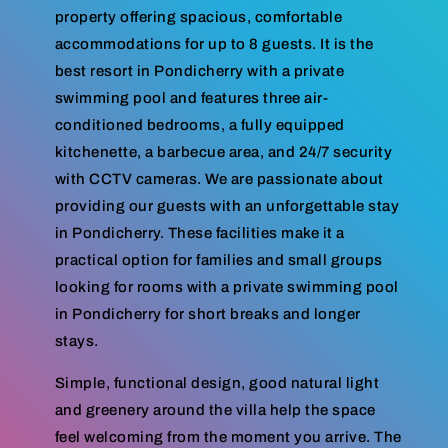
property offering spacious, comfortable
accommodations for up to 8 guests. It is the
best resort in Pondicherry with a private
swimming pool and features three air-
conditioned bedrooms, a fully equipped
kitchenette, a barbecue area, and 24/7 security
with CCTV cameras. We are passionate about
providing our guests with an unforgettable stay
in Pondicherry. These facilities make it a
practical option for families and small groups
looking for rooms with a private swimming pool
in Pondicherry for short breaks and longer
stays.
Simple, functional design, good natural light
and greenery around the villa help the space
feel welcoming from the moment you arrive. The