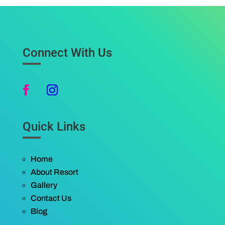
Connect With Us
Quick Links
Home
About Resort
Gallery
Contact Us
Blog