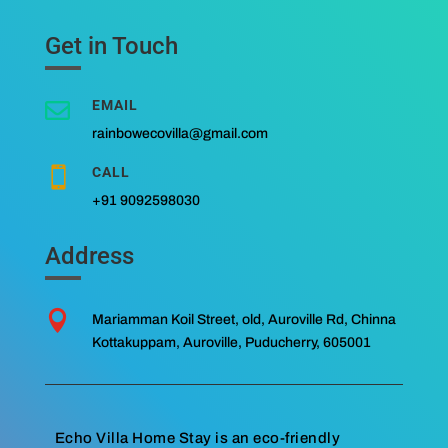
Get in Touch
EMAIL

rainbowecovilla@gmail.com
CALL

+91 9092598030
Address

Mariamman Koil Street, old, Auroville Rd, Chinna
Kottakuppam, Auroville, Puducherry, 605001
Echo Villa Home Stay is an eco-friendly