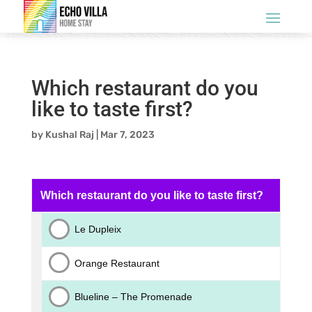
Which restaurant do you
like to taste first?
by
Kushal Raj
|
Mar 7, 2023
Which restaurant do you like to taste first?
Le Dupleix
Orange Restaurant
Blueline – The Promenade