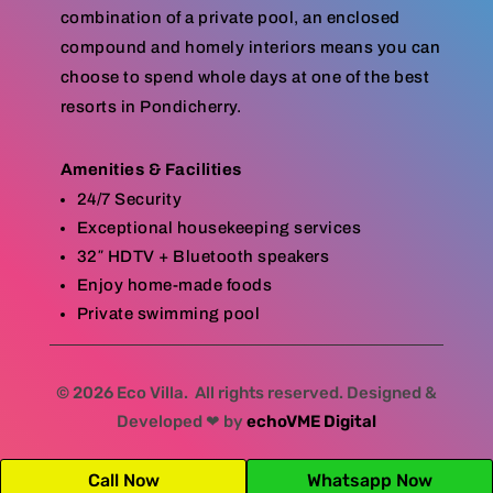
combination of a private pool, an enclosed
compound and homely interiors means you can
choose to spend whole days at one of the best
resorts in Pondicherry.
Amenities & Facilities
24/7 Security
Exceptional housekeeping services
32″ HDTV + Bluetooth speakers
Enjoy home-made foods
Private swimming pool
© 2026 Eco Villa. All rights reserved. Designed &
Developed ❤ by
echoVME Digital
Call Now
Whatsapp Now