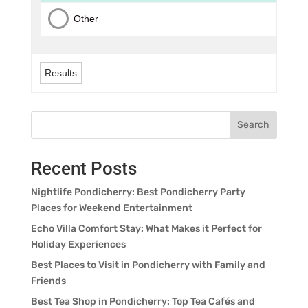
Other
Results
Search
Recent Posts
Nightlife Pondicherry: Best Pondicherry Party
Places for Weekend Entertainment
Echo Villa Comfort Stay: What Makes it Perfect for
Holiday Experiences
Best Places to Visit in Pondicherry with Family and
Friends
Best Tea Shop in Pondicherry: Top Tea Cafés and