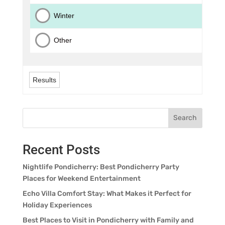
Winter
Other
Results
Search
Recent Posts
Nightlife Pondicherry: Best Pondicherry Party
Places for Weekend Entertainment
Echo Villa Comfort Stay: What Makes it Perfect for
Holiday Experiences
Best Places to Visit in Pondicherry with Family and