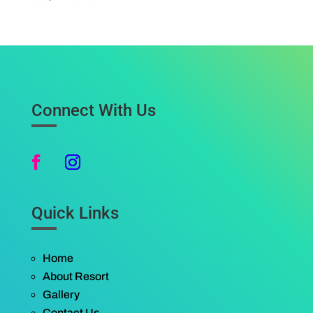
Connect With Us
Quick Links
Home
About Resort
Gallery
Contact Us