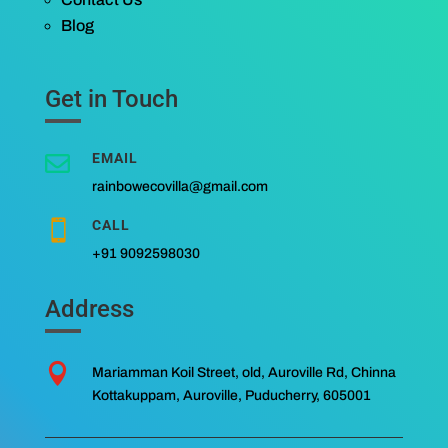
Blog
Get in Touch
EMAIL

rainbowecovilla@gmail.com
CALL

+91 9092598030
Address

Mariamman Koil Street, old, Auroville Rd, Chinna
Kottakuppam, Auroville, Puducherry, 605001