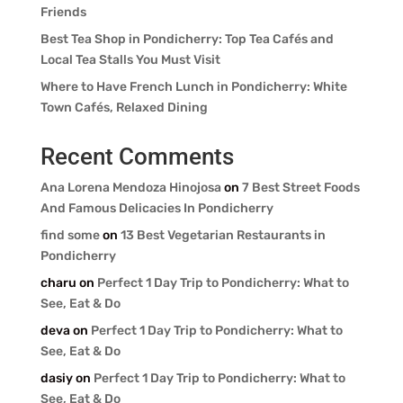
Friends
Best Tea Shop in Pondicherry: Top Tea Cafés and
Local Tea Stalls You Must Visit
Where to Have French Lunch in Pondicherry: White
Town Cafés, Relaxed Dining
Recent Comments
Ana Lorena Mendoza Hinojosa
on
7 Best Street Foods
And Famous Delicacies In Pondicherry
find some
on
13 Best Vegetarian Restaurants in
Pondicherry
charu
on
Perfect 1 Day Trip to Pondicherry: What to
See, Eat & Do
deva
on
Perfect 1 Day Trip to Pondicherry: What to
See, Eat & Do
dasiy
on
Perfect 1 Day Trip to Pondicherry: What to
See, Eat & Do