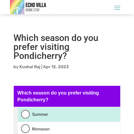
Which season do you
prefer visiting
Pondicherry?
by
Kushal Raj
|
Apr 12, 2023
Which season do you prefer visiting
Pondicherry?
Summer
Monsoon