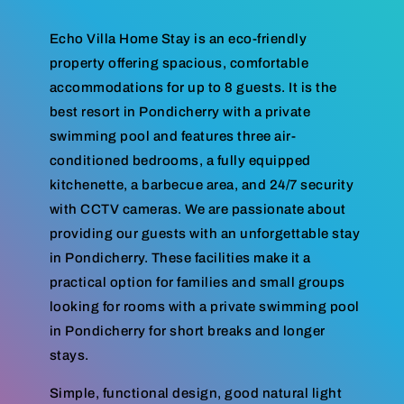
Echo Villa Home Stay is an eco-friendly
property offering spacious, comfortable
accommodations for up to 8 guests. It is the
best resort in Pondicherry with a private
swimming pool and features three air-
conditioned bedrooms, a fully equipped
kitchenette, a barbecue area, and 24/7 security
with CCTV cameras. We are passionate about
providing our guests with an unforgettable stay
in Pondicherry. These facilities make it a
practical option for families and small groups
looking for rooms with a private swimming pool
in Pondicherry for short breaks and longer
stays.
Simple, functional design, good natural light