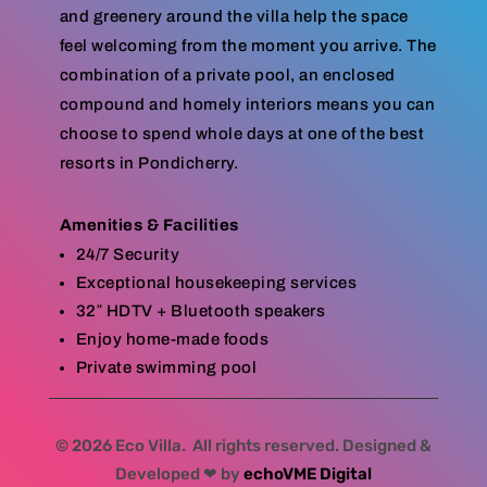
and greenery around the villa help the space
feel welcoming from the moment you arrive. The
combination of a private pool, an enclosed
compound and homely interiors means you can
choose to spend whole days at one of the best
resorts in Pondicherry.
Amenities & Facilities
24/7 Security
Exceptional housekeeping services
32″ HDTV + Bluetooth speakers
Enjoy home-made foods
Private swimming pool
© 2026 Eco Villa. All rights reserved. Designed &
Developed ❤ by
echoVME Digital