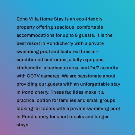
Echo Villa Home Stay is an eco-friendly
property offering spacious, comfortable
accommodations for up to 8 guests. It is the
best resort in Pondicherry with a private
swimming pool and features three air-
conditioned bedrooms, a fully equipped
kitchenette, a barbecue area, and 24/7 security
with CCTV cameras. We are passionate about
providing our guests with an unforgettable stay
in Pondicherry. These facilities make it a
practical option for families and small groups
looking for rooms with a private swimming pool
in Pondicherry for short breaks and longer
stays.