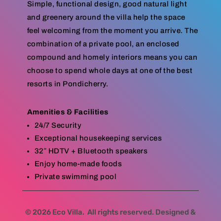
Simple, functional design, good natural light
and greenery around the villa help the space
feel welcoming from the moment you arrive. The
combination of a private pool, an enclosed
compound and homely interiors means you can
choose to spend whole days at one of the best
resorts in Pondicherry.
Amenities & Facilities
24/7 Security
Exceptional housekeeping services
32″ HDTV + Bluetooth speakers
Enjoy home-made foods
Private swimming pool
© 2026 Eco Villa. All rights reserved. Designed &