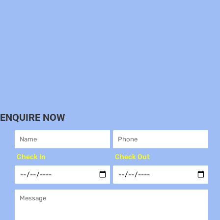
ENQUIRE NOW
Check In
Check Out