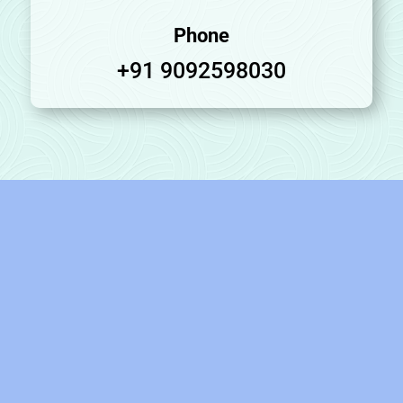
Phone
+91 9092598030