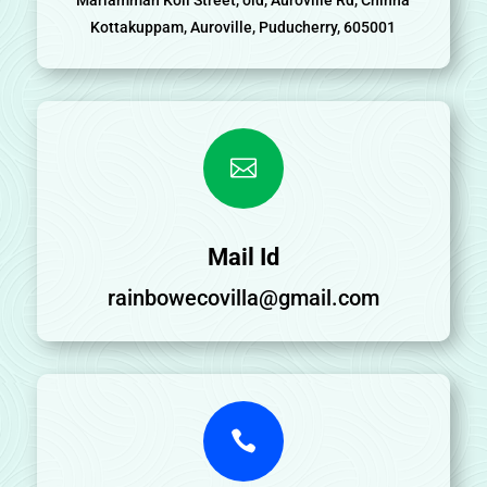
Kottakuppam, Auroville, Puducherry, 605001

Mail Id
rainbowecovilla@gmail.com
