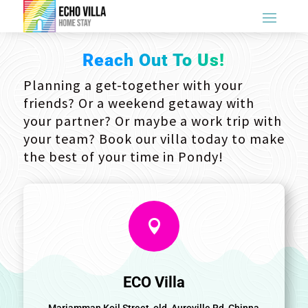
Reach Out To Us!
Planning a get-together with your
friends? Or a weekend getaway with
your partner? Or maybe a work trip with
your team? Book our villa today to make
the best of your time in Pondy!

ECO Villa
Mariamman Koil Street, old, Auroville Rd, Chinna