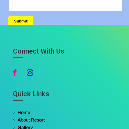
Connect With Us
Quick Links
Home
About Resort
Gallery