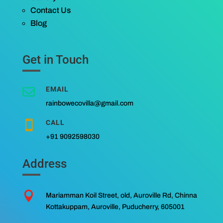
Contact Us
Blog
Get in Touch
EMAIL

rainbowecovilla@gmail.com
CALL

+91 9092598030
Address

Mariamman Koil Street, old, Auroville Rd, Chinna
Kottakuppam, Auroville, Puducherry, 605001