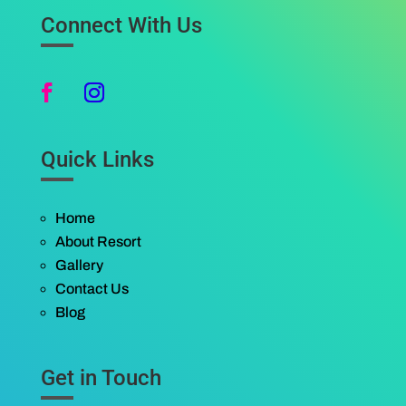
Connect With Us
Quick Links
Home
About Resort
Gallery
Contact Us
Blog
Get in Touch