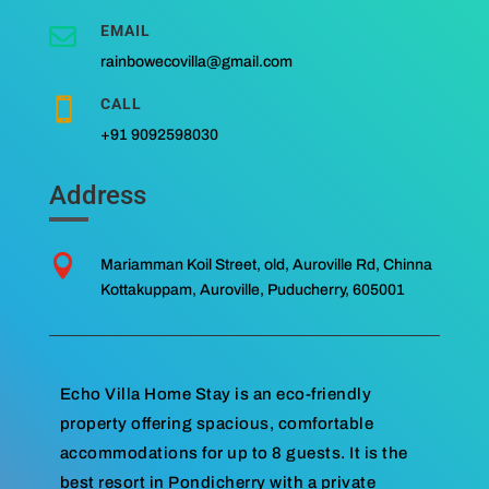
EMAIL

rainbowecovilla@gmail.com
CALL

+91 9092598030
Address

Mariamman Koil Street, old, Auroville Rd, Chinna
Kottakuppam, Auroville, Puducherry, 605001
Echo Villa Home Stay is an eco-friendly
property offering spacious, comfortable
accommodations for up to 8 guests. It is the
best resort in Pondicherry with a private