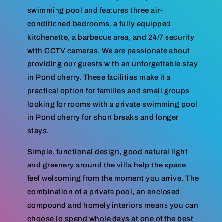
swimming pool and features three air-
conditioned bedrooms, a fully equipped
kitchenette, a barbecue area, and 24/7 security
with CCTV cameras. We are passionate about
providing our guests with an unforgettable stay
in Pondicherry. These facilities make it a
practical option for families and small groups
looking for rooms with a private swimming pool
in Pondicherry for short breaks and longer
stays.
Simple, functional design, good natural light
and greenery around the villa help the space
feel welcoming from the moment you arrive. The
combination of a private pool, an enclosed
compound and homely interiors means you can
choose to spend whole days at one of the best