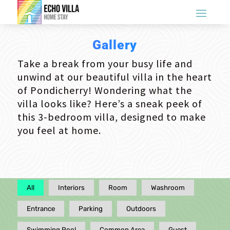
Gallery
Take a break from your busy life and
unwind at our beautiful villa in the heart
of Pondicherry! Wondering what the
villa looks like? Here’s a sneak peek of
this 3-bedroom villa, designed to make
you feel at home.
All
Interiors
Room
Washroom
Entrance
Parking
Outdoors
Swimming Pool
Common Area
Guest