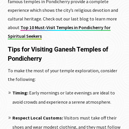
famous temples in Pondicherry provide a complete
experience which shows the city’s religious devotion and
cultural heritage. Check out our last blog to learn more
about
Top 10 Must-Visit Temples in Pondicherry for
Spiritual Seekers
Tips for Visiting Ganesh Temples of
Pondicherry
To make the most of your temple exploration, consider
the following:
Timing:
Early mornings or late evenings are ideal to
avoid crowds and experience a serene atmosphere.
Respect Local Customs:
Visitors must take off their
shoes and wear modest clothing, and they must follow