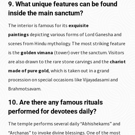
9. What unique features can be found
inside the main sanctum?
The interior is famous for its
exquisite
paintings
depicting various forms of Lord Ganesha and
scenes from Hindu mythology. The most striking feature
is the
golden vimana
(tower) over the sanctum. Visitors
are also drawn to the rare stone carvings and the
chariot
made of pure gold
, which is taken out in a grand
procession on special occasions like Vijayadasami and
Brahmotsavam.
10. Are there any famous rituals
performed for devotees daily?
The temple performs several daily “Abhishekams” and
“Archanas” to invoke divine blessings. One of the most