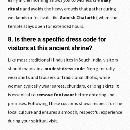
early in the morning allows you to witness the
daily
rituals
and avoids the heavy crowds that gather during
weekends or festivals like
Ganesh Chaturthi
, when the
temple stays open for extended hours.
8. Is there a specific dress code for
visitors at this ancient shrine?
Like most traditional Hindu sites in South India, visitors
should maintain a
modest dress code
. Men generally
wear shirts and trousers or traditional dhotis, while
women typically wear sarees, churidars, or long skirts. It
is essential to
remove footwear
before entering the
premises. Following these customs shows respect for the
local culture and ensures a smooth, respectful experience
during your spiritual visit.