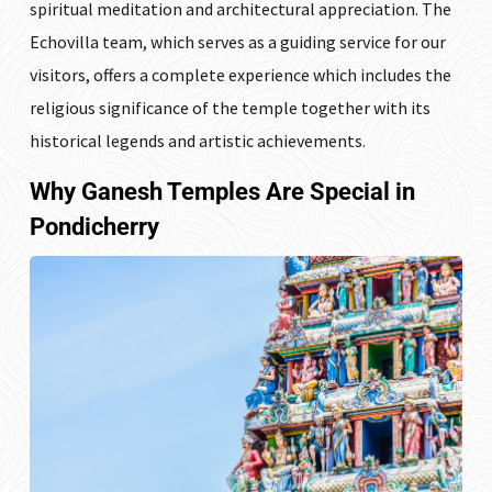
spiritual meditation and architectural appreciation. The
Echovilla team, which serves as a guiding service for our
visitors, offers a complete experience which includes the
religious significance of the temple together with its
historical legends and artistic achievements.
Why Ganesh Temples Are Special in
Pondicherry