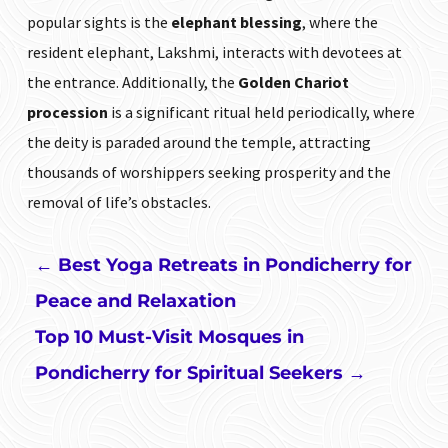
popular sights is the
elephant blessing
, where the
resident elephant, Lakshmi, interacts with devotees at
the entrance. Additionally, the
Golden Chariot
procession
is a significant ritual held periodically, where
the deity is paraded around the temple, attracting
thousands of worshippers seeking prosperity and the
removal of life’s obstacles.
←
Best Yoga Retreats in Pondicherry for
Peace and Relaxation
Top 10 Must-Visit Mosques in
Pondicherry for Spiritual Seekers
→