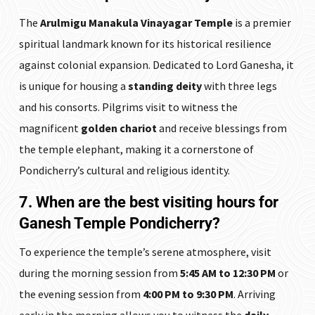
The
Arulmigu Manakula Vinayagar Temple
is a premier
spiritual landmark known for its historical resilience
against colonial expansion. Dedicated to Lord Ganesha, it
is unique for housing a
standing deity
with three legs
and his consorts. Pilgrims visit to witness the
magnificent
golden chariot
and receive blessings from
the temple elephant, making it a cornerstone of
Pondicherry’s cultural and religious identity.
7. When are the best visiting hours for
Ganesh Temple Pondicherry?
To experience the temple’s serene atmosphere, visit
during the morning session from
5:45 AM to 12:30 PM
or
the evening session from
4:00 PM to 9:30 PM
. Arriving