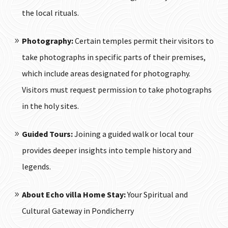
the local rituals.
Photography:
Certain temples permit their visitors to
take photographs in specific parts of their premises,
which include areas designated for photography.
Visitors must request permission to take photographs
in the holy sites.
Guided Tours:
Joining a guided walk or local tour
provides deeper insights into temple history and
legends.
About
Echo villa Home Stay
:
Your Spiritual and
Cultural Gateway in Pondicherry