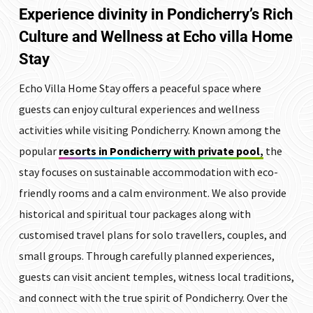
Experience divinity in Pondicherry’s Rich
Culture and Wellness at
Echo villa Home
Stay
Echo Villa Home Stay offers a peaceful space where
guests can enjoy cultural experiences and wellness
activities while visiting Pondicherry. Known among the
popular
resorts in Pondicherry with private pool
,
the
stay focuses on sustainable accommodation with eco-
friendly rooms and a calm environment. We also provide
historical and spiritual tour packages along with
customised travel plans for solo travellers, couples, and
small groups. Through carefully planned experiences,
guests can visit ancient temples, witness local traditions,
and connect with the true spirit of Pondicherry. Over the