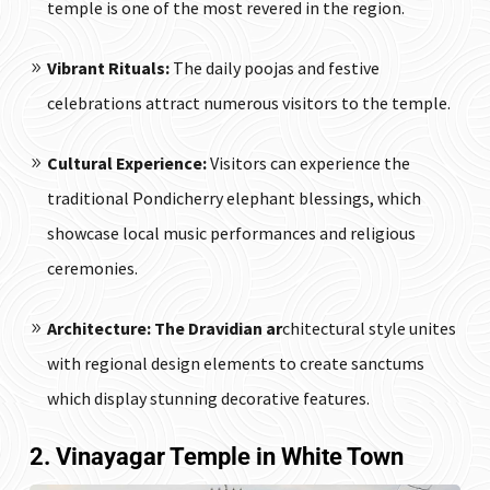
temple is one of the most revered in the region.
Vibrant Rituals:
The daily poojas and festive
celebrations attract numerous visitors to the temple.
Cultural Experience:
Visitors can experience the
traditional Pondicherry elephant blessings, which
showcase local music performances and religious
ceremonies.
Architecture: The Dravidian ar
chitectural style unites
with regional design elements to create sanctums
which display stunning decorative features.
2. Vinayagar Temple in White Town