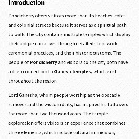
Introduction
Pondicherry offers visitors more than its beaches, cafes
and colonial streets because it serves as a spiritual path
to walk. The city contains multiple temples which display
their unique narratives through detailed stonework,
ceremonial practices, and their historic customs. The
people of
Pondicherry
and visitors to the city both have
a deep connection to
Ganesh temples,
which exist
throughout the region.
Lord Ganesha, whom people worship as the obstacle
remover and the wisdom deity, has inspired his followers
for more than two thousand years. The temple
exploration offers visitors an experience that combines
three elements, which include cultural immersion,