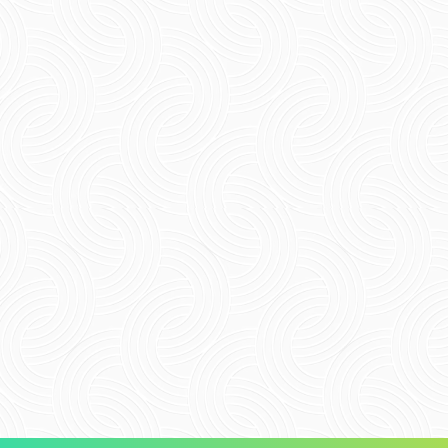
Name
*
Email
*
Website
Save my name, email, and website in this
browser for the next time I comment.
Submit Comment