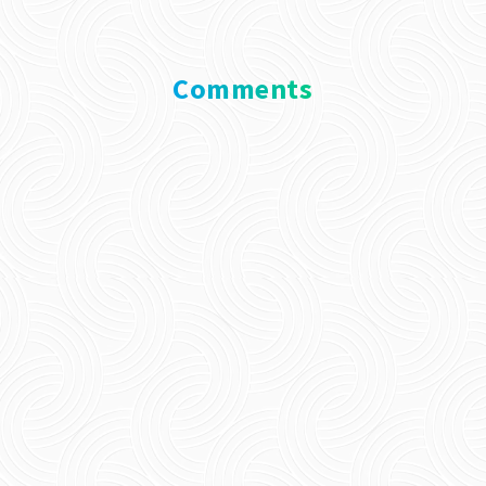
Comments
0 Comments
Submit a Comment
Your email address will not be published.
Required fields are marked
*
Comment
*