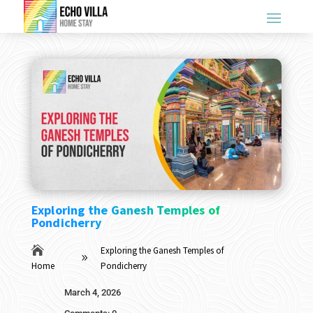
Exploring the Ganesh Temples of
Pondicherry

Exploring the Ganesh Temples of
9
Home
Pondicherry
March 4, 2026