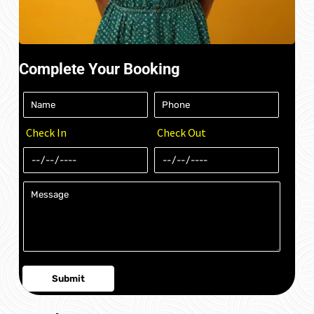
Complete Your Booking
Check In
Check Out