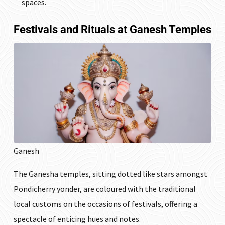
spaces.
Festivals and Rituals at Ganesh Temples
Ganesh
The Ganesha temples, sitting dotted like stars amongst
Pondicherry yonder, are coloured with the traditional
local customs on the occasions of festivals, offering a
spectacle of enticing hues and notes.