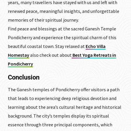
years, many travellers have stayed with us and left with
renewed peace, meaningful insights, and unforgettable
memories of their spiritual journey.
Find peace and blessings at the sacred Ganesh Temple
Pondicherry and experience the spiritual charm of this
beautiful coastal town. Stay relaxed at
Echo Villa
Homestay
also check out about
Best Yoga Retreats in
Pondicherry
Conclusion
The Ganesh temples of Pondicherry offer visitors a path
that leads to experiencing deep religious devotion and
learning about the area’s cultural heritage and historical
background. The city’s temples display its spiritual
essence through three principal components, which