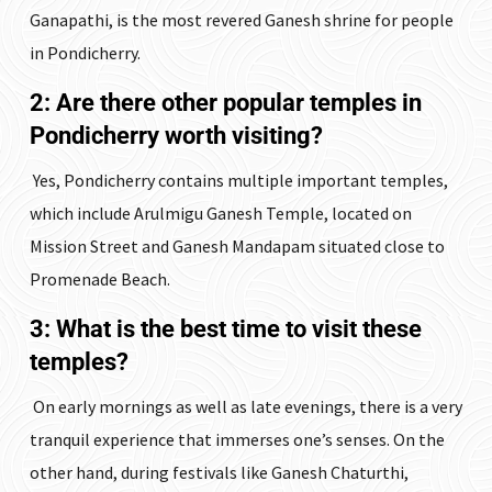
Ganapathi, is the most revered Ganesh shrine for people
in Pondicherry.
2: Are there other popular temples in
Pondicherry worth visiting?
Yes, Pondicherry contains multiple important temples,
which include Arulmigu Ganesh Temple, located on
Mission Street and Ganesh Mandapam situated close to
Promenade Beach.
3: What is the best time to visit these
temples?
On early mornings as well as late evenings, there is a very
tranquil experience that immerses one’s senses. On the
other hand, during festivals like Ganesh Chaturthi,