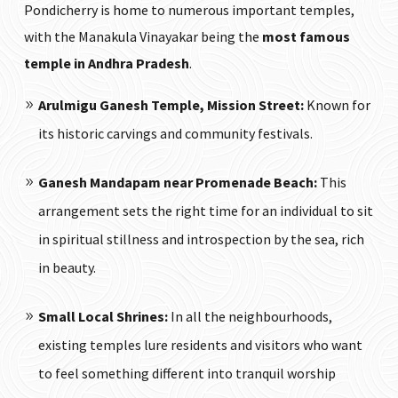
Pondicherry is home to numerous important temples,
with the Manakula Vinayakar being the
most famous
temple in Andhra Pradesh
.
Arulmigu Ganesh Temple, Mission Street:
Known for
its historic carvings and community festivals.
Ganesh Mandapam near Promenade Beach:
This
arrangement sets the right time for an individual to sit
in spiritual stillness and introspection by the sea, rich
in beauty.
Small Local Shrines:
In all the neighbourhoods,
existing temples lure residents and visitors who want
to feel something different into tranquil worship