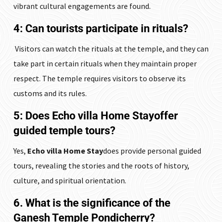
vibrant cultural engagements are found.
4: Can tourists participate in rituals?
Visitors can watch the rituals at the temple, and they can
take part in certain rituals when they maintain proper
respect. The temple requires visitors to observe its
customs and its rules.
5: Does
Echo villa Home Stay
offer
guided temple tours?
Yes,
Echo villa Home Stay
does provide personal guided
tours, revealing the stories and the roots of history,
culture, and spiritual orientation.
6. What is the significance of the
Ganesh Temple Pondicherry?