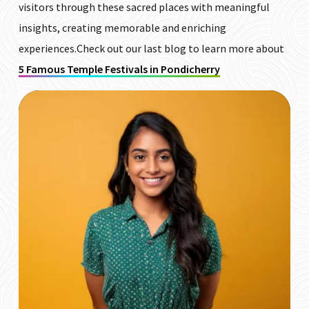
visitors through these sacred places with meaningful
insights, creating memorable and enriching
experiences.Check out our last blog to learn more about
5 Famous Temple Festivals in Pondicherry