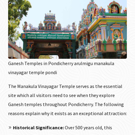
Ganesh Temples in Pondicherry arulmigu manakula
vinayagar temple pondi
The Manakula Vinayagar Temple serves as the essential
site which all visitors need to see when they explore
Ganesh temples throughout Pondicherry. The following
reasons explain why it exists as an exceptional attraction:
Historical Significance:
Over 500 years old, this