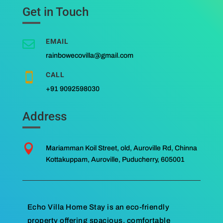
Get in Touch
EMAIL

rainbowecovilla@gmail.com
CALL

+91 9092598030
Address

Mariamman Koil Street, old, Auroville Rd, Chinna
Kottakuppam, Auroville, Puducherry, 605001
Echo Villa Home Stay is an eco-friendly
property offering spacious, comfortable