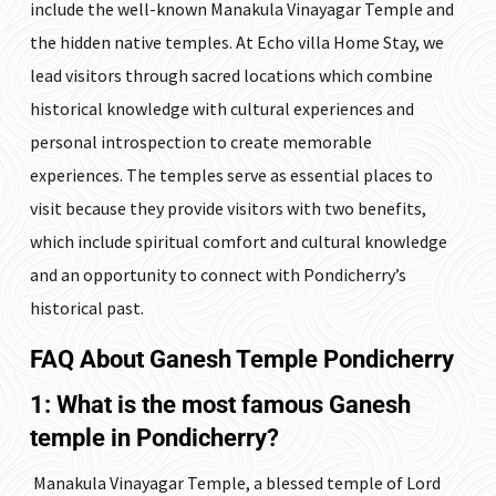
include the well-known Manakula Vinayagar Temple and
the hidden native temples. At Echo villa Home Stay, we
lead visitors through sacred locations which combine
historical knowledge with cultural experiences and
personal introspection to create memorable
experiences. The temples serve as essential places to
visit because they provide visitors with two benefits,
which include spiritual comfort and cultural knowledge
and an opportunity to connect with Pondicherry’s
historical past.
FAQ
About Ganesh Temple Pondicherry
1: What is the most famous Ganesh
temple in Pondicherry?
Manakula Vinayagar Temple, a blessed temple of Lord