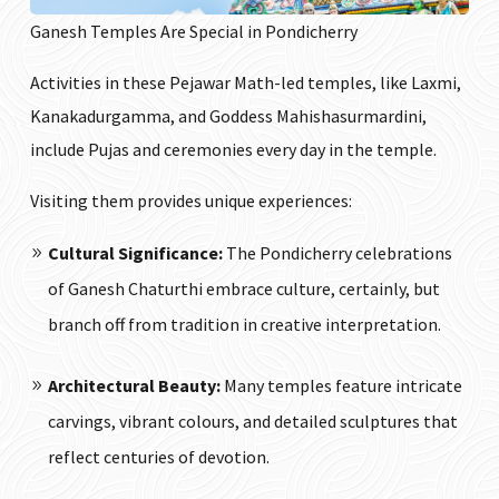
Ganesh Temples Are Special in Pondicherry
Activities in these Pejawar Math-led temples, like Laxmi,
Kanakadurgamma, and Goddess Mahishasurmardini,
include Pujas and ceremonies every day in the temple.
Visiting them provides unique experiences:
Cultural Significance:
The Pondicherry celebrations
of Ganesh Chaturthi embrace culture, certainly, but
branch off from tradition in creative interpretation.
Architectural Beauty:
Many temples feature intricate
carvings, vibrant colours, and detailed sculptures that
reflect centuries of devotion.