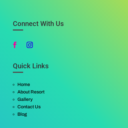
Connect With Us
Quick Links
Home
About Resort
Gallery
Contact Us
Blog