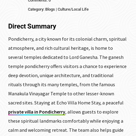
Comments: 0
Category:
Blogs
|
Culture/Local Life
Direct Summary
Pondicherry, a city known for its colonial charm, spiritual
atmosphere, and rich cultural heritage, is home to
several temples dedicated to Lord Ganesha. The ganesh
temple pondicherry offers visitors a chance to experience
deep devotion, unique architecture, and traditional
rituals through its many temples, from the famous
Manakula Vinayagar Temple to other lesser-known
sacred sites. Staying at Echo Villa Home Stay, a peaceful
private villa in Pondicherry
, allows guests to explore
these spiritual landmarks comfortably while enjoying a
calm and welcoming retreat. The team also helps guide