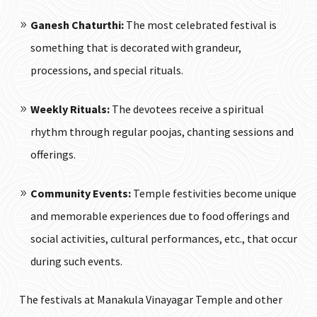
Ganesh Chaturthi:
The most celebrated festival is
something that is decorated with grandeur,
processions, and special rituals.
Weekly Rituals:
The devotees receive a spiritual
rhythm through regular poojas, chanting sessions and
offerings.
Community Events:
Temple festivities become unique
and memorable experiences due to food offerings and
social activities, cultural performances, etc., that occur
during such events.
The festivals at Manakula Vinayagar Temple and other