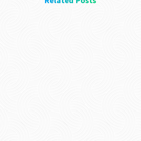
Related Posts