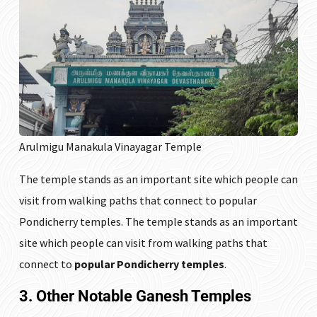
Arulmigu Manakula Vinayagar Temple
The temple stands as an important site which people can
visit from walking paths that connect to popular
Pondicherry temples. The temple stands as an important
site which people can visit from walking paths that
connect to
popular Pondicherry temples
.
3. Other Notable Ganesh Temples