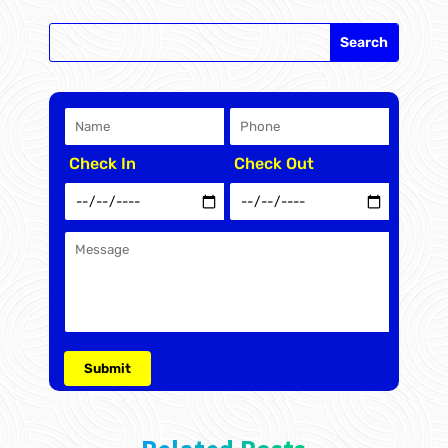
Check In
Check Out