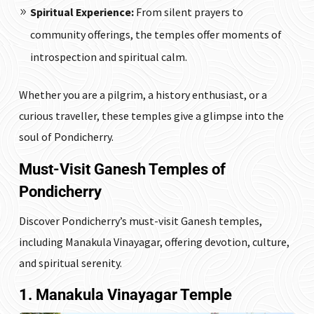
Spiritual Experience:
From silent prayers to
community offerings, the temples offer moments of
introspection and spiritual calm.
Whether you are a pilgrim, a history enthusiast, or a
curious traveller, these temples give a glimpse into the
soul of Pondicherry.
Must-Visit Ganesh Temples of
Pondicherry
Discover Pondicherry’s must-visit Ganesh temples,
including Manakula Vinayagar, offering devotion, culture,
and spiritual serenity.
1. Manakula Vinayagar Temple