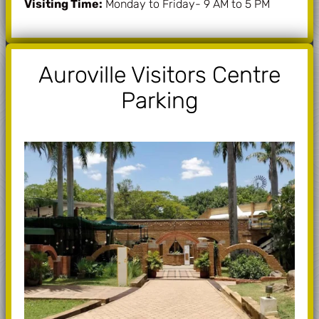
Visiting Time:
Monday to Friday- 9 AM to 5 PM
Auroville Visitors Centre
Parking