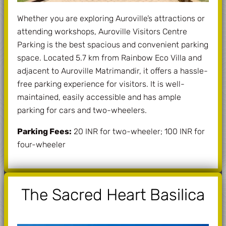
Whether you are exploring Auroville’s attractions or
attending workshops, Auroville Visitors Centre
Parking is the best spacious and convenient parking
space. Located 5.7 km from Rainbow Eco Villa and
adjacent to Auroville Matrimandir, it offers a hassle-
free parking experience for visitors. It is well-
maintained, easily accessible and has ample
parking for cars and two-wheelers.
Parking Fees:
20 INR for two-wheeler; 100 INR for
four-wheeler
The Sacred Heart Basilica