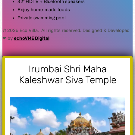
32″ HDTV + Bluetooth speakers
Enjoy home-made foods
Private swimming pool
© 2026 Eco Villa. All rights reserved. Designed & Developed
❤ by
echoVME Digital
Irumbai Shri Maha
Kaleshwar Siva Temple