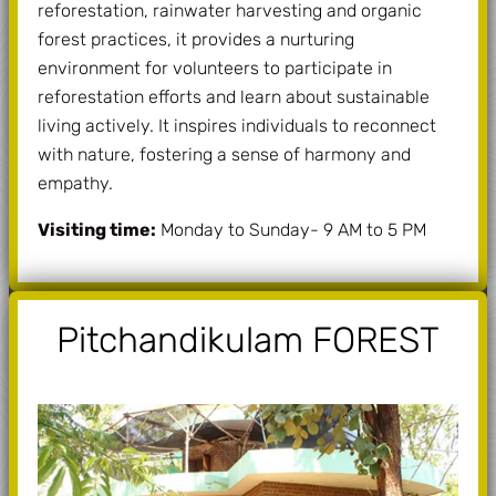
reforestation, rainwater harvesting and organic
forest practices, it provides a nurturing
environment for volunteers to participate in
reforestation efforts and learn about sustainable
living actively. It inspires individuals to reconnect
with nature, fostering a sense of harmony and
empathy.
Visiting time:
Monday to Sunday- 9 AM to 5 PM
Pitchandikulam FOREST