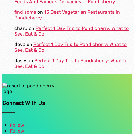
Foods And Famous Delicacies In Pondicherry
find some
on
13 Best Vegetarian Restaurants in
Pondicherry
charu
on
Perfect 1 Day Trip to Pondicherry: What to
See, Eat & Do
deva
on
Perfect 1 Day Trip to Pondicherry: What to
See, Eat & Do
dasiy
on
Perfect 1 Day Trip to Pondicherry: What to
See, Eat & Do
Connect With Us
Follow
Follow