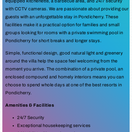
equipped kitchenette, a barbecue area, and 24/7 security
with CCTV cameras. We are passionate about providing our
guests with an unforgettable stay in Pondicherry. These
facilities make it a practical option for families and small
groups looking for rooms with a private swimming pool in
Pondicherry for short breaks and longer stays.
Simple, functional design, good natural light and greenery
around the villa help the space feel welcoming from the
moment you arrive. The combination of a private pool, an
enclosed compound and homely interiors means you can
choose to spend whole days at one of the best resorts in
Pondicherry.
Amenities & Facilities
24/7 Security
Exceptional housekeeping services