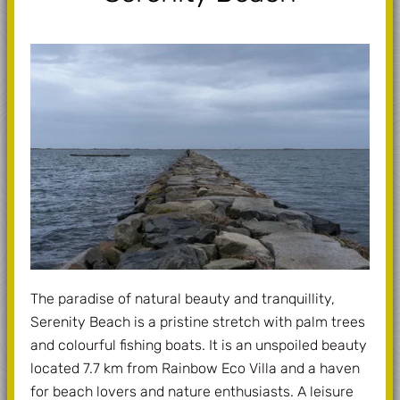
The paradise of natural beauty and tranquillity,
Serenity Beach is a pristine stretch with palm trees
and colourful fishing boats. It is an unspoiled beauty
located 7.7 km from Rainbow Eco Villa and a haven
for beach lovers and nature enthusiasts. A leisure