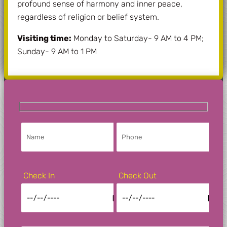
profound sense of harmony and inner peace,
regardless of religion or belief system.
Visiting time:
Monday to Saturday- 9 AM to 4 PM;
Sunday- 9 AM to 1 PM
Check In
Check Out