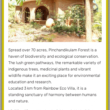
Spread over 70 acres, Pinchandikulam Forest is a
haven of biodiversity and ecological conservation.
The lush green pathways, the remarkable variety of
indigenous trees, medicinal plants and vibrant
wildlife make it an exciting place for environmental
education and research.
Located 3 km from Rainbow Eco Villa, it is a
standing sanctuary of harmony between humans
and nature.