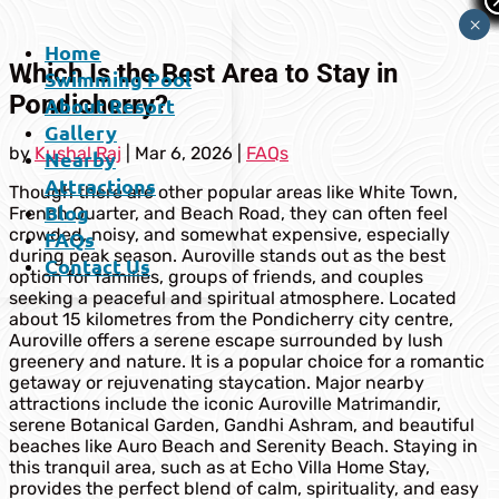
×
Home
Which Is the Best Area to Stay in
Swimming Pool
Pondicherry?
About Resort
Gallery
by
Kushal Raj
|
Mar 6, 2026
|
FAQs
Nearby
Attractions
Though there are other popular areas like White Town,
Blog
French Quarter, and Beach Road, they can often feel
crowded, noisy, and somewhat expensive, especially
FAQs
during peak season. Auroville stands out as the best
Contact Us
option for families, groups of friends, and couples
seeking a peaceful and spiritual atmosphere. Located
about 15 kilometres from the Pondicherry city centre,
Auroville offers a serene escape surrounded by lush
greenery and nature. It is a popular choice for a romantic
getaway or rejuvenating staycation. Major nearby
attractions include the iconic Auroville Matrimandir,
serene Botanical Garden, Gandhi Ashram, and beautiful
beaches like Auro Beach and Serenity Beach. Staying in
this tranquil area, such as at Echo Villa Home Stay,
provides the perfect blend of calm, spirituality, and easy