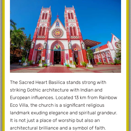
The Sacred Heart Basilica stands strong with
striking Gothic architecture with Indian and
European influences. Located 13 km from Rainbow
Eco Villa, the church is a significant religious
landmark exuding elegance and spiritual grandeur.
It is not just a place of worship but also an
architectural brilliance and a symbol of faith.