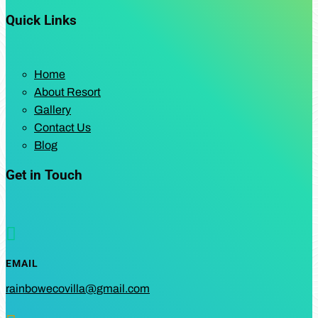
Quick Links
Home
About Resort
Gallery
Contact Us
Blog
Get in Touch

EMAIL
rainbowecovilla@gmail.com