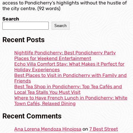
access to Pondicherry’s highlights without the hustle of
the city centre. (92 words)
Search
Search
Recent Posts
Nightlife Pondicherry: Best Pondicherry Party
Places for Weekend Entertainment
Echo Villa Comfort Stay: What Makes it Perfect for
Holiday Experiences
Best Places to Visit in Pondicherry with Family and
Friends
Best Tea Shop in Pondicherry: Top Tea Cafés and
Local Tea Stalls You Must Visit
Where to Have French Lunch in Pondicherry: White
Town Cafés, Relaxed Dining
Recent Comments
Ana Lorena Mendoza Hinojosa
on
7 Best Street