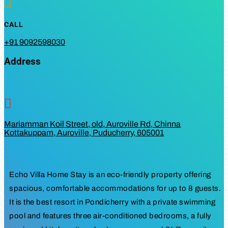

CALL
+91 9092598030
Address

Mariamman Koil Street, old, Auroville Rd, Chinna
Kottakuppam, Auroville, Puducherry, 605001
Echo Villa Home Stay is an eco-friendly property offering
spacious, comfortable accommodations for up to 8 guests.
It is the best resort in Pondicherry with a private swimming
pool and features three air-conditioned bedrooms, a fully