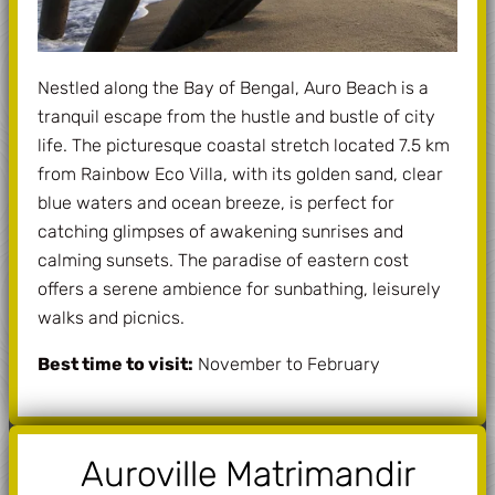
Nestled along the Bay of Bengal, Auro Beach is a
tranquil escape from the hustle and bustle of city
life. The picturesque coastal stretch located 7.5 km
from Rainbow Eco Villa, with its golden sand, clear
blue waters and ocean breeze, is perfect for
catching glimpses of awakening sunrises and
calming sunsets. The paradise of eastern cost
offers a serene ambience for sunbathing, leisurely
walks and picnics.
Best time to visit:
November to February
Auroville Matrimandir