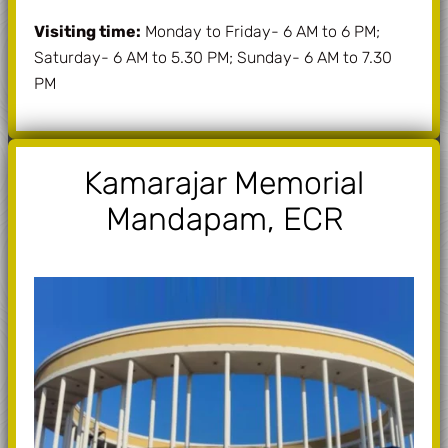
Visiting time:
Monday to Friday- 6 AM to 6 PM;
Saturday- 6 AM to 5.30 PM; Sunday- 6 AM to 7.30
PM
Kamarajar Memorial
Mandapam, ECR