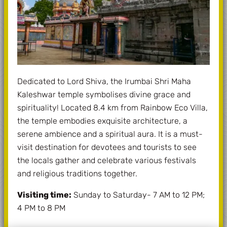
Dedicated to Lord Shiva, the Irumbai Shri Maha
Kaleshwar temple symbolises divine grace and
spirituality! Located 8.4 km from Rainbow Eco Villa,
the temple embodies exquisite architecture, a
serene ambience and a spiritual aura. It is a must-
visit destination for devotees and tourists to see
the locals gather and celebrate various festivals
and religious traditions together.
Visiting time:
Sunday to Saturday- 7 AM to 12 PM;
4 PM to 8 PM