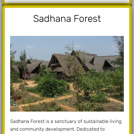
Sadhana Forest
Sadhana Forest is a sanctuary of sustainable living
and community development. Dedicated to