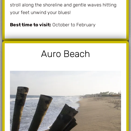
stroll along the shoreline and gentle waves hitting
your feet unwind your blues!
Best time to visit:
October to February
Auro Beach