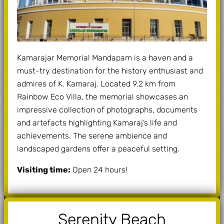
Kamarajar Memorial Mandapam is a haven and a
must-try destination for the history enthusiast and
admires of K. Kamaraj. Located 9.2 km from
Rainbow Eco Villa, the memorial showcases an
impressive collection of photographs, documents
and artefacts highlighting Kamaraj’s life and
achievements. The serene ambience and
landscaped gardens offer a peaceful setting.
Visiting time:
Open 24 hours!
Serenity Beach