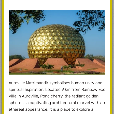
Auroville Matrimandir symbolises human unity and
spiritual aspiration. Located 9 km from Rainbow Eco
Villa in Auroville, Pondicherry, the radiant golden
sphere is a captivating architectural marvel with an
ethereal appearance. It is a place to explore a