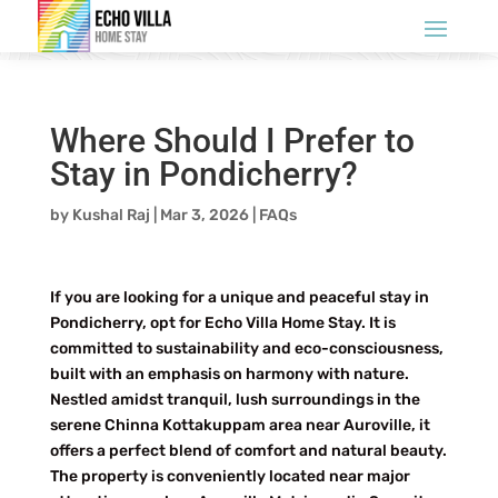
Where Should I Prefer to
Stay in Pondicherry?
by
Kushal Raj
|
Mar 3, 2026
|
FAQs
If you are looking for a unique and peaceful stay in
Pondicherry, opt for Echo Villa Home Stay. It is
committed to sustainability and eco-consciousness,
built with an emphasis on harmony with nature.
Nestled amidst tranquil, lush surroundings in the
serene Chinna Kottakuppam area near Auroville, it
offers a perfect blend of comfort and natural beauty.
The property is conveniently located near major