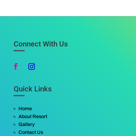
Connect With Us
Quick Links
Home
About Resort
Gallery
Contact Us