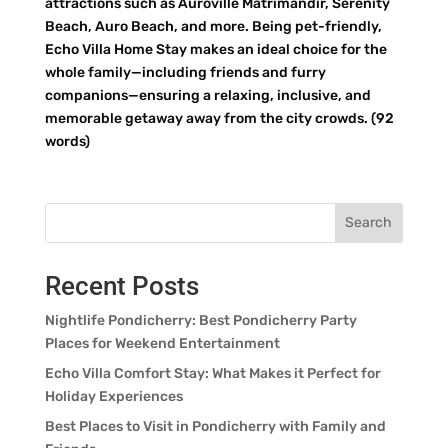
attractions such as Auroville Matrimandir, Serenity
Beach, Auro Beach, and more. Being pet-friendly,
Echo Villa Home Stay makes an ideal choice for the
whole family—including friends and furry
companions—ensuring a relaxing, inclusive, and
memorable getaway away from the city crowds. (92
words)
Search
Recent Posts
Nightlife Pondicherry: Best Pondicherry Party
Places for Weekend Entertainment
Echo Villa Comfort Stay: What Makes it Perfect for
Holiday Experiences
Best Places to Visit in Pondicherry with Family and