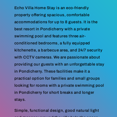
Echo Villa Home Stay is an eco-friendly
property offering spacious, comfortable
accommodations for up to 8 guests. It is the
best resort in Pondicherry with a private
swimming pool and features three air-
conditioned bedrooms, a fully equipped
kitchenette, a barbecue area, and 24/7 security
with CCTV cameras. We are passionate about
providing our guests with an unforgettable stay
in Pondicherry. These facilities make it a
practical option for families and small groups
looking for rooms with a private swimming pool
in Pondicherry for short breaks and longer
stays.
Simple, functional design, good natural light