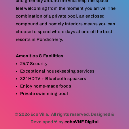
and greenery around the villa help the space
feel welcoming from the moment you arrive. The
combination of a private pool, an enclosed
compound and homely interiors means you can
choose to spend whole days at one of the best
resorts in Pondicherry.
Amenities & Facilities
24/7 Security
Exceptional housekeeping services
32″ HDTV + Bluetooth speakers
Enjoy home-made foods
Private swimming pool
© 2026 Eco Villa. All rights reserved. Designed &
Developed ❤ by
echoVME Digital