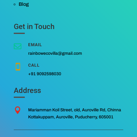
Blog
Get in Touch
EMAIL

rainbowecovilla@gmail.com
CALL

+91 9092598030
Address

Mariamman Koil Street, old, Auroville Rd, Chinna
Kottakuppam, Auroville, Puducherry, 605001