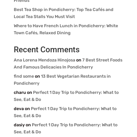
Friends
Best Tea Shop in Pondicherry: Top Tea Cafés and
Local Tea Stalls You Must Visit
Where to Have French Lunch in Pondicherry: White
Town Cafés, Relaxed Dining
Recent Comments
Ana Lorena Mendoza Hinojosa
on
7 Best Street Foods
And Famous Delicacies In Pondicherry
find some
on
13 Best Vegetarian Restaurants in
Pondicherry
charu
on
Perfect 1 Day Trip to Pondicherry: What to
See, Eat & Do
deva
on
Perfect 1 Day Trip to Pondicherry: What to
See, Eat & Do
dasiy
on
Perfect 1 Day Trip to Pondicherry: What to
See, Eat & Do