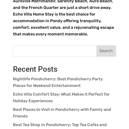
Auroville Matrimandir, Serenity Beach, Auro Beach,
and the French Quarter are just a short drive away.
Echo Villa Home Stay is the best choice for
accommodation in Pondy offering tranquility,
comfort, excellent value, and a rejuvenating escape
that makes every moment memorable.
Search
Recent Posts
Nightlife Pondicherry: Best Pondicherry Party
Places for Weekend Entertainment
Echo Villa Comfort Stay: What Makes it Perfect for
Holiday Experiences
Best Places to Visit in Pondicherry with Family and
Friends
Best Tea Shop in Pondicherry: Top Tea Cafés and