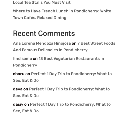
Local Tea Stalls You Must Visit
Where to Have French Lunch in Pondicherry: White
Town Cafés, Relaxed Dining
Recent Comments
Ana Lorena Mendoza Hinojosa
on
7 Best Street Foods
And Famous Delicacies In Pondicherry
find some
on
13 Best Vegetarian Restaurants in
Pondicherry
charu
on
Perfect 1 Day Trip to Pondicherry: What to
See, Eat & Do
deva
on
Perfect 1 Day Trip to Pondicherry: What to
See, Eat & Do
dasiy
on
Perfect 1 Day Trip to Pondicherry: What to
See, Eat & Do