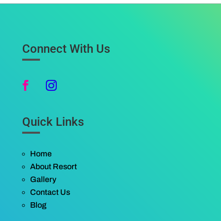
Connect With Us
Quick Links
Home
About Resort
Gallery
Contact Us
Blog