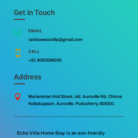
Get in Touch
EMAIL

rainbowecovilla@gmail.com
CALL

+91 9092598030
Address

Mariamman Koil Street, old, Auroville Rd, Chinna
Kottakuppam, Auroville, Puducherry, 605001
Echo Villa Home Stay is an eco-friendly