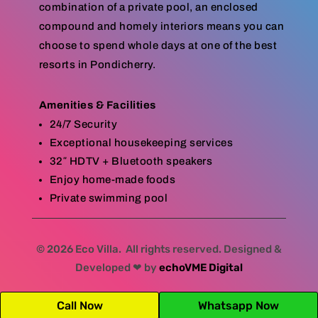
combination of a private pool, an enclosed
compound and homely interiors means you can
choose to spend whole days at one of the best
resorts in Pondicherry.
Amenities & Facilities
24/7 Security
Exceptional housekeeping services
32″ HDTV + Bluetooth speakers
Enjoy home-made foods
Private swimming pool
© 2026 Eco Villa. All rights reserved. Designed &
Developed ❤ by
echoVME Digital
Call Now
Whatsapp Now