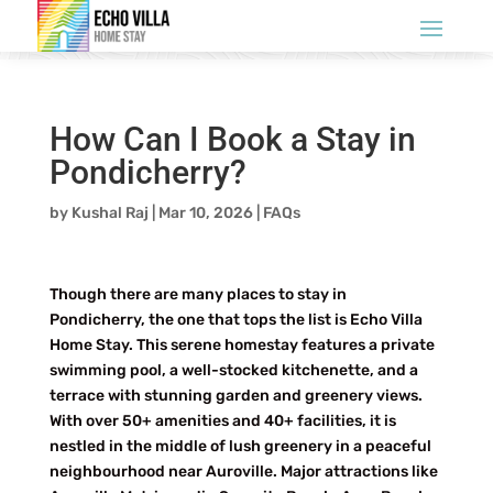
How Can I Book a Stay in
Pondicherry?
by
Kushal Raj
|
Mar 10, 2026
|
FAQs
Though there are many places to stay in
Pondicherry, the one that tops the list is Echo Villa
Home Stay. This serene homestay features a private
swimming pool, a well-stocked kitchenette, and a
terrace with stunning garden and greenery views.
With over 50+ amenities and 40+ facilities, it is
nestled in the middle of lush greenery in a peaceful
neighbourhood near Auroville. Major attractions like