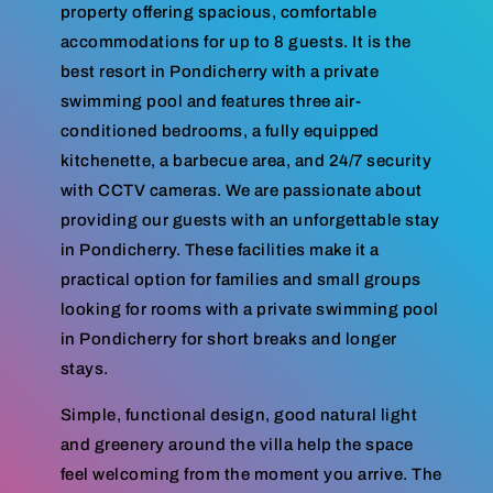
property offering spacious, comfortable
accommodations for up to 8 guests. It is the
best resort in Pondicherry with a private
swimming pool and features three air-
conditioned bedrooms, a fully equipped
kitchenette, a barbecue area, and 24/7 security
with CCTV cameras. We are passionate about
providing our guests with an unforgettable stay
in Pondicherry. These facilities make it a
practical option for families and small groups
looking for rooms with a private swimming pool
in Pondicherry for short breaks and longer
stays.
Simple, functional design, good natural light
and greenery around the villa help the space
feel welcoming from the moment you arrive. The