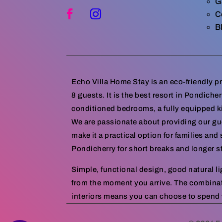
G
C
B
Echo Villa Home Stay is an eco-friendly 
8 guests. It is the best resort in Pondiche
conditioned bedrooms, a fully equipped k
We are passionate about providing our gue
make it a practical option for families an
Pondicherry for short breaks and longer s
Simple, functional design, good natural l
from the moment you arrive. The combina
interiors means you can choose to spend w