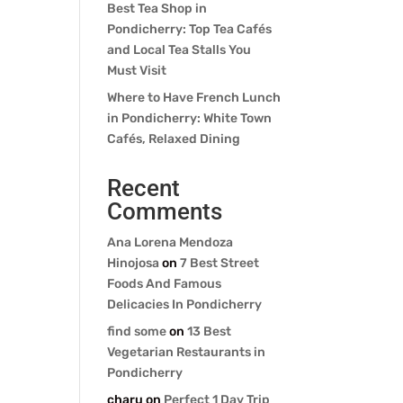
Best Tea Shop in
Pondicherry: Top Tea Cafés
and Local Tea Stalls You
Must Visit
Where to Have French Lunch
in Pondicherry: White Town
Cafés, Relaxed Dining
Recent
Comments
Ana Lorena Mendoza
Hinojosa
on
7 Best Street
Foods And Famous
Delicacies In Pondicherry
find some
on
13 Best
Vegetarian Restaurants in
Pondicherry
charu
on
Perfect 1 Day Trip