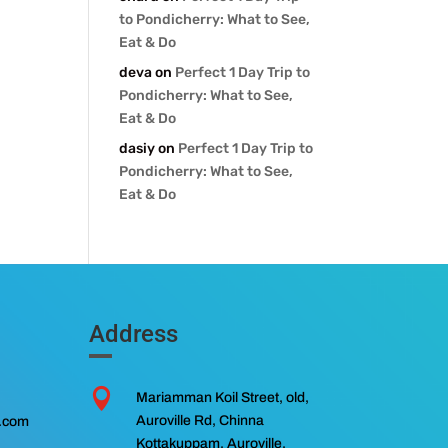
to Pondicherry: What to See,
Eat & Do
deva
on
Perfect 1 Day Trip to
Pondicherry: What to See,
Eat & Do
dasiy
on
Perfect 1 Day Trip to
Pondicherry: What to See,
Eat & Do
Address

Mariamman Koil Street, old,
Auroville Rd, Chinna
l.com
Kottakuppam, Auroville,