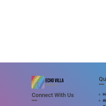
Qu
Connect With Us
H
A