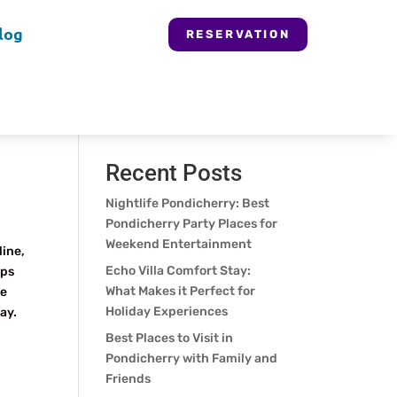
log
RESERVATION
Search
Recent Posts
Nightlife Pondicherry: Best
Pondicherry Party Places for
Weekend Entertainment
line,
Echo Villa Comfort Stay:
ops
What Makes it Perfect for
se
Holiday Experiences
ay.
Best Places to Visit in
Pondicherry with Family and
Friends