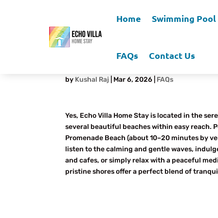
Home
Swimming Pool
FAQs
Contact Us
Is There a Beach Near 
by
Kushal Raj
|
Mar 6, 2026
|
FAQs
Yes, Echo Villa Home Stay is located in the s
several beautiful beaches within easy reach. 
Promenade Beach (about 10–20 minutes by vehicl
listen to the calming and gentle waves, indulg
and cafes, or simply relax with a peaceful med
pristine shores offer a perfect blend of tranqu