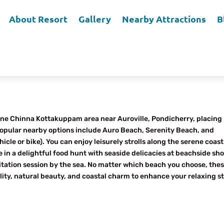
About Resort
Gallery
Nearby Attractions
B
Echo Villa Home Stay?
erene Chinna Kottakuppam area near Auroville, Pondicherry, placing
Popular nearby options include Auro Beach, Serenity Beach, and
e or bike). You can enjoy leisurely strolls along the serene coast
e in a delightful food hunt with seaside delicacies at beachside sh
itation session by the sea. No matter which beach you choose, the
ility, natural beauty, and coastal charm to enhance your relaxing st