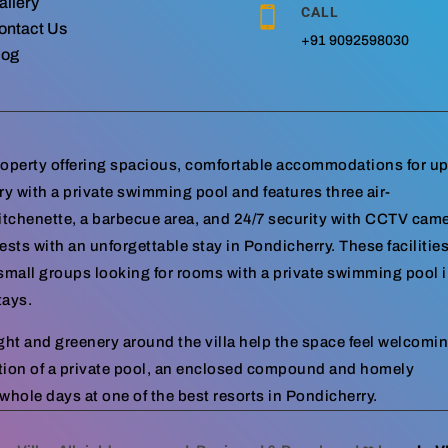
allery
CALL

ontact Us
+91 9092598030
log
property offering spacious, comfortable accommodations for up
rry with a private swimming pool and features three air-
itchenette, a barbecue area, and 24/7 security with CCTV cam
sts with an unforgettable stay in Pondicherry. These facilitie
d small groups looking for rooms with a private swimming pool 
tays.
ight and greenery around the villa help the space feel welcomi
tion of a private pool, an enclosed compound and homely
hole days at one of the best resorts in Pondicherry.