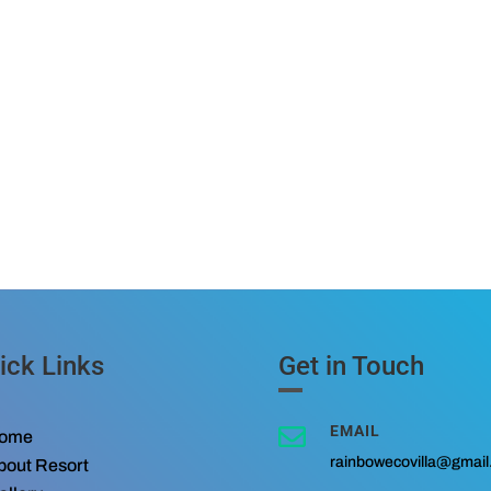
ick Links
Get in Touch
EMAIL

ome
rainbowecovilla@gmai
bout Resort