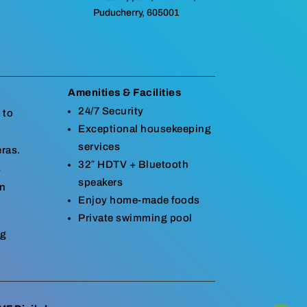
Puducherry, 605001
Amenities & Facilities
24/7 Security
 to
Exceptional housekeeping
services
eras.
32″ HDTV + Bluetooth
s
speakers
in
Enjoy home-made foods
Private swimming pool
ng