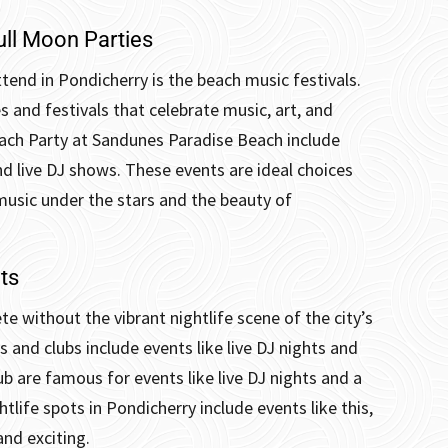
ull Moon Parties
tend in Pondicherry is the beach music festivals.
s and festivals that celebrate music, art, and
each Party at Sandunes Paradise Beach include
nd live DJ shows.
These events are ideal choices
music under the stars and the beauty of
ts
te without the vibrant nightlife scene of the city’s
s and clubs include events like live DJ nights and
ub are famous for events like live DJ nights and a
life spots in Pondicherry include events like this,
and exciting.