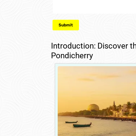
Introduction: Discover t
Pondicherry