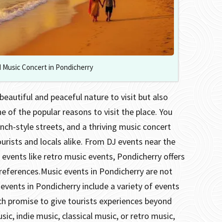
 Music Concert in Pondicherry
beautiful and peaceful nature to visit but also
ne of the popular reasons to visit the place.
You
nch-style streets, and a thriving music concert
ourists and locals alike.
From DJ events near the
 events like retro music events, Pondicherry offers
preferences.
Music events in Pondicherry are not
 events in Pondicherry include a variety of events
hich promise to give tourists experiences beyond
sic, indie music, classical music, or retro music,