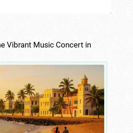
he Vibrant Music Concert in