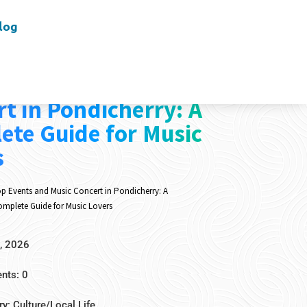
log
vents and Music
t in Pondicherry: A
ete Guide for Music
s
p Events and Music Concert in Pondicherry: A
mplete Guide for Music Lovers
, 2026
ts: 0
ry:
Culture/Local Life