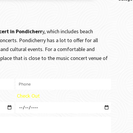
cert in Pondicherr
y, which includes beach
concerts.
Pondicherry has a lot to offer for all
e and cultural events. For a comfortable and
place that is close to the music concert venue of
Check Out