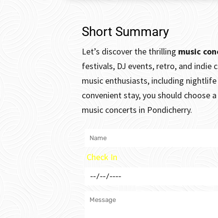
Short Summary
Let’s discover the thrilling
music con
festivals, DJ events, retro, and indie 
music enthusiasts, including nightlif
convenient stay, you should choose a 
music concerts in Pondicherry.
Check In