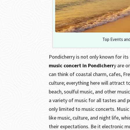
Top Events and
Pondicherry is not only known for its 
music concert in Pondicherr
y are o
can think of coastal charm, cafes, Fre
culture; everything here will attract t
beach, soulful music, and other music
a variety of music for all tastes and 
only limited to music concerts. Music
like music, culture, and night life, w
their expectations. Be it electronic mu