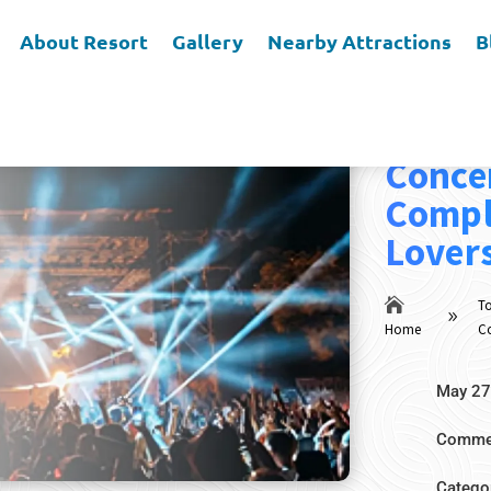
About Resort
Gallery
Nearby Attractions
B
Top E
Concer
Compl
Lover

To
9
Home
Co
May 27
Commen
Catego