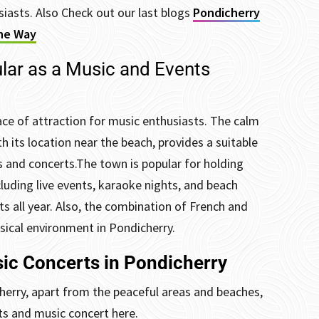
siasts. Also Check out our last blogs
Pondicherry
the Way
lar as a Music and Events
ace of attraction for music enthusiasts. The calm
 its location near the beach, provides a suitable
 and concerts.
The town is popular for holding
luding live events, karaoke nights, and beach
s all year.
Also, the combination of French and
usical environment in Pondicherry.
ic Concerts in Pondicherry
herry, apart from the peaceful areas and beaches,
nts and music concert here.