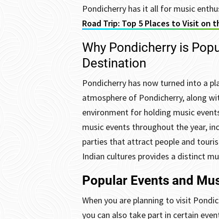
Pondicherry has it all for music enthu
Road Trip: Top 5 Places to Visit on 
Why Pondicherry is Popu
Destination
Pondicherry has now turned into a pl
atmosphere of Pondicherry, along with
environment for holding music events
music events throughout the year, inc
parties that attract people and tourist
Indian cultures provides a distinct m
Popular Events and Mus
When you are planning to visit Pondic
you can also take part in certain eve