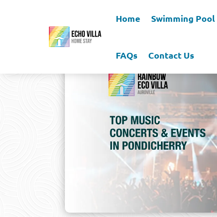
Home
Swimming Pool
FAQs
Contact Us