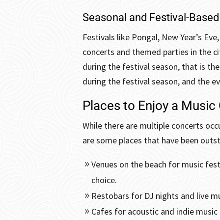
Seasonal and Festival-Based
Festivals like Pongal, New Year’s Eve,
concerts and themed parties in the cit
during the festival season, that is th
during the festival season, and the ev
Places to Enjoy a Music
While there are multiple concerts occu
are some places that have been outst
Venues on the beach for music festi
choice.
Restobars for DJ nights and live m
Cafes for acoustic and indie music