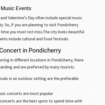
 Music Events
 and Valentine’s Day often include special music
y. So, if you are planning to visit Pondicherry
e time you must not miss.
The city looks beautiful
ents include cultural and food festivals.
 Concert in Pondicherry
rring in different locations in Pondicherry, there
anding and are preferred by many tourists.
vals in an outdoor setting are the preferable
usic concerts are most popular
 concerts are the best spots to spend time with