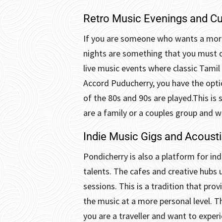
Retro Music Evenings and Cu
If you are someone who wants a more
nights are something that you must d
live music events where classic Tamil 
Accord Puducherry, you have the optio
of the 80s and 90s are played.
This is
are a family or a couples group and w
Indie Music Gigs and Acoust
Pondicherry is also a platform for ind
talents. The cafes and creative hubs 
sessions.
This is a tradition that pro
the music at a more personal level. T
you are a traveller and want to exper