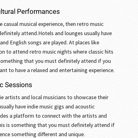
ltural Performances
 casual musical experience, then retro music
efinitely attend.
Hotels and lounges usually have
and English songs are played. At places like
n to attend retro music nights where classic hits
 something that you must definitely attend if you
ant to have a relaxed and entertaining experience.
ic Sessions
ie artists and local musicians to showcase their
usually have indie music gigs and acoustic
vides a platform to connect with the artists and
his is something that you must definitely attend if
ience something different and unique.