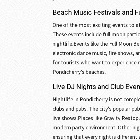
Beach Music Festivals and F
One of the most exciting events to at
These events include full moon partie
nightlife.
Events like the Full Moon B
electronic dance music, fire shows, a
for tourists who want to experience 
Pondicherry’s beaches.
Live DJ Nights and Club Even
Nightlife in Pondicherry is not comple
clubs and pubs. The city’s popular pub
live shows.
Places like Gravity Restop
modern party environment. Other night
ensuring that every night is different 