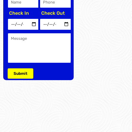
Check In
Check Out