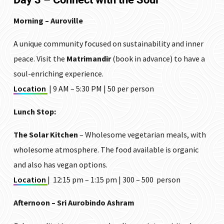
Morning – Auroville
A unique community focused on sustainability and inner
peace. Visit the
Matrimandir
(book in advance) to have a
soul-enriching experience.
Location
| 9 AM – 5:30 PM | ₹50 per person
Lunch Stop:
The Solar Kitchen
– Wholesome vegetarian meals, with
wholesome atmosphere. The food available is organic
and also has vegan options.
Location
| 12:15 pm – 1:15 pm | ₹300 – ₹500 person
Afternoon – Sri Aurobindo Ashram