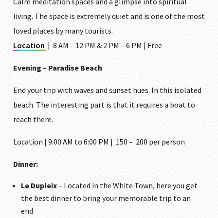
Calm meditation spaces and a glimpse into spiritual
living. The space is extremely quiet and is one of the most
loved places by many tourists.
Location
| 8 AM – 12 PM & 2 PM – 6 PM | Free
Evening – Paradise Beach
End your trip with waves and sunset hues. In this isolated
beach. The interesting part is that it requires a boat to
reach there.
Location | 9:00 AM to 6:00 PM | ₹150 – ₹200 per person
Dinner:
Le Dupleix
– Located in the White Town, here you get
the best dinner to bring your memorable trip to an
end