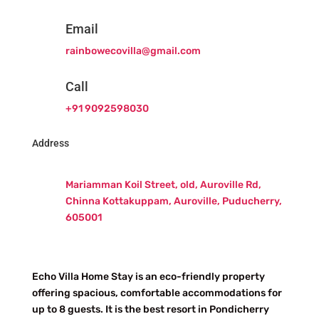
Email
rainbowecovilla@gmail.com
Call
+91 9092598030
Address
Mariamman Koil Street, old, Auroville Rd,
Chinna Kottakuppam, Auroville, Puducherry,
605001
Echo Villa Home Stay is an eco-friendly property
offering spacious, comfortable accommodations for
up to 8 guests. It is the best resort in Pondicherry