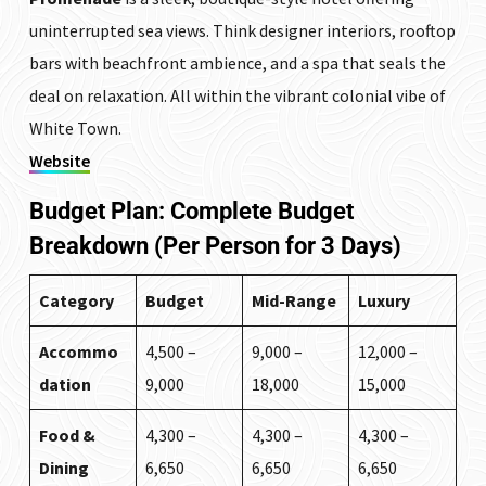
uninterrupted sea views. Think designer interiors, rooftop
bars with beachfront ambience, and a spa that seals the
deal on relaxation. All within the vibrant colonial vibe of
White Town.
Website
Budget Plan: Complete Budget
Breakdown (Per Person for 3 Days)
Category
Budget
Mid-Range
Luxury
Accommo
₹4,500 –
₹9,000 –
₹12,000 –
dation
₹9,000
₹18,000
₹15,000
Food &
₹4,300 –
₹4,300 –
₹4,300 –
Dining
₹6,650
₹6,650
₹6,650