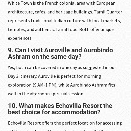
White Town is the French colonial area with European
architecture, cafés, and heritage buildings. Tamil Quarter
represents traditional Indian culture with local markets,
temples, and authentic Tamil food. Both offer unique
experiences.
9. Can I visit Auroville and Aurobindo
Ashram on the same day?
Yes, both can be covered in one day as suggested in our
Day 3 itinerary. Auroville is perfect for morning
exploration (9 AM-1 PM), while Aurobindo Ashram fits
well in the afternoon spiritual session.
10. What makes Echovilla Resort the
best choice for accommodation?
Echovilla Resort offers the perfect location for accessing