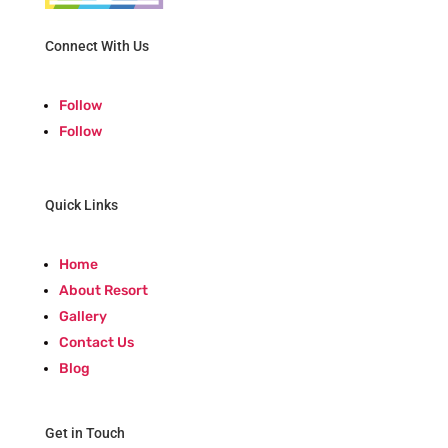
Connect With Us
Follow
Follow
Quick Links
Home
About Resort
Gallery
Contact Us
Blog
Get in Touch