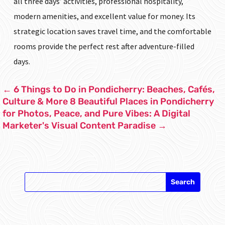
all three days’ activities, professional hospitality,
modern amenities, and excellent value for money. Its
strategic location saves travel time, and the comfortable
rooms provide the perfect rest after adventure-filled
days.
←
6 Things to Do in Pondicherry: Beaches, Cafés,
Culture & More
8 Beautiful Places in Pondicherry
for Photos, Peace, and Pure Vibes: A Digital
Marketer's Visual Content Paradise
→