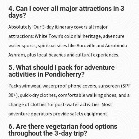
4. Can I cover all major attractions in 3
days?
Absolutely! Our 3-day itinerary covers all major
attractions: White Town’s colonial heritage, adventure
water sports, spiritual sites like Auroville and Aurobindo
Ashram, plus local beaches and cultural experiences.
5. What should I pack for adventure
activities in Pondicherry?
Pack swimwear, waterproof phone covers, sunscreen (SPF
30+), quick-dry clothes, comfortable walking shoes, and a
change of clothes for post-water activities. Most
adventure operators provide safety equipment.
6. Are there vegetarian food options
throughout the 3-day trip?