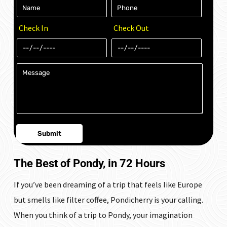
Check In
Check Out
The Best of Pondy, in 72 Hours
If you’ve been dreaming of a trip that feels like Europe
but smells like filter coffee, Pondicherry is your calling.
When you think of a trip to Pondy, your imagination