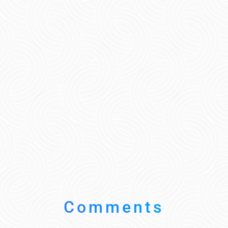
Comments