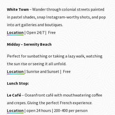
White Town
– Wander through colonial streets painted
in pastel shades, snap Instagram-worthy shots, and pop
into art galleries and boutiques.
Location
| Open 24/7 | Free
Midday – Serenity Beach
Perfect for sunbathing or taking a lazy walk, watching
the sun rise or seeing it all unfold.
Location
| Sunrise and Sunset | Free
Lunch Stop:
Le Café
– Oceanfront café with mouthwatering coffee
and crepes. Giving the perfect French experience.
Location
| open 24 hours | ₹200-₹400 per person