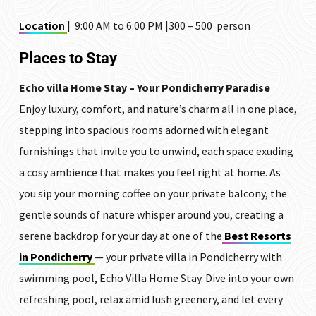
Location
| 9:00 AM to 6:00 PM |₹300 – ₹500 person
Places to Stay
Echo villa Home Stay – Your Pondicherry Paradise
Enjoy luxury, comfort, and nature’s charm all in one place,
stepping into spacious rooms adorned with elegant
furnishings that invite you to unwind, each space exuding
a cosy ambience that makes you feel right at home. As
you sip your morning coffee on your private balcony, the
gentle sounds of nature whisper around you, creating a
serene backdrop for your day at one of the
Best Resorts
in Pondicherry
— your private villa in Pondicherry with
swimming pool, Echo Villa Home Stay. Dive into your own
refreshing pool, relax amid lush greenery, and let every