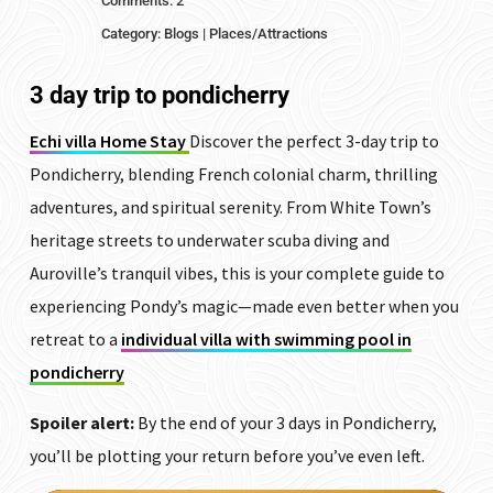
Comments: 2
Category:
Blogs
|
Places/Attractions
3 day trip to pondicherry
Echi villa Home Stay
Discover the perfect 3-day trip to
Pondicherry, blending French colonial charm, thrilling
adventures, and spiritual serenity. From White Town’s
heritage streets to underwater scuba diving and
Auroville’s tranquil vibes, this is your complete guide to
experiencing Pondy’s magic—made even better when you
retreat to a
individual villa with swimming pool in
pondicherry
Spoiler alert:
By the end of your 3 days in Pondicherry,
you’ll be plotting your return before you’ve even left.