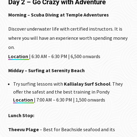
Day 2 – Go Crazy with Adventure
Morning – Scuba Diving at Temple Adventures
Discover underwater life with certified instructors. It is
where you will have an experience worth spending money
on.
Location
| 6:30 AM – 6:30 PM | ₹6,500 onwards
Midday – Surfing at Serenity Beach
Try surfing lessons with
Kallialay Surf School
. They
offer the safest and the best training in Pondy
Location
| 7:00 AM – 6:30 PM | ₹1,500 onwards
Lunch Stop:
Theevu Plage
– Best for Beachside seafood and its