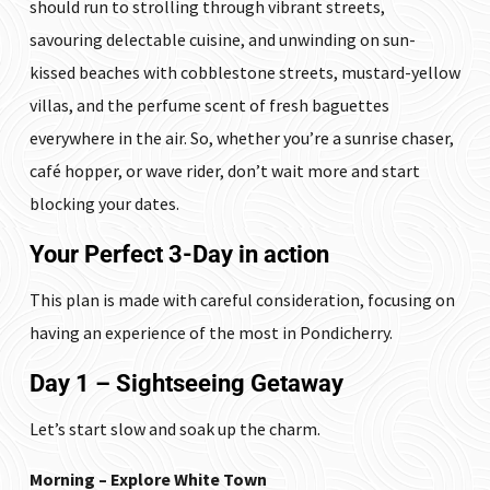
should run to strolling through vibrant streets,
savouring delectable cuisine, and unwinding on sun-
kissed beaches with cobblestone streets, mustard-yellow
villas, and the perfume scent of fresh baguettes
everywhere in the air. So, whether you’re a sunrise chaser,
café hopper, or wave rider, don’t wait more and start
blocking your dates.
Your Perfect 3-Day in action
This plan is made with careful consideration, focusing on
having an experience of the most in Pondicherry.
Day 1 – Sightseeing Getaway
Let’s start slow and soak up the charm.
Morning – Explore White Town