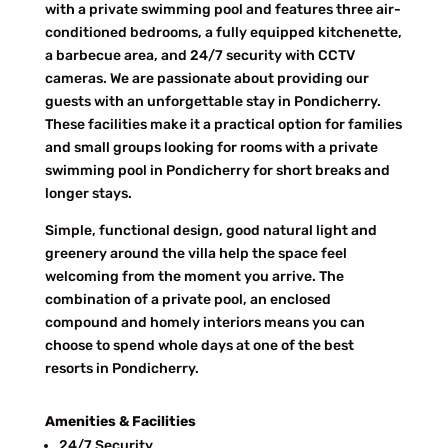
with a private swimming pool and features three air-
conditioned bedrooms, a fully equipped kitchenette,
a barbecue area, and 24/7 security with CCTV
cameras. We are passionate about providing our
guests with an unforgettable stay in Pondicherry.
These facilities make it a practical option for families
and small groups looking for rooms with a private
swimming pool in Pondicherry for short breaks and
longer stays.
Simple, functional design, good natural light and
greenery around the villa help the space feel
welcoming from the moment you arrive. The
combination of a private pool, an enclosed
compound and homely interiors means you can
choose to spend whole days at one of the best
resorts in Pondicherry.
Amenities & Facilities
24/7 Security