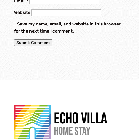
Email
*
Website
Save my name, email, and website in this browser
for the next time I comment.
Submit Comment