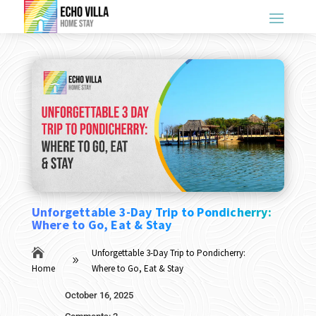
Unforgettable 3-Day Trip to Pondicherry:
Where to Go, Eat & Stay

Unforgettable 3-Day Trip to Pondicherry:
9
Home
Where to Go, Eat & Stay
October 16, 2025