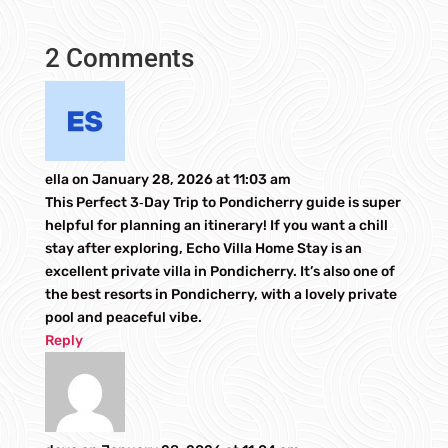
2 Comments
ella
on January 28, 2026 at 11:03 am
This Perfect 3‑Day Trip to Pondicherry guide is super
helpful for planning an itinerary! If you want a chill
stay after exploring, Echo Villa Home Stay is an
excellent private villa in Pondicherry. It’s also one of
the best resorts in Pondicherry, with a lovely private
pool and peaceful vibe.
Reply