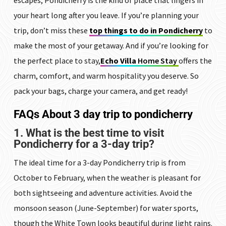
your heart long after you leave. If you’re planning your
trip, don’t miss these
top things to do in Pondicherry
to
make the most of your getaway. And if you’re looking for
the perfect place to stay,
Echo Villa
Home Stay
offers the
charm, comfort, and warm hospitality you deserve. So
pack your bags, charge your camera, and get ready!
FAQs
About 3 day trip to pondicherry
1. What is the best time to visit
Pondicherry for a 3-day trip?
The ideal time for a 3-day Pondicherry trip is from
October to February, when the weather is pleasant for
both sightseeing and adventure activities. Avoid the
monsoon season (June-September) for water sports,
though the White Town looks beautiful during light rains.