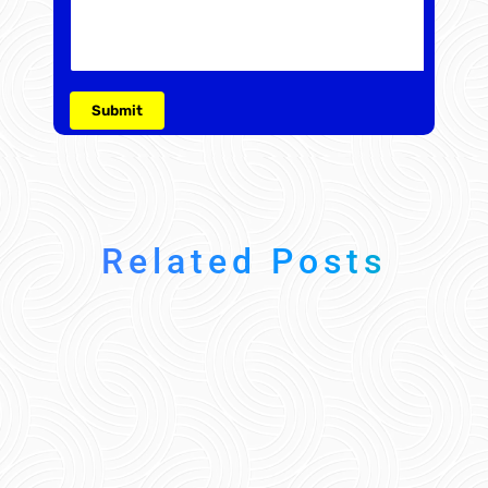
Related Posts