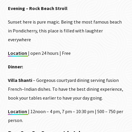
Evening – Rock Beach Stroll
Sunset here is pure magic. Being the most famous beach
in Pondicherry, this place is filled with laughter
everywhere
Location
| open 24 hours | Free
Dinner:
Villa Shanti
– Gorgeous courtyard dining serving fusion
French–Indian dishes. To have the best dining experience,
book your tables earlier to have your day going.
Location
| 12noon – 4 pm, 7 pm – 10:30 pm | ₹500 – ₹750 per
person.