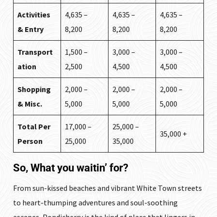
Activities
₹4,635 –
₹4,635 –
₹4,635 –
& Entry
₹8,200
₹8,200
₹8,200
Transport
₹1,500 –
₹3,000 –
₹3,000 –
ation
₹2,500
₹4,500
₹4,500
Shopping
₹2,000 –
₹2,000 –
₹2,000 –
& Misc.
₹5,000
₹5,000
₹5,000
Total Per
₹17,000 –
₹25,000 –
₹35,000 +
Person
₹25,000
₹35,000
So, What you waitin’ for?
From sun-kissed beaches and vibrant White Town streets
to heart-thumping adventures and soul-soothing
escapes, Pondicherry is the kind of place that lingers in