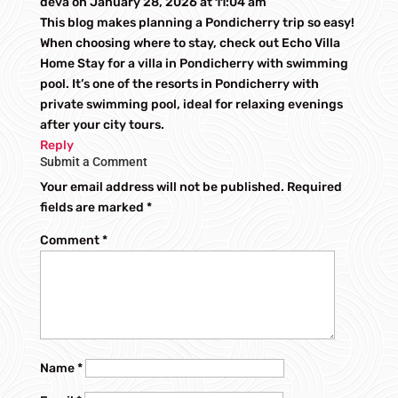
deva
on January 28, 2026 at 11:04 am
This blog makes planning a Pondicherry trip so easy!
When choosing where to stay, check out Echo Villa
Home Stay for a villa in Pondicherry with swimming
pool. It’s one of the resorts in Pondicherry with
private swimming pool, ideal for relaxing evenings
after your city tours.
Reply
Submit a Comment
Your email address will not be published.
Required
fields are marked
*
Comment
*
Name
*