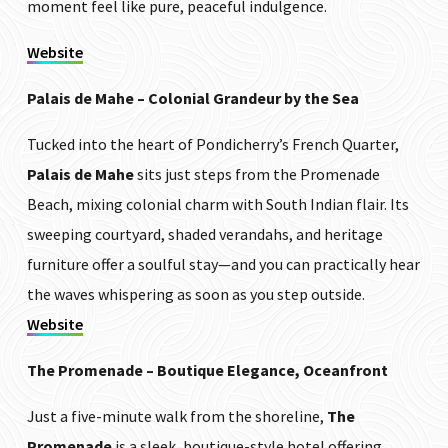
moment feel like pure, peaceful indulgence.
Website
Palais de Mahe – Colonial Grandeur by the Sea
Tucked into the heart of Pondicherry’s French Quarter,
Palais de Mahe
sits just steps from the Promenade
Beach, mixing colonial charm with South Indian flair. Its
sweeping courtyard, shaded verandahs, and heritage
furniture offer a soulful stay—and you can practically hear
the waves whispering as soon as you step outside.
Website
The Promenade – Boutique Elegance, Oceanfront
Just a five-minute walk from the shoreline,
The
Promenade
is a sleek, boutique-style hotel offering