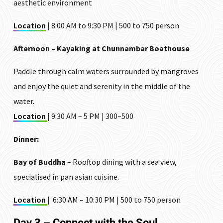
aesthetic environment
Location
| 8:00 AM to 9:30 PM | ₹500 to ₹750 person
Afternoon – Kayaking at Chunnambar Boathouse
Paddle through calm waters surrounded by mangroves
and enjoy the quiet and serenity in the middle of the
water.
Location
| 9:30 AM – 5 PM | ₹300–₹500
Dinner:
Bay of Buddha
– Rooftop dining with a sea view,
specialised in pan asian cuisine.
Location
| 6:30 AM – 10:30 PM | ₹500 to ₹750 person
Day 3 – Connect with the Soul