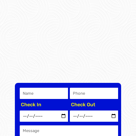
Check In
Check Out