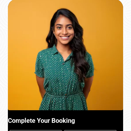
Complete Your Booking