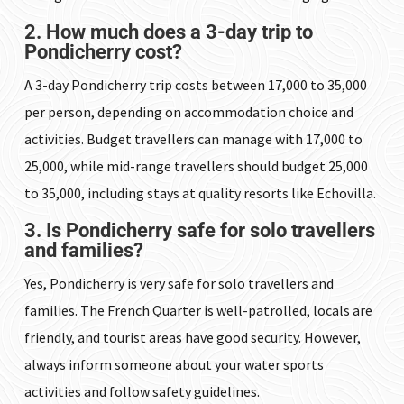
2. How much does a 3-day trip to
Pondicherry cost?
A 3-day Pondicherry trip costs between ₹17,000 to ₹35,000
per person, depending on accommodation choice and
activities. Budget travellers can manage with ₹17,000 to
₹25,000, while mid-range travellers should budget ₹25,000
to ₹35,000, including stays at quality resorts like Echovilla.
3. Is Pondicherry safe for solo travellers
and families?
Yes, Pondicherry is very safe for solo travellers and
families. The French Quarter is well-patrolled, locals are
friendly, and tourist areas have good security. However,
always inform someone about your water sports
activities and follow safety guidelines.