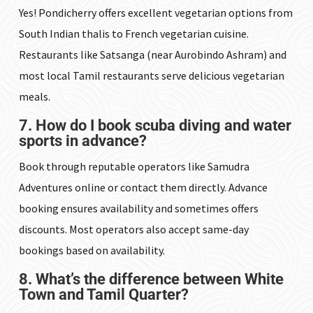
Yes! Pondicherry offers excellent vegetarian options from
South Indian thalis to French vegetarian cuisine.
Restaurants like Satsanga (near Aurobindo Ashram) and
most local Tamil restaurants serve delicious vegetarian
meals.
7. How do I book scuba diving and water
sports in advance?
Book through reputable operators like Samudra
Adventures online or contact them directly. Advance
booking ensures availability and sometimes offers
discounts. Most operators also accept same-day
bookings based on availability.
8. What’s the difference between White
Town and Tamil Quarter?