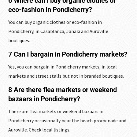
6 Where can I buy organic clothes or
eco-fashion in Pondicherry?
You can buy organic clothes or eco-fashion in
Pondicherry, in Casablanca, Janaki and Auroville
boutiques.
7 Can I bargain in Pondicherry markets?
Yes, you can bargain in Pondicherry markets, in local
markets and street stalls but not in branded boutiques.
8 Are there flea markets or weekend
bazaars in Pondicherry?
There are flea markets or weekend bazaars in
Pondicherry occasionally near the beach promenade and
Auroville. Check local listings.