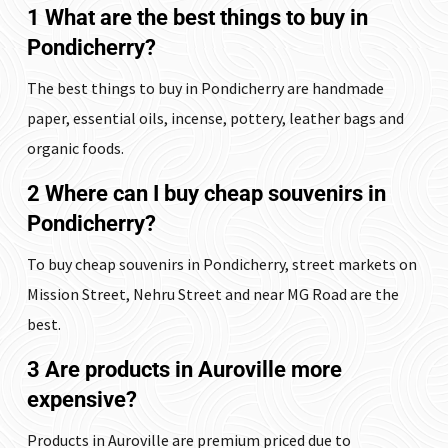
1 What are the best things to buy in
Pondicherry?
The best things to buy in Pondicherry are handmade
paper, essential oils, incense, pottery, leather bags and
organic foods.
2 Where can I buy cheap souvenirs in
Pondicherry?
To buy cheap souvenirs in Pondicherry, street markets on
Mission Street, Nehru Street and near MG Road are the
best.
3 Are products in Auroville more
expensive?
Products in Auroville are premium priced due to