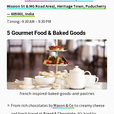
Mission St & MG Road Area), Heritage Town, Puducherry
— 605001, India
Timing:-9:30 AM – 9:30 PM
5 Gourmet Food & Baked Goods
french-inspired-baked-goods-and-pastries
From rich chocolates by
Mason & Co
to creamy cheese
and fresh bread at
Bread & Chocolate
, it’s hard to