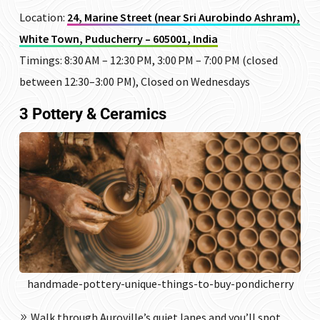
Location:
24, Marine Street (near Sri Aurobindo Ashram),
White Town, Puducherry – 605001, India
Timings: 8:30 AM – 12:30 PM, 3:00 PM – 7:00 PM (closed
between 12:30–3:00 PM), Closed on Wednesdays
3 Pottery & Ceramics
handmade-pottery-unique-things-to-buy-pondicherry
Walk through Auroville’s quiet lanes and you’ll spot