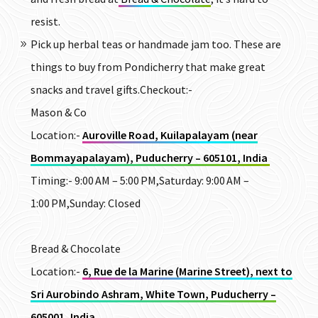
resist.
Pick up herbal teas or handmade jam too. These are
things to buy from Pondicherry that make great
snacks and travel gifts.
Checkout:-
Mason & Co
Location:-
Auroville Road, Kuilapalayam (near
Bommayapalayam), Puducherry – 605101, India
Timing:- 9:00 AM – 5:00 PM,Saturday: 9:00 AM –
1:00 PM,Sunday: Closed
Bread & Chocolate
Location:-
6, Rue de la Marine (Marine Street), next to
Sri Aurobindo Ashram, White Town, Puducherry –
605001, India