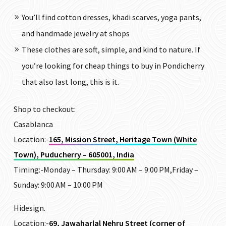
You’ll find cotton dresses, khadi scarves, yoga pants,
and handmade jewelry at shops
These clothes are soft, simple, and kind to nature. If
you’re looking for cheap things to buy in Pondicherry
that also last long, this is it.
Shop to checkout:
Casablanca
Location:-
165, Mission Street, Heritage Town (White
Town), Puducherry – 605001, India
Timing:-
Monday – Thursday: 9:00 AM – 9:00 PM,Friday –
Sunday: 9:00 AM – 10:00 PM
Hidesign.
Location:-
69, Jawaharlal Nehru Street (corner of