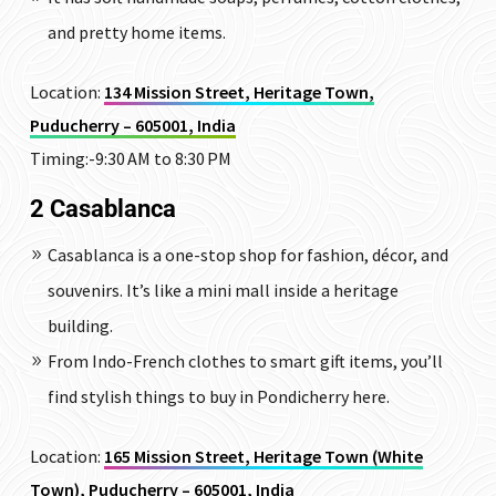
and pretty home items.
Location:
134 Mission Street, Heritage Town,
Puducherry – 605001, India
Timing:-9:30 AM to 8:30 PM
2 Casablanca
Casablanca is a one-stop shop for fashion, décor, and
souvenirs. It’s like a mini mall inside a heritage
building.
From Indo-French clothes to smart gift items, you’ll
find stylish things to buy in Pondicherry here.
Location:
165 Mission Street, Heritage Town (White
Town), Puducherry – 605001, India