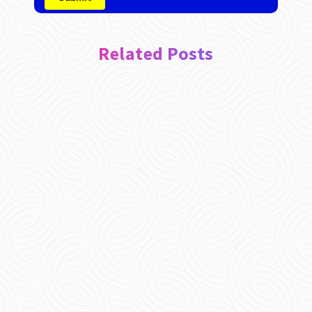
Related Posts