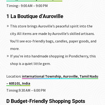
Timing:-
9:00 AM – 9:00 PM
1 La Boutique d’Auroville
This store brings Auroville’s peaceful spirit into the
city. All items are made by Auroville’s skilled artisans.
You’ll see eco-friendly bags, candles, paper goods, and
more.
If you’re into handmade shopping in Pondicherry, this
shop is a quiet little gem.
Location:
international Township, Auroville, Tamil Nadu
– 605101, India
Timing:9:30 AM – 6:00 PM
D Budget-Friendly Shopping Spots