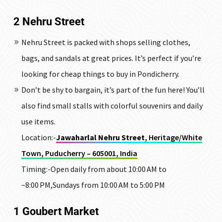
2
Nehru Street
Nehru Street is packed with shops selling clothes,
bags, and sandals at great prices. It’s perfect if you’re
looking for cheap things to buy in Pondicherry.
Don’t be shy to bargain, it’s part of the fun here! You’ll
also find small stalls with colorful souvenirs and daily
use items.
Location:-
Jawaharlal Nehru Street
, Heritage/White
Town, Puducherry – 605001, India
Timing:-Open daily from about 10:00 AM to
~8:00 PM,Sundays from 10:00 AM to 5:00 PM
1
Goubert Market