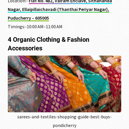
Location:-
Flat No. 4B2, Vairam Enclave, Sithananda
Nagar, Ellaipillaichavadi (Thanthai Periyar Nagar),
Puducherry – 605005
Timings:-10:00 AM–11:00 AM
4 Organic Clothing & Fashion
Accessories
sarees-and-textiles-shopping-guide-best-buys-
pondicherry