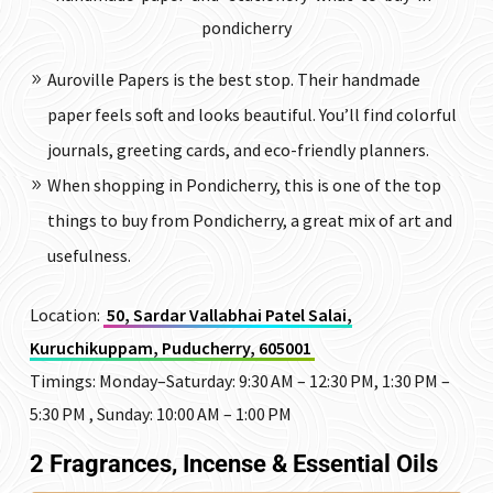
pondicherry
Auroville Papers is the best stop. Their handmade
paper feels soft and looks beautiful. You’ll find colorful
journals, greeting cards, and eco-friendly planners.
When shopping in Pondicherry, this is one of the top
things to buy from Pondicherry, a great mix of art and
usefulness.
Location:
50, Sardar Vallabhai Patel Salai,
Kuruchikuppam, Puducherry, 605001
Timings: Monday–Saturday: 9:30 AM – 12:30 PM, 1:30 PM –
5:30 PM , Sunday: 10:00 AM – 1:00 PM
2 Fragrances, Incense & Essential Oils