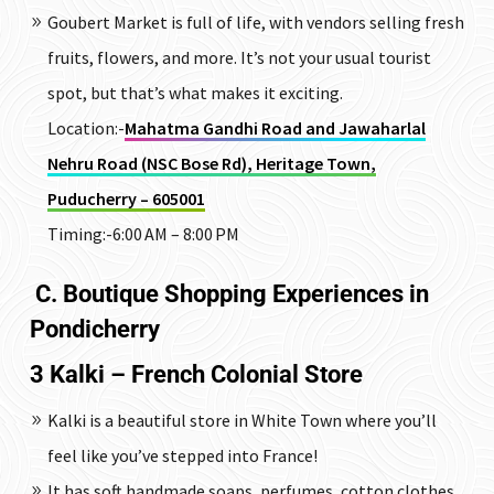
Goubert Market is full of life, with vendors selling fresh
fruits, flowers, and more. It’s not your usual tourist
spot, but that’s what makes it exciting.
Location:-
Mahatma Gandhi Road and Jawaharlal
Nehru Road (NSC Bose Rd), Heritage Town,
Puducherry – 605001
Timing:-6:00 AM – 8:00 PM
C. Boutique Shopping Experiences in
Pondicherry
3 Kalki – French Colonial Store
Kalki is a beautiful store in White Town where you’ll
feel like you’ve stepped into France!
It has soft handmade soaps, perfumes, cotton clothes,