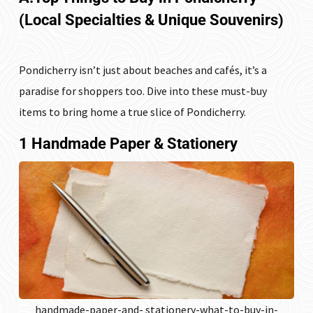
(Local Specialties & Unique Souvenirs)
Pondicherry isn’t just about beaches and cafés, it’s a
paradise for shoppers too. Dive into these must-buy
items to bring home a true slice of Pondicherry.
1 Handmade Paper & Stationery
handmade-paper-and- stationery-what-to-buy-in-