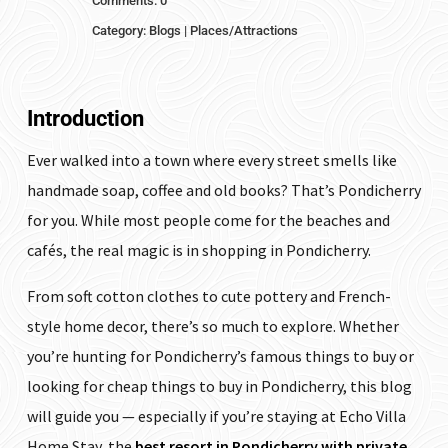
Comments: 0
Category:
Blogs
|
Places/Attractions
Introduction
Ever walked into a town where every street smells like
handmade soap, coffee and old books? That’s Pondicherry
for you. While most people come for the beaches and
cafés, the real magic is in shopping in Pondicherry.
From soft cotton clothes to cute pottery and French-
style home decor, there’s so much to explore. Whether
you’re hunting for Pondicherry’s famous things to buy or
looking for cheap things to buy in Pondicherry, this blog
will guide you — especially if you’re staying at Echo Villa
Home Stay, the
best resort in Pondicherry with private