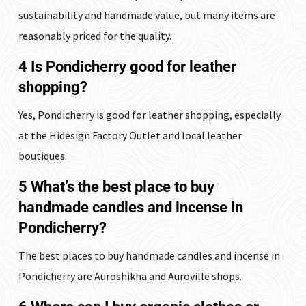
sustainability and handmade value, but many items are
reasonably priced for the quality.
4 Is Pondicherry good for leather
shopping?
Yes, Pondicherry is good for leather shopping, especially
at the Hidesign Factory Outlet and local leather
boutiques.
5 What’s the best place to buy
handmade candles and incense in
Pondicherry?
The best places to buy handmade candles and incense in
Pondicherry are Auroshikha and Auroville shops.