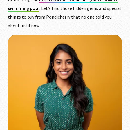
swimming pool
. Let’s find those hidden gems and special
things to buy from Pondicherry that no one told you
about until now.