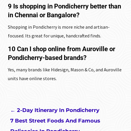
9 Is shopping in Pondicherry better than
in Chennai or Bangalore?
Shopping in Pondicherry is more niche and artisan-
focused. Its great for unique, handcrafted finds.
10 Can I shop online from Auroville or
Pondicherry-based brands?
Yes, many brands like Hidesign, Mason & Co, and Auroville
units have online stores.
←
2-Day Itinerary In Pondicherry
7 Best Street Foods And Famous