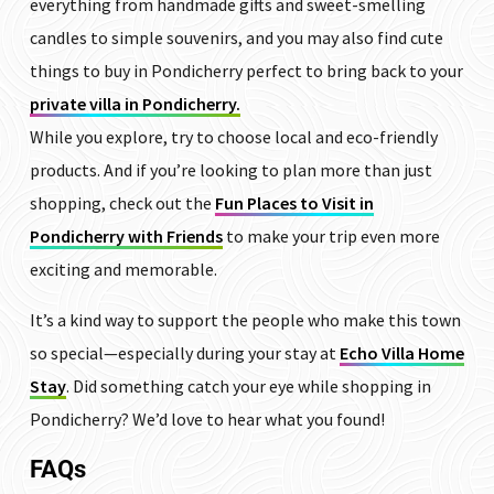
everything from handmade gifts and sweet-smelling
candles to simple souvenirs, and you may also find cute
things to buy in Pondicherry perfect to bring back to your
private villa in Pondicherry.
While you explore, try to choose local and eco-friendly
products. And if you’re looking to plan more than just
shopping, check out the
Fun Places to Visit in
Pondicherry with Friends
to make your trip even more
exciting and memorable.
It’s a kind way to support the people who make this town
so special—especially during your stay at
Echo Villa Home
Stay
. Did something catch your eye while shopping in
Pondicherry? We’d love to hear what you found!
FAQs