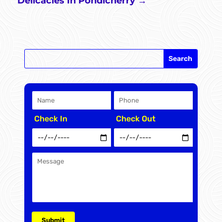
Delicacies In Pondicherry
→
Check In
Check Out