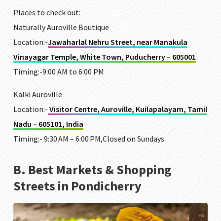
Places to check out:
Naturally Auroville Boutique
Location:-
Jawaharlal Nehru Street, near Manakula
Vinayagar Temple, White Town, Puducherry – 605001
Timing:-9:00 AM to 6:00 PM
Kalki Auroville
Location:-
Visitor Centre, Auroville, Kuilapalayam, Tamil
Nadu – 605101, India
Timing:-
9:30 AM – 6:00 PM,Closed on Sundays
B. Best Markets & Shopping
Streets in Pondicherry