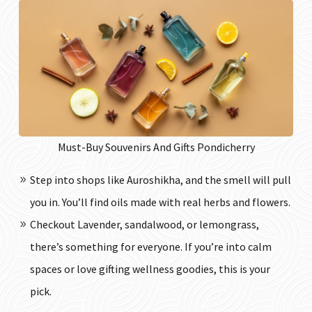
Must-Buy Souvenirs And Gifts Pondicherry
Step into shops like Auroshikha, and the smell will pull
you in. You’ll find oils made with real herbs and flowers.
Checkout Lavender, sandalwood, or lemongrass,
there’s something for everyone. If you’re into calm
spaces or love gifting wellness goodies, this is your
pick.