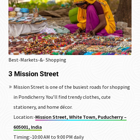
Best-Markets-&- Shopping
3
Mission Street
Mission Street is one of the busiest roads for shopping
in Pondicherry. You’ll find trendy clothes, cute
stationery, and home décor.
Location:-
Mission Street, White Town, Puducherry –
605001, India
Timing:-10:00 AM to 9:00 PM daily