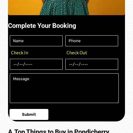
Complete Your Booking
Check In
Check Out
A.Top Things to Buy in Pondicherry