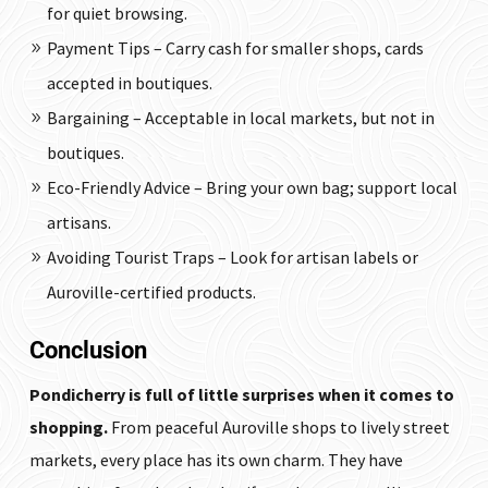
for quiet browsing.
Payment Tips – Carry cash for smaller shops, cards
accepted in boutiques.
Bargaining – Acceptable in local markets, but not in
boutiques.
Eco-Friendly Advice – Bring your own bag; support local
artisans.
Avoiding Tourist Traps – Look for artisan labels or
Auroville-certified products.
Conclusion
Pondicherry is full of little surprises when it comes to
shopping.
From peaceful Auroville shops to lively street
markets, every place has its own charm. They have