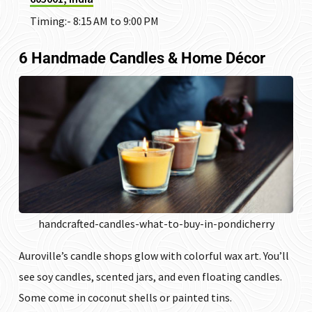
Timing:- 8:15 AM to 9:00 PM
6 Handmade Candles & Home Décor
handcrafted-candles-what-to-buy-in-pondicherry
Auroville’s candle shops glow with colorful wax art. You’ll
see soy candles, scented jars, and even floating candles.
Some come in coconut shells or painted tins.