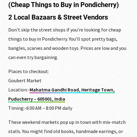
(Cheap Things to Buy in Pondicherry)
2 Local Bazaars & Street Vendors
Don’t skip the street shops if you’re looking for cheap
things to buy in Pondicherry. You’ll spot pretty bags,
bangles, scarves and wooden toys. Prices are low and you
can even try bargaining.
Places to checkout:
Goubert Market
Location:-
Mahatma Gandhi Road, Heritage Town,
Puducherry – 605001, India
Timing:-6:00 AM – 8:00 PM daily
These weekend markets pop up in town with mix-match
stalls. You might find old books, handmade earrings, or