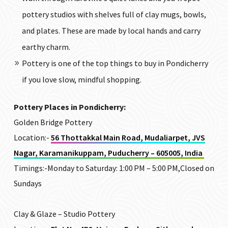
pottery studios with shelves full of clay mugs, bowls,
and plates. These are made by local hands and carry
earthy charm.
Pottery is one of the top things to buy in Pondicherry
if you love slow, mindful shopping.
Pottery Places in Pondicherry:
Golden Bridge Pottery
Location:-
56 Thottakkal Main Road, Mudaliarpet, JVS
Nagar, Karamanikuppam, Puducherry – 605005, India
Timings:-
Monday to Saturday: 1:00 PM – 5:00 PM,Closed on
Sundays
Clay & Glaze –
Studio
Pottery