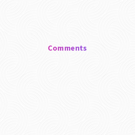
Comments
0 Comments
Submit a Comment
Your email address will not be published.
Required fields are marked
*
Comment
*