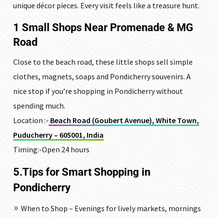
unique décor pieces. Every visit feels like a treasure hunt.
1 Small Shops Near
Promenade
&
MG
Road
Close to the beach road, these little shops sell simple
clothes, magnets, soaps and Pondicherry souvenirs. A
nice stop if you’re shopping in Pondicherry without
spending much.
Location :-
Beach Road (Goubert Avenue), White Town,
Puducherry – 605001, India
Timing:-Open 24 hours
5.Tips for Smart Shopping in
Pondicherry
When to Shop – Evenings for lively markets, mornings