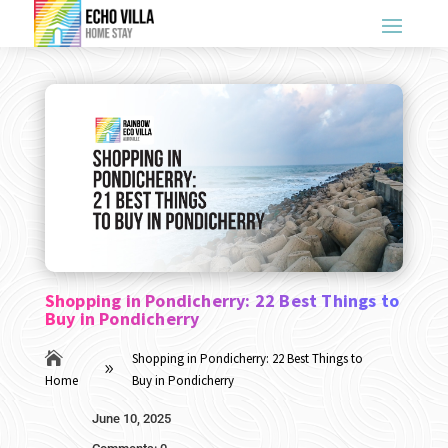
Shopping in Pondicherry: 22 Best Things to
Buy in Pondicherry

Shopping in Pondicherry: 22 Best Things to
9
Home
Buy in Pondicherry
June 10, 2025