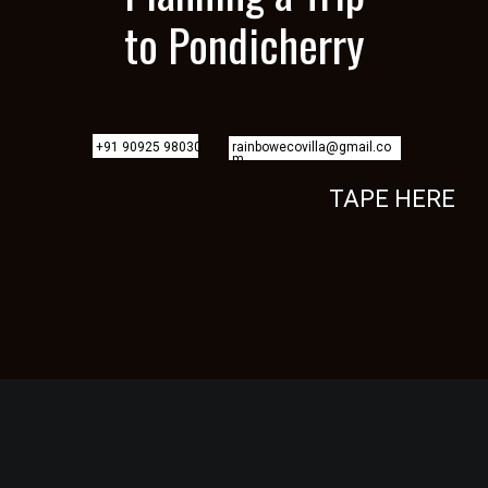
to Pondicherry
+91 90925 98030
rainbowecovilla@gmail.co
m
TAPE HERE