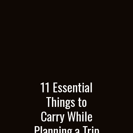
11 Essential
Things to
Carry While
Planning a Trip