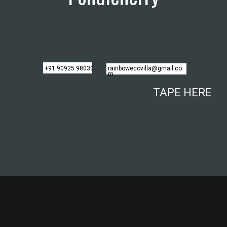
+91 90925 98030
rainbowecovilla@gmail.co
m
TAPE HERE