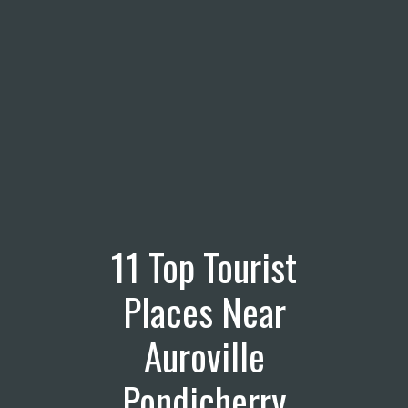
11 Top Tourist
Places Near
Auroville
Pondicherry