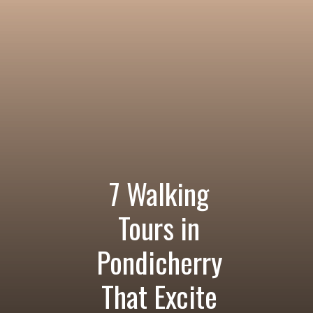
7 Walking
Tours in
Pondicherry
That Excite