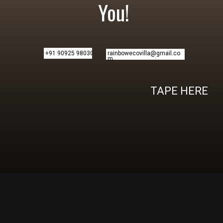
You!
+91 90925 98030
rainbowecovilla@gmail.co
m
TAPE HERE