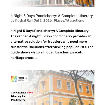
4 Night 5 Days Pondicherry: A Complete Itinerary
by
Kushal Raj
|
Jul 2, 2026
|
Places/Attractions
4 Night 5 Days Pondicherry: A Complete Itinerary
The refined 4 night 5 days pondicherry provides an
alternative solution for travelers who need more
substantial solutions after viewing popular lists. The
guide shows visitors hidden beaches, peaceful
heritage areas,...