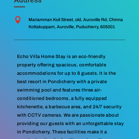

Mariamman Koil Street, old, Auroville Rd, Chinna
Kottakuppam, Auroville, Puducherry, 605001
Echo Villa Home Stay is an eco-friendly
property offering spacious, comfortable
accommodations for up to 8 guests. It is the
best resort in Pondicherry with a private
swimming pool and features three air-
conditioned bedrooms, a fully equipped
kitchenette, a barbecue area, and 24/7 security
with CCTV cameras. We are passionate about
providing our guests with an unforgettable stay
in Pondicherry. These facilities make it a