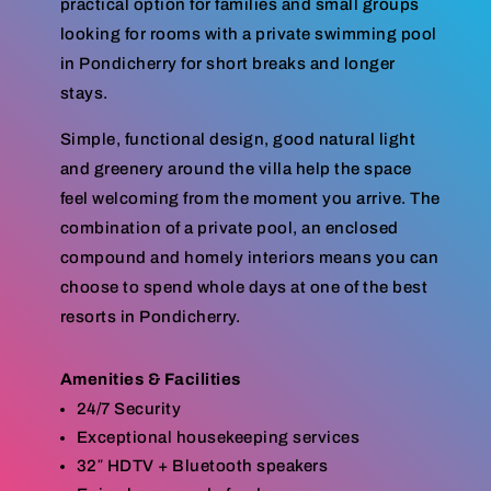
practical option for families and small groups
looking for rooms with a private swimming pool
in Pondicherry for short breaks and longer
stays.
Simple, functional design, good natural light
and greenery around the villa help the space
feel welcoming from the moment you arrive. The
combination of a private pool, an enclosed
compound and homely interiors means you can
choose to spend whole days at one of the best
resorts in Pondicherry.
Amenities & Facilities
24/7 Security
Exceptional housekeeping services
32″ HDTV + Bluetooth speakers