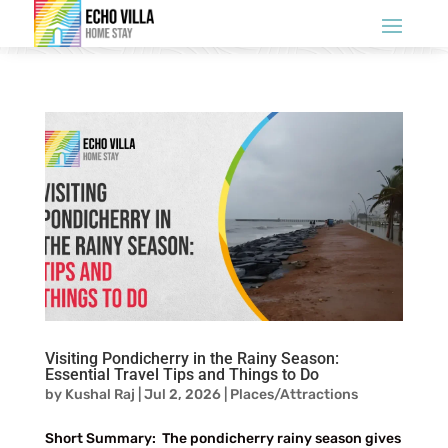
Visiting Pondicherry in the Rainy Season:
Essential Travel Tips and Things to Do
by
Kushal Raj
|
Jul 2, 2026
|
Places/Attractions
Short Summary: The pondicherry rainy season gives