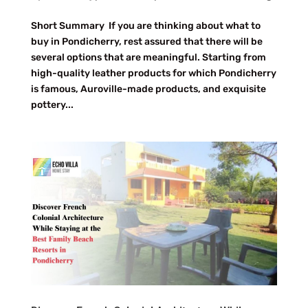
Short Summary If you are thinking about what to
buy in Pondicherry, rest assured that there will be
several options that are meaningful. Starting from
high-quality leather products for which Pondicherry
is famous, Auroville-made products, and exquisite
pottery...