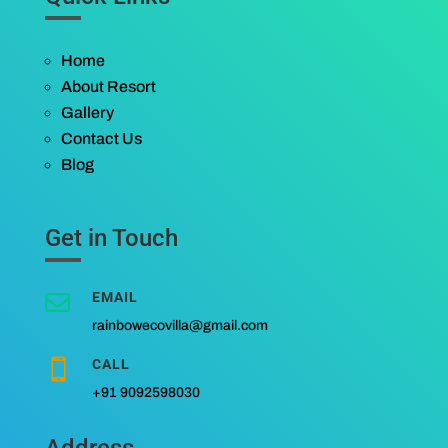
Home
About Resort
Gallery
Contact Us
Blog
Get in Touch
EMAIL

rainbowecovilla@gmail.com
CALL

+91 9092598030
Address