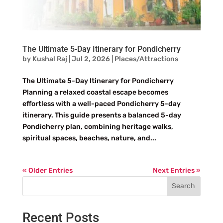
The Ultimate 5-Day Itinerary for Pondicherry
by
Kushal Raj
|
Jul 2, 2026
|
Places/Attractions
The Ultimate 5-Day Itinerary for Pondicherry
Planning a relaxed coastal escape becomes
effortless with a well-paced Pondicherry 5-day
itinerary. This guide presents a balanced 5-day
Pondicherry plan, combining heritage walks,
spiritual spaces, beaches, nature, and...
« Older Entries
Next Entries »
Search
Recent Posts