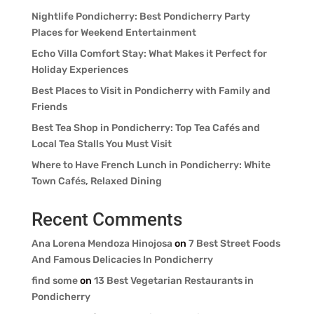
Nightlife Pondicherry: Best Pondicherry Party
Places for Weekend Entertainment
Echo Villa Comfort Stay: What Makes it Perfect for
Holiday Experiences
Best Places to Visit in Pondicherry with Family and
Friends
Best Tea Shop in Pondicherry: Top Tea Cafés and
Local Tea Stalls You Must Visit
Where to Have French Lunch in Pondicherry: White
Town Cafés, Relaxed Dining
Recent Comments
Ana Lorena Mendoza Hinojosa
on
7 Best Street Foods
And Famous Delicacies In Pondicherry
find some
on
13 Best Vegetarian Restaurants in
Pondicherry