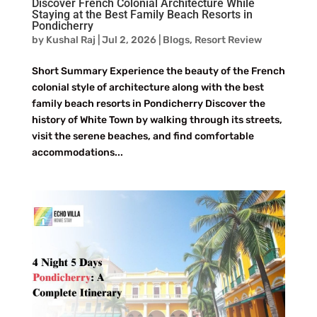
Discover French Colonial Architecture While
Staying at the Best Family Beach Resorts in
Pondicherry
by
Kushal Raj
|
Jul 2, 2026
|
Blogs
,
Resort Review
Short Summary Experience the beauty of the French
colonial style of architecture along with the best
family beach resorts in Pondicherry Discover the
history of White Town by walking through its streets,
visit the serene beaches, and find comfortable
accommodations...