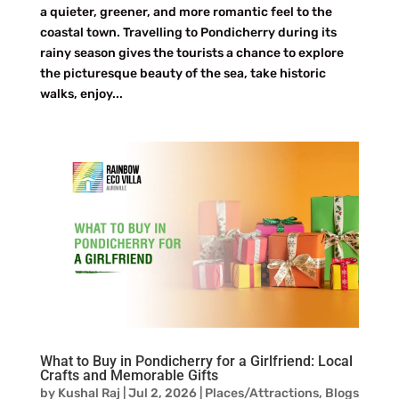
a quieter, greener, and more romantic feel to the
coastal town. Travelling to Pondicherry during its
rainy season gives the tourists a chance to explore
the picturesque beauty of the sea, take historic
walks, enjoy...
What to Buy in Pondicherry for a Girlfriend: Local
Crafts and Memorable Gifts
by
Kushal Raj
|
Jul 2, 2026
|
Places/Attractions
,
Blogs