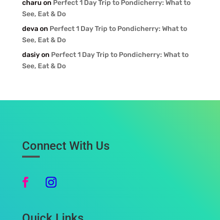
charu
on
Perfect 1 Day Trip to Pondicherry: What to
See, Eat & Do
deva
on
Perfect 1 Day Trip to Pondicherry: What to
See, Eat & Do
dasiy
on
Perfect 1 Day Trip to Pondicherry: What to
See, Eat & Do
Connect With Us
Quick Links