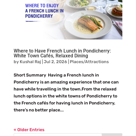
Where to Have French Lunch in Pondicherry:
White Town Cafés, Relaxed Dining
by
Kushal Raj
|
Jul 2, 2026
|
Places/Attractions
Short Summary Having a French lunch in
Pondicherry is an amazing experience that one can
have while travelling in the town.From the relaxed
lunch options in the white towns of Pondicherry to
the French cafés for having lunch in Pondicherry,
there’s no better place...
« Older Entries