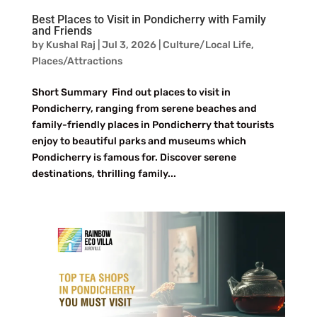
Best Places to Visit in Pondicherry with Family
and Friends
by
Kushal Raj
|
Jul 3, 2026
|
Culture/Local Life
,
Places/Attractions
Short Summary Find out places to visit in
Pondicherry, ranging from serene beaches and
family-friendly places in Pondicherry that tourists
enjoy to beautiful parks and museums which
Pondicherry is famous for. Discover serene
destinations, thrilling family...