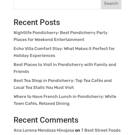
Search
Recent Posts
Nightlife Pondicherry: Best Pondicherry Party
Places for Weekend Entertainment
Echo Villa Comfort Stay: What Makes it Perfect for
Holiday Experiences
Best Places to Visit in Pondicherry with Family and
Friends
Best Tea Shop in Pondicherry: Top Tea Cafés and
Local Tea Stalls You Must Visit
Where to Have French Lunch in Pondicherry: White
Town Cafés, Relaxed Dining
Recent Comments
Ana Lorena Mendoza Hinojosa
on
7 Best Street Foods