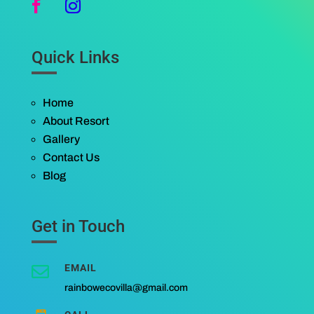
Quick Links
Home
About Resort
Gallery
Contact Us
Blog
Get in Touch
EMAIL

rainbowecovilla@gmail.com