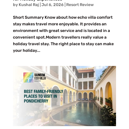
by
Kushal Raj
|
Jul 6, 2026
|
Resort Review
Short Summary Know about how echo villa comfort
stay makes travel more enjoyable. It provides an
environment with great service and is located in a
convenient spot.Modern travellers really value a
holiday travel stay. The right place to stay can make
your holiday...