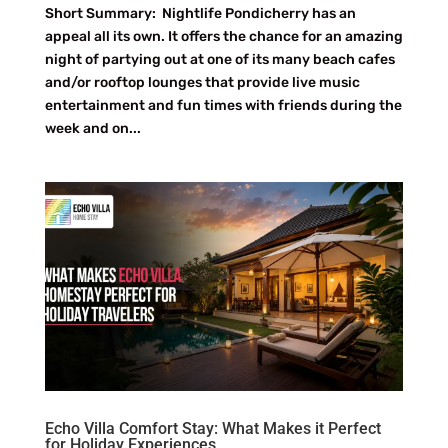
Short Summary: Nightlife Pondicherry has an
appeal all its own. It offers the chance for an amazing
night of partying out at one of its many beach cafes
and/or rooftop lounges that provide live music
entertainment and fun times with friends during the
week and on...
Echo Villa Comfort Stay: What Makes it Perfect
for Holiday Experiences