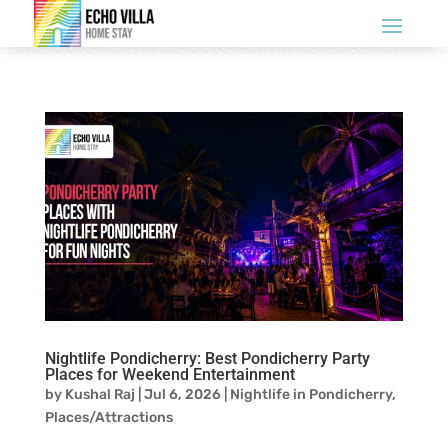
Nightlife Pondicherry: Best Pondicherry Party
Places for Weekend Entertainment
by
Kushal Raj
|
Jul 6, 2026
|
Nightlife in Pondicherry
,
Places/Attractions