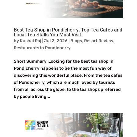
Best Tea Shop in Pondicherry: Top Tea Cafés and
Local Tea Stalls You Must Visit
by
Kushal Raj
|
Jul 2, 2026
|
Blogs
,
Resort Review
,
Restaurants in Pondicherry
Short Summary Looking for the best tea shop in
Pondicherry happens to be the most fun way of
discovering this wonderful place. From the tea cafes
of Pondicherry, which are much loved by tourists
from all across the globe, to the tea shops preferred
by people living...