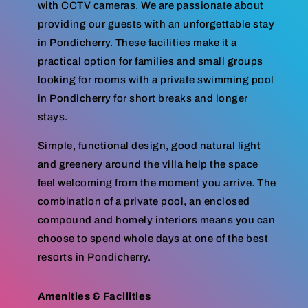
with CCTV cameras. We are passionate about
providing our guests with an unforgettable stay
in Pondicherry. These facilities make it a
practical option for families and small groups
looking for rooms with a private swimming pool
in Pondicherry for short breaks and longer
stays.
Simple, functional design, good natural light
and greenery around the villa help the space
feel welcoming from the moment you arrive. The
combination of a private pool, an enclosed
compound and homely interiors means you can
choose to spend whole days at one of the best
resorts in Pondicherry.
Amenities & Facilities