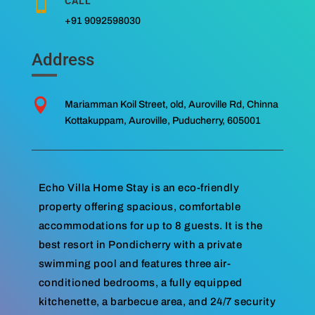
CALL

+91 9092598030
Address

Mariamman Koil Street, old, Auroville Rd, Chinna
Kottakuppam, Auroville, Puducherry, 605001
Echo Villa Home Stay is an eco-friendly
property offering spacious, comfortable
accommodations for up to 8 guests. It is the
best resort in Pondicherry with a private
swimming pool and features three air-
conditioned bedrooms, a fully equipped
kitchenette, a barbecue area, and 24/7 security