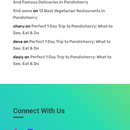
And Famous Delicacies In Pondicherry
find some
on
13 Best Vegetarian Restaurants in
Pondicherry
charu
on
Perfect 1 Day Trip to Pondicherry: What to
See, Eat & Do
deva
on
Perfect 1 Day Trip to Pondicherry: What to
See, Eat & Do
dasiy
on
Perfect 1 Day Trip to Pondicherry: What to
See, Eat & Do
Connect With Us