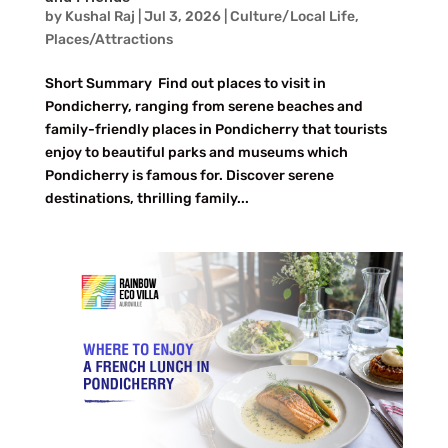
by
Kushal Raj
|
Jul 3, 2026
|
Culture/Local Life
,
Places/Attractions
Short Summary Find out places to visit in
Pondicherry, ranging from serene beaches and
family-friendly places in Pondicherry that tourists
enjoy to beautiful parks and museums which
Pondicherry is famous for. Discover serene
destinations, thrilling family...