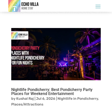
Nightlife Pondicherry: Best Pondicherry Party
Places for Weekend Entertainment
by
Kushal Raj
|
Jul 6, 2026
|
Nightlife in Pondicherry
,
Places/Attractions