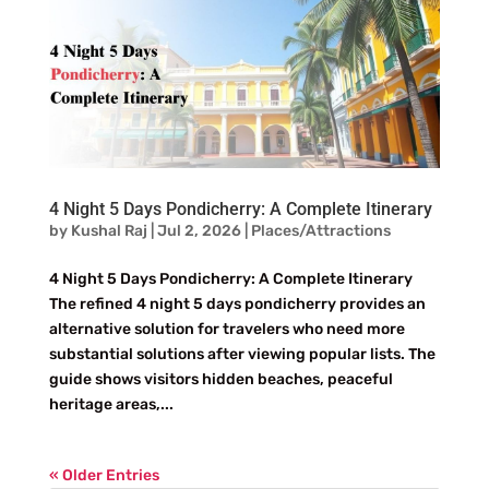
4 Night 5 Days Pondicherry: A Complete Itinerary
by
Kushal Raj
|
Jul 2, 2026
|
Places/Attractions
4 Night 5 Days Pondicherry: A Complete Itinerary
The refined 4 night 5 days pondicherry provides an
alternative solution for travelers who need more
substantial solutions after viewing popular lists. The
guide shows visitors hidden beaches, peaceful
heritage areas,...
« Older Entries