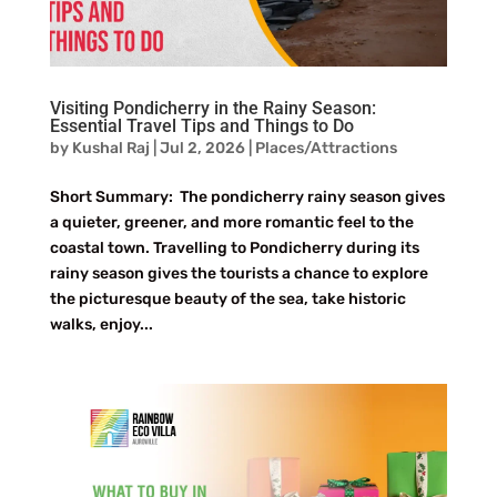
Visiting Pondicherry in the Rainy Season:
Essential Travel Tips and Things to Do
by
Kushal Raj
|
Jul 2, 2026
|
Places/Attractions
Short Summary: The pondicherry rainy season gives
a quieter, greener, and more romantic feel to the
coastal town. Travelling to Pondicherry during its
rainy season gives the tourists a chance to explore
the picturesque beauty of the sea, take historic
walks, enjoy...