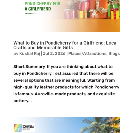
What to Buy in Pondicherry for a Girlfriend: Local
Crafts and Memorable Gifts
by
Kushal Raj
|
Jul 2, 2026
|
Places/Attractions
,
Blogs
Short Summary If you are thinking about what to
buy in Pondicherry, rest assured that there will be
several options that are meaningful. Starting from
high-quality leather products for which Pondicherry
is famous, Auroville-made products, and exquisite
pottery...