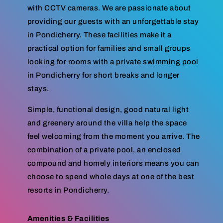
with CCTV cameras. We are passionate about
providing our guests with an unforgettable stay
in Pondicherry. These facilities make it a
practical option for families and small groups
looking for rooms with a private swimming pool
in Pondicherry for short breaks and longer
stays.
Simple, functional design, good natural light
and greenery around the villa help the space
feel welcoming from the moment you arrive. The
combination of a private pool, an enclosed
compound and homely interiors means you can
choose to spend whole days at one of the best
resorts in Pondicherry.
Amenities & Facilities