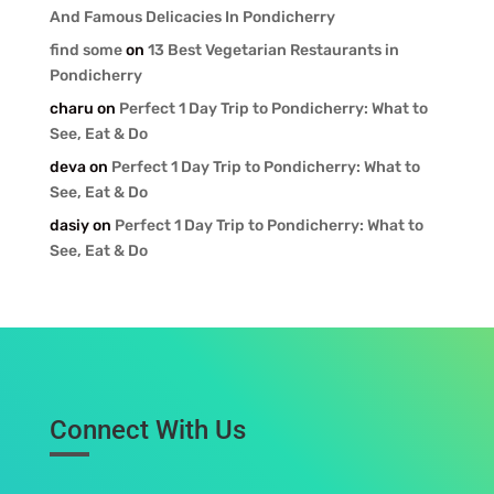
And Famous Delicacies In Pondicherry
find some
on
13 Best Vegetarian Restaurants in
Pondicherry
charu
on
Perfect 1 Day Trip to Pondicherry: What to
See, Eat & Do
deva
on
Perfect 1 Day Trip to Pondicherry: What to
See, Eat & Do
dasiy
on
Perfect 1 Day Trip to Pondicherry: What to
See, Eat & Do
Connect With Us