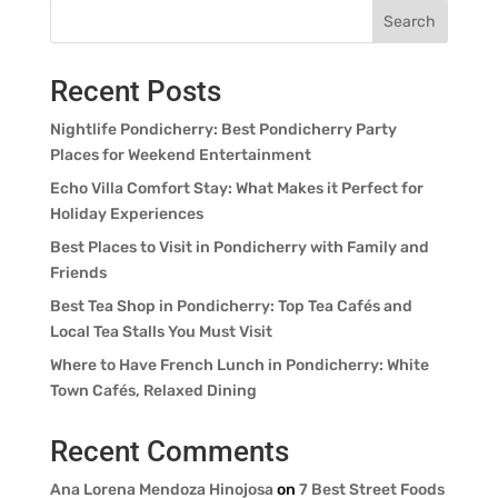
Search
Recent Posts
Nightlife Pondicherry: Best Pondicherry Party
Places for Weekend Entertainment
Echo Villa Comfort Stay: What Makes it Perfect for
Holiday Experiences
Best Places to Visit in Pondicherry with Family and
Friends
Best Tea Shop in Pondicherry: Top Tea Cafés and
Local Tea Stalls You Must Visit
Where to Have French Lunch in Pondicherry: White
Town Cafés, Relaxed Dining
Recent Comments
Ana Lorena Mendoza Hinojosa
on
7 Best Street Foods