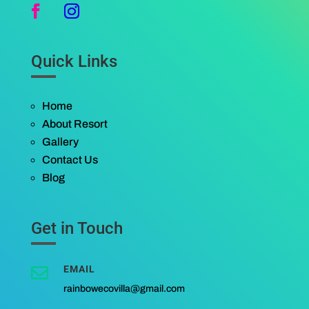
Quick Links
Home
About Resort
Gallery
Contact Us
Blog
Get in Touch
EMAIL

rainbowecovilla@gmail.com