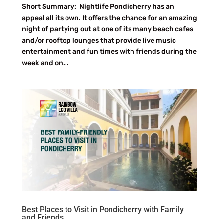
Short Summary: Nightlife Pondicherry has an
appeal all its own. It offers the chance for an amazing
night of partying out at one of its many beach cafes
and/or rooftop lounges that provide live music
entertainment and fun times with friends during the
week and on...
Best Places to Visit in Pondicherry with Family
and Friends