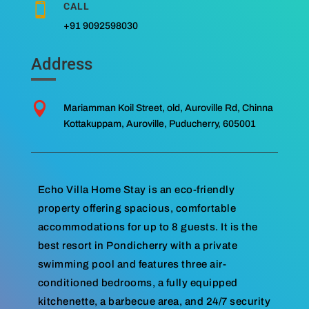
CALL

+91 9092598030
Address

Mariamman Koil Street, old, Auroville Rd, Chinna
Kottakuppam, Auroville, Puducherry, 605001
Echo Villa Home Stay is an eco-friendly
property offering spacious, comfortable
accommodations for up to 8 guests. It is the
best resort in Pondicherry with a private
swimming pool and features three air-
conditioned bedrooms, a fully equipped
kitchenette, a barbecue area, and 24/7 security