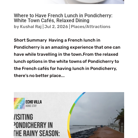
Where to Have French Lunch in Pondicherry:
White Town Cafés, Relaxed Dining
by
Kushal Raj
|
Jul 2, 2026
|
Places/Attractions
Short Summary Having a French lunch in
Pondicherry is an amazing experience that one can
have while travelling in the town.From the relaxed
lunch options in the white towns of Pondicherry to
the French cafés for having lunch in Pondicherry,
there’s no better place...