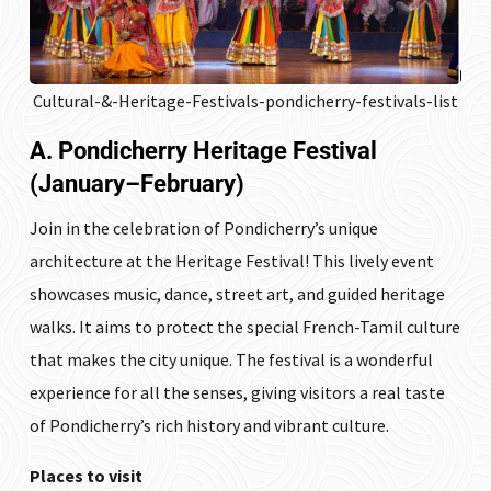
Cultural-&-Heritage-Festivals-pondicherry-festivals-list
A. Pondicherry Heritage Festival
(January–February)
Join in the celebration of Pondicherry’s unique
architecture at the Heritage Festival! This lively event
showcases music, dance, street art, and guided heritage
walks. It aims to protect the special French-Tamil culture
that makes the city unique. The festival is a wonderful
experience for all the senses, giving visitors a real taste
of Pondicherry’s rich history and vibrant culture.
Places to visit