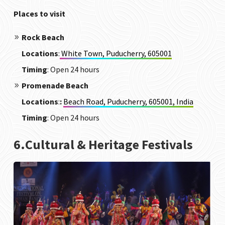
Places to visit
Rock Beach
Locations
:
White Town, Puducherry, 605001
Timing
: Open 24 hours
Promenade Beach
Locations
:
:
Beach Road, Puducherry, 605001, India
Timing
: Open 24 hours
6.Cultural & Heritage Festivals