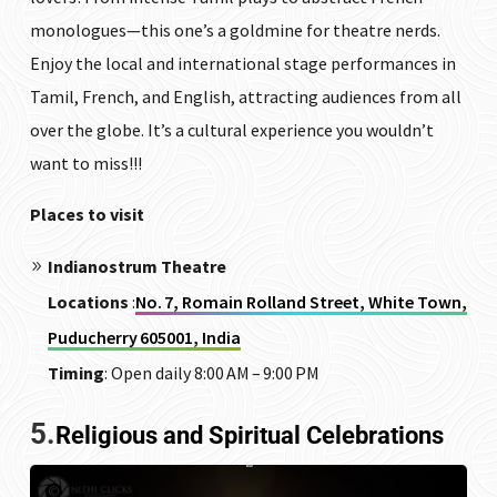
monologues—this one’s a goldmine for theatre nerds.
Enjoy the local and international stage performances in
Tamil, French, and English, attracting audiences from all
over the globe. It’s a cultural experience you wouldn’t
want to miss!!!
Places to visit
Indianostrum Theatre
Locations
:
No. 7, Romain Rolland Street, White Town,
Puducherry 605001, India
Timing
: Open daily 8:00 AM – 9:00 PM
5.
Religious and Spiritual Celebrations