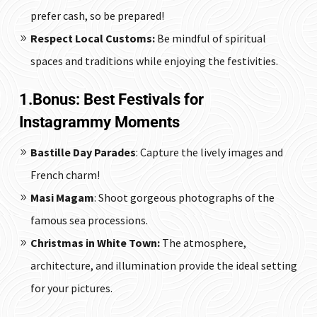
prefer cash, so be prepared!
Respect Local Customs:
Be mindful of spiritual
spaces and traditions while enjoying the festivities.
1.Bonus: Best Festivals for
Instagrammy Moments
Bastille Day Parades
: Capture the lively images and
French charm!
Masi Magam
: Shoot gorgeous photographs of the
famous sea processions.
Christmas in White Town:
The atmosphere,
architecture, and illumination provide the ideal setting
for your pictures.