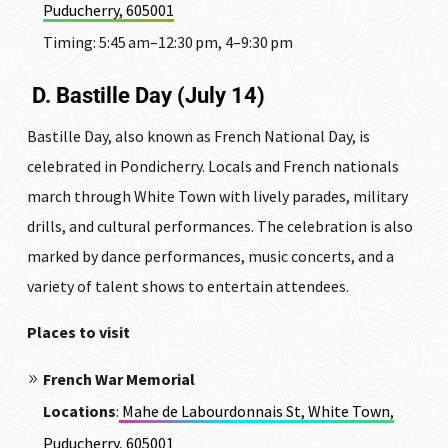
Puducherry, 605001
Timing:
5:45 am–12:30 pm, 4–9:30 pm
D. Bastille Day (July 14)
Bastille Day, also known as French National Day, is
celebrated in Pondicherry.
Locals and French nationals
march through White Town with lively parades, military
drills, and cultural performances.
The celebration is also
marked by dance performances, music concerts, and a
variety of talent shows to entertain attendees.
Places to visit
French War Memorial
Locations
:
Mahe de Labourdonnais St, White Town,
Puducherry, 605001