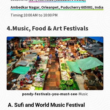
Ambedkar Nagar, Orleanpet, Puducherry 605001, India
Timing:10:00 AM to 10:00 PM
4.Music, Food & Art Festivals
pondy-festivals-you-must-see
-Music
A. Sufi and World Music Festival