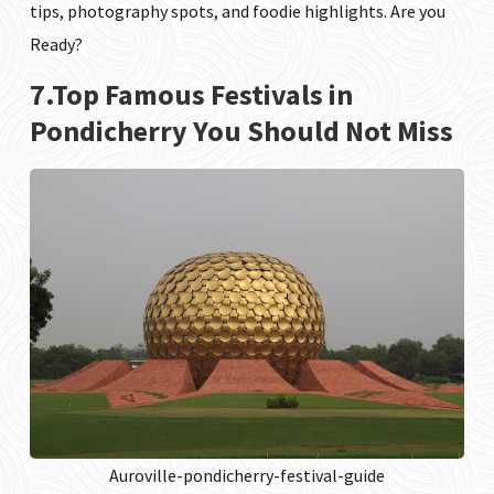
tips, photography spots, and foodie highlights. Are you
Ready?
7.Top Famous Festivals in
Pondicherry You Should Not Miss
Auroville-pondicherry-festival-guide