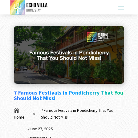
7 Famous Festivals in Pondicherry That You
Should Not Miss!

7 Famous Festivals in Pondicherry That You
9
Home
Should Not Miss!
June 27, 2025