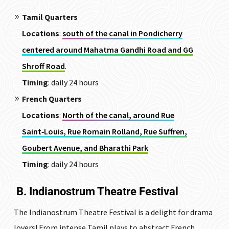
Tamil Quarters
Locations
:
south of the canal in Pondicherry
centered around Mahatma Gandhi Road and GG
Shroff Road
.
Timing
: daily 24 hours
French Quarters
Locations
:
North of the canal, around Rue
Saint‑Louis, Rue Romain Rolland, Rue Suffren,
Goubert Avenue, and Bharathi Park
Timing
: daily 24 hours
B. Indianostrum Theatre Festival
The Indianostrum Theatre Festival is a delight for drama
lovers! From intense Tamil plays to abstract French