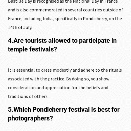
Bastille Day is recognised as the National Day in France
and is also commemorated in several countries outside of
France, including India, specifically in Pondicherry, on the
14th of July.
4.Are tourists allowed to participate in
temple festivals?
It is essential to dress modestly and adhere to the rituals
associated with the practice. By doing so, you show
consideration and appreciation for the beliefs and
traditions of others.
5.Which Pondicherry festival is best for
photographers?