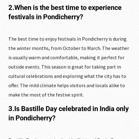
2.When is the best time to experience
festivals in Pondicherry?
The best time to enjoy festivals in Pondicherry is during
the winter months, from October to March. The weather
is usually warm and comfortable, making it perfect for
outside events. This season is great for taking part in
cultural celebrations and exploring what the city has to
offer. The mild climate helps visitors and locals alike to
make the most of the festive spirit.
3.Is Bastille Day celebrated in India only
in Pondicherry?