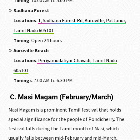
Timing
: 10:00 AM to 5:00 PM.
Sadhana Forest
Locations
:
1, Sadhana Forest Rd, Auroville, Pattanur,
Tamil Nadu 605101
Timing
: Open 24 hours
Auroville Beach
Locations
:
Periyamudaliyar Chavadi, Tamil Nadu
605101
Timings
: 7:00 AM to 6:30 PM
C. Masi Magam (February/March)
Masi Magam is a prominent Tamil festival that holds
special significance for the people of Pondicherry. The
festival falls during the Tamil month of Masi, which
usually falls between mid-February and mid-March,