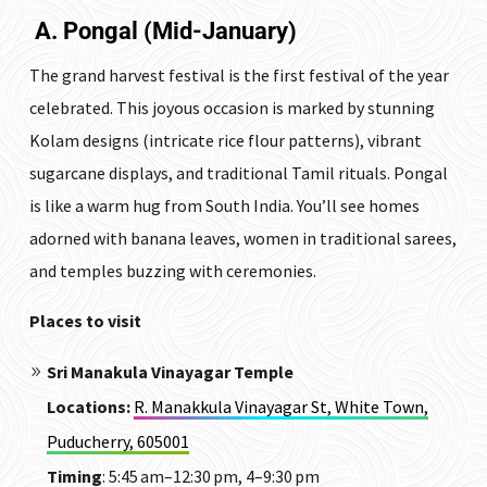
A. Pongal (Mid-January)
The grand harvest festival is the first festival of the year
celebrated.
This joyous occasion is marked by stunning
Kolam designs (intricate rice flour patterns), vibrant
sugarcane displays, and traditional Tamil rituals. Pongal
is like a warm hug from South India. You’ll see homes
adorned with banana leaves, women in traditional sarees,
and temples buzzing with ceremonies.
Places to visit
Sri Manakula Vinayagar Temple
Locations
:
R. Manakkula Vinayagar St, White Town,
Puducherry, 605001
Timing
: 5:45 am–12:30 pm, 4–9:30 pm