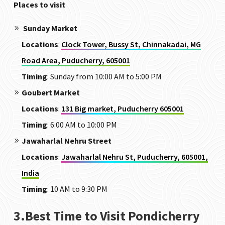
Places to visit
Sunday Market
Locations
:
Clock Tower, Bussy St, Chinnakadai, MG
Road Area, Puducherry, 605001
Timing
: Sunday from 10:00 AM to 5:00 PM
Goubert Market
Locations
:
131 Big market, Puducherry 605001
Timing
: 6:00 AM to 10:00 PM
Jawaharlal Nehru Street
Locations
:
Jawaharlal Nehru St, Puducherry, 605001,
India
Timing
: 10 AM to 9:30 PM
3.Best Time to Visit Pondicherry