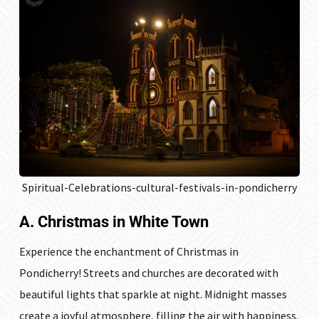
Spiritual-Celebrations-cultural-festivals-in-pondicherry
A. Christmas in White Town
Experience the enchantment of Christmas in
Pondicherry! Streets and churches are decorated with
beautiful lights that sparkle at night. Midnight masses
create a joyful atmosphere, filling the air with happiness.