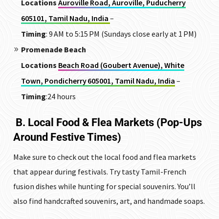
Locations
Auroville Road, Auroville, Puducherry
605101, Tamil Nadu, India
–
Timing
: 9 AM to 5:15 PM (Sundays close early at 1 PM)
Promenade Beach
Locations
Beach Road (Goubert Avenue), White
Town, Pondicherry 605001, Tamil Nadu, India
–
Timing
:24 hours
B. Local Food & Flea Markets (Pop-Ups
Around Festive Times)
Make sure to check out the local food and flea markets
that appear during festivals. Try tasty Tamil-French
fusion dishes while hunting for special souvenirs. You’ll
also find handcrafted souvenirs, art, and handmade soaps.