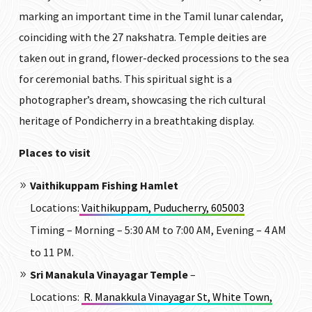
marking an important time in the Tamil lunar calendar,
coinciding with the 27 nakshatra. Temple deities are
taken out in grand, flower-decked processions to the sea
for ceremonial baths.
This spiritual sight is a
photographer’s dream, showcasing the rich cultural
heritage of Pondicherry in a breathtaking display.
Places to visit
Vaithikuppam Fishing Hamlet
Locations:
Vaithikuppam, Puducherry, 605003
Timing – Morning – 5:30 AM to 7:00 AM, Evening – 4 AM
to 11 PM.
Sri Manakula Vinayagar Temple
–
Locations
:
R. Manakkula Vinayagar St, White Town,