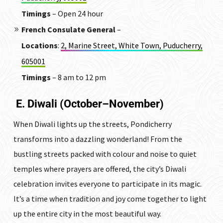
Timings
– Open 24 hour
French Consulate General
–
Locations
:
2, Marine Street, White Town, Puducherry,
605001
Timings
– 8 am to 12 pm
E. Diwali (October–November)
When Diwali lights up the streets, Pondicherry
transforms into a dazzling wonderland! From the
bustling streets packed with colour and noise to quiet
temples where prayers are offered, the city’s Diwali
celebration invites everyone to participate in its magic.
It’s a time when tradition and joy come together to light
up the entire city in the most beautiful way.