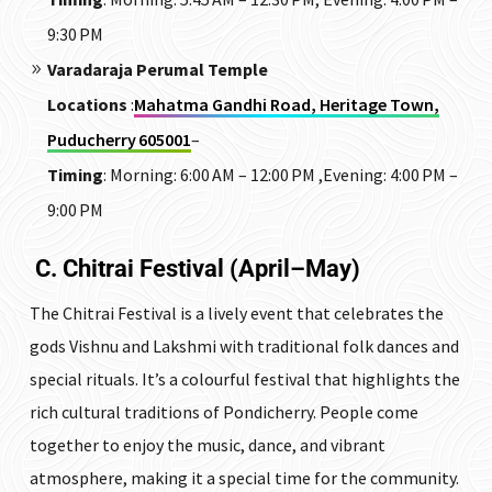
9:30 PM
Varadaraja Perumal Temple
Locations
:
Mahatma Gandhi Road, Heritage Town,
Puducherry 605001
–
Timing
:
Morning: 6:00 AM – 12:00 PM ,Evening: 4:00 PM –
9:00 PM
C. Chitrai Festival (April–May)
The Chitrai Festival is a lively event that celebrates the
gods Vishnu and Lakshmi with traditional folk dances and
special rituals. It’s a colourful festival that highlights the
rich cultural traditions of Pondicherry. People come
together to enjoy the music, dance, and vibrant
atmosphere, making it a special time for the community.