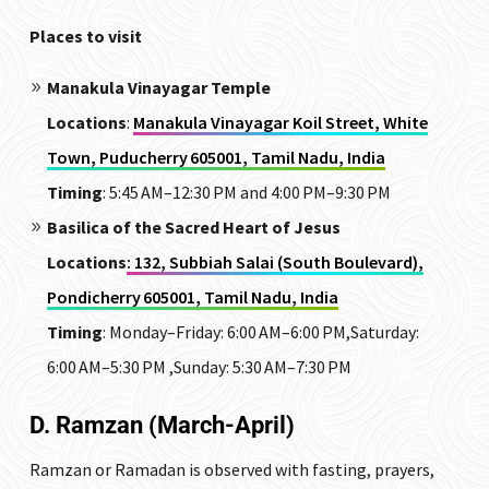
Places to visit
Manakula Vinayagar Temple
Locations
:
Manakula Vinayagar Koil Street, White
Town, Puducherry 605001, Tamil Nadu, India
Timing
: 5:45 AM–12:30 PM and 4:00 PM–9:30 PM
Basilica of the Sacred Heart of Jesus
Locations
: 132, Subbiah Salai (South Boulevard),
Pondicherry 605001, Tamil Nadu, India
Timing
:
Monday–Friday: 6:00 AM–6:00 PM,Saturday:
6:00 AM–5:30 PM ,Sunday: 5:30 AM–7:30 PM
D. Ramzan (March-April)
Ramzan or Ramadan is observed with fasting, prayers,