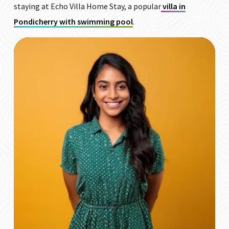
staying at Echo Villa Home Stay, a popular
villa in
Pondicherry with swimming pool
.