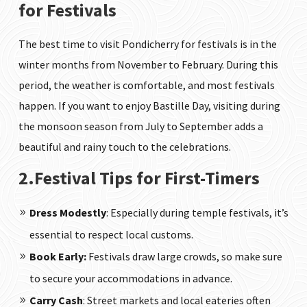
for Festivals
The best time to visit Pondicherry for festivals is in the
winter months from November to February. During this
period, the weather is comfortable, and most festivals
happen. If you want to enjoy Bastille Day, visiting during
the monsoon season from July to September adds a
beautiful and rainy touch to the celebrations.
2.Festival Tips for First-Timers
Dress Modestly
: Especially during temple festivals, it’s
essential to respect local customs.
Book Early:
Festivals draw large crowds, so make sure
to secure your accommodations in advance.
Carry Cash
: Street markets and local eateries often