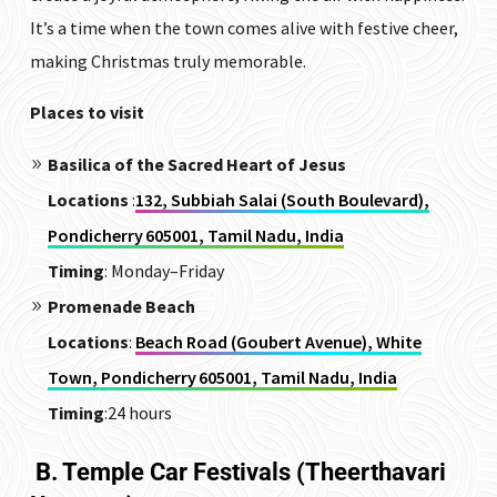
It’s a time when the town comes alive with festive cheer,
making Christmas truly memorable.
Places to visit
Basilica of the Sacred Heart of Jesus
Locations
:
132, Subbiah Salai (South Boulevard),
Pondicherry 605001, Tamil Nadu, India
Timing
:
Monday–Friday
Promenade Beach
Locations
:
Beach Road (Goubert Avenue), White
Town, Pondicherry 605001, Tamil Nadu, India
Timing
:24 hours
B. Temple Car Festivals (Theerthavari