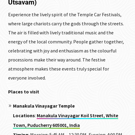
Utsavam)
Experience the lively spirit of the Temple Car Festivals,
where large chariots carry the gods through the streets.
The air is filled with lively traditional music and the
energy of the local community. People gather together,
celebrating with joy and enthusiasm as the colourful
processions make their way around. The festive
atmosphere makes these events truly special for
everyone involved.
Places to visit
Manakula Vinayagar Temple
Locations
:
Manakula Vinayagar Koil Street, White
Town, Puducherry 605001, India
Timing
:
Morning: 5:45 AM – 12:30 PM, Evening: 4:00 PM –