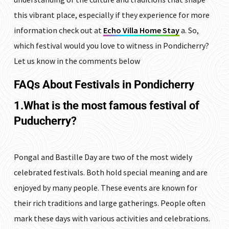
this vibrant place, especially if they experience for more
information check out at
Echo Villa Home Stay
a. So,
which festival would you love to witness in Pondicherry?
Let us know in the comments below
FAQs
About Festivals in Pondicherry
1.What is the most famous festival of
Puducherry?
Pongal and Bastille Day are two of the most widely
celebrated festivals. Both hold special meaning and are
enjoyed by many people. These events are known for
their rich traditions and large gatherings. People often
mark these days with various activities and celebrations.