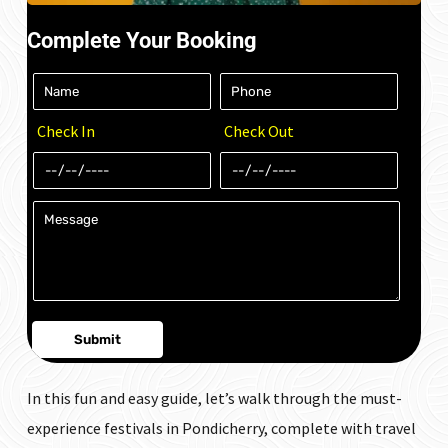
Complete Your Booking
Check In
Check Out
In this fun and easy guide, let’s walk through the must-
experience festivals in Pondicherry, complete with travel