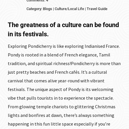
Comments: 4
Category:
Blogs
|
Culture/Local Life
|
Travel Guide
The greatness of a culture can be found
in its festivals.
Exploring Pondicherry is like exploring Indianised France.
Pondy is rooted in a blend of French elegance, Tamil
tradition, and spiritual richness!Pondicherry is more than
just pretty beaches and French cafés. It’s a cultural
carnival that comes alive year-round with vibrant
festivals. The unique aspect of Pondy is its welcoming
vibe that pulls tourists in to experience the spectacle.
From glowing temple chariots to glittering Christmas
lights and bonfires at dawn, there’s always something
happening in this fun little space especially if you’re