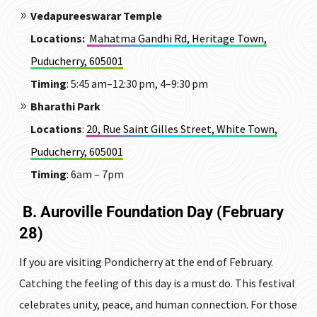
Vedapureeswarar Temple
Locations
:
Mahatma Gandhi Rd, Heritage Town,
Puducherry, 605001
Timing
: 5:45 am–12:30 pm, 4–9:30 pm
Bharathi Park
Locations
:
20, Rue Saint Gilles Street, White Town,
Puducherry, 605001
Timing
: 6am – 7pm
B. Auroville Foundation Day (February
28)
If you are visiting Pondicherry at the end of February.
Catching the feeling of this day is a must do. This festival
celebrates unity, peace, and human connection.
For those