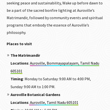
seeking peace and sustainability, Wake up before dawn to
be a part of the sacred bonfire lighting at Auroville’s
Matrimandir, followed by community events and spiritual
programs that embody the essence of Auroville’s
philosophy.
Places to visit
The Matrimandir
Locations
:
Auroville, Bommayapalayam, Tamil Nadu
605101
Timing
:
Monday to Saturday: 9:00 AM to 4:00 PM,
Sunday: 9:00 AM to 1:00 PM.
Auroville Botanical Gardens
Locations
:
Auroville, Tamil Nadu 605101