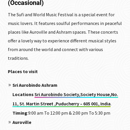
(Occasional)
The Sufi and World Music Festival is a special event for
music lovers. It features soulful performances in peaceful
places like Auroville and Ashram spaces. These concerts
offer a lovely way to experience different musical styles
from around the world and connect with various
traditions.
Places to visit
Sri Aurobindo Ashram
Locations
Sri Aurobindo Society,Society House,No.
11, St. Martin Street ,Puducherry – 605 001, India
.
Timing
:9:00 am To 12:00 pm & 2:00 pm To 5:30 pm
Auroville