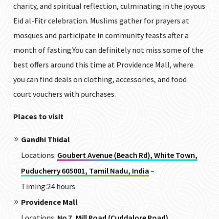
charity, and spiritual reflection, culminating in the joyous
Eid al-Fitr celebration. Muslims gather for prayers at
mosques and participate in community feasts after a
month of fasting.You can definitely not miss some of the
best offers around this time at Providence Mall, where
you can find deals on clothing, accessories, and food
court vouchers with purchases.
Places to visit
Gandhi Thidal
Locations:
Goubert Avenue (Beach Rd), White Town,
Puducherry 605001, Tamil Nadu, India
–
Timing:24 hours
Providence Mall
Locations:
No 7, Mill Road (Cuddalore Road),