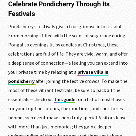
Celebrate Pondicherry Through Its
Festivals
Pondicherry’s festivals give a true glimpse into its soul.
From mornings filled with the scent of sugarcane during
Pongal to evenings lit by candles at Christmas, these
celebrations are full of life. They are vivid, warm, and offer
a deep sense of connection—a feeling you can extend into
your private time by relaxing at a
private villa in
pondicherry
after joining the festive crowds. To make the
most of these vibrant festivals, be sure to pack all the
essentials—check out
this guide
for a list of must-haves
for your trip The colours, the emotions, and the stories
behind each event make them truly special. Visitors leave
with more than just memories; they gain a deeper
understanding of the culture and traditions that shape